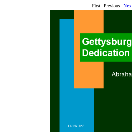
First Previous
Nex