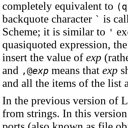
completely equivalent to
(
backquote character
is ca
`
Scheme; it is similar to
exc
'
quasiquoted expression, th
insert the value of
exp
(rathe
and
means that
exp
sh
,@
exp
and all the items of the list 
In the previous version of L
from strings. In this versi
ports (also known as file ob