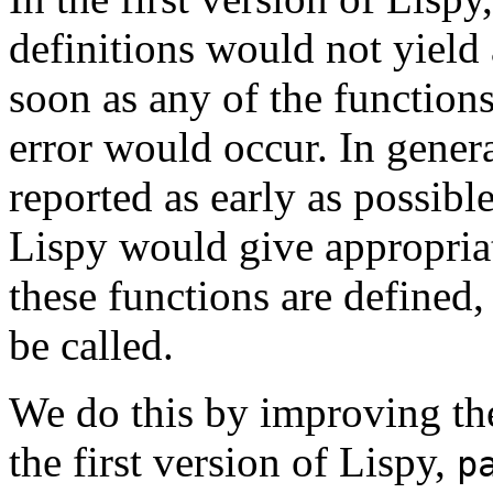
definitions would not yield
soon as any of the functions
error would occur. In genera
reported as early as possibl
Lispy would give appropria
these functions are defined,
be called.
We do this by improving t
the first version of Lispy,
p