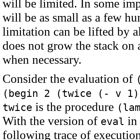
will be limited. In some im
will be as small as a few hu
limitation can be lifted by 
does not grow the stack on a
when necessary.
Consider the evaluation of
(begin 2 (twice (- v 1)
is the procedure
twice
(la
With the version of
in 
eval
following trace of executio