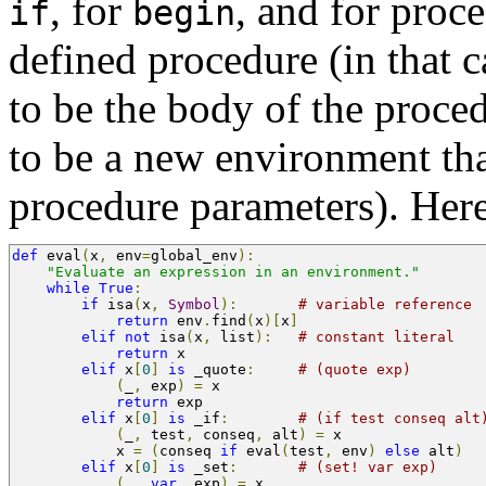
, for
, and for proce
if
begin
defined procedure (in that 
to be the body of the proce
to be a new environment tha
procedure parameters). Here 
def
 eval
(
x
,
 env
=
global_env
):
"Evaluate an expression in an environment."
while
True
:
if
 isa
(
x
,
Symbol
):
# variable reference
return
 env
.
find
(
x
)[
x
]
elif
not
 isa
(
x
,
 list
):
# constant literal
return
 x                
elif
 x
[
0
]
is
 _quote
:
# (quote exp)
(
_
,
 exp
)
=
 x
return
 exp
elif
 x
[
0
]
is
 _if
:
# (if test conseq alt
(
_
,
 test
,
 conseq
,
 alt
)
=
 x
            x 
=
(
conseq 
if
 eval
(
test
,
 env
)
else
 alt
)
elif
 x
[
0
]
is
 _set
:
# (set! var exp)
(
_
,
var
,
 exp
)
=
 x