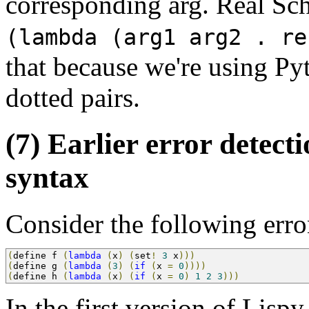
corresponding arg. Real Sc
(lambda (arg1 arg2 . re
that because we're using Pyt
dotted pairs.
(7) Earlier error detec
syntax
Consider the following err
(
define f 
(
lambda
(
x
)
(
set
!
3
 x
)))
(
define g 
(
lambda
(
3
)
(
if
(
x 
=
0
))))
(
define h 
(
lambda
(
x
)
(
if
(
x 
=
0
)
1
2
3
)))
In the first version of Lispy