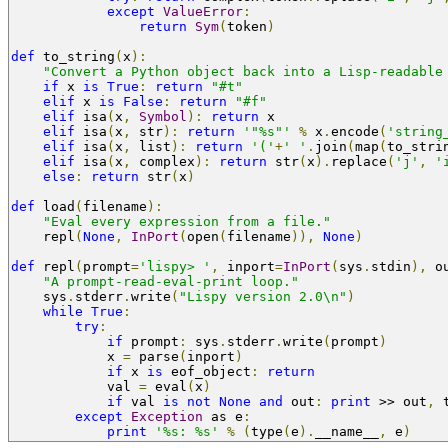
except
ValueError
:
return
Sym
(
token
)
def
 to_string
(
x
):
"Convert a Python object back into a Lisp-readable
if
 x 
is
True
:
return
"#t"
elif
 x 
is
False
:
return
"#f"
elif
 isa
(
x
,
Symbol
):
return
 x
elif
 isa
(
x
,
 str
):
return
'"%s"'
%
 x
.
encode
(
'string
elif
 isa
(
x
,
 list
):
return
'('
+
' '
.
join
(
map
(
to_stri
elif
 isa
(
x
,
 complex
):
return
 str
(
x
).
replace
(
'j'
,
'
else
:
return
 str
(
x
)
def
 load
(
filename
):
"Eval every expression from a file."
    repl
(
None
,
InPort
(
open
(
filename
)),
None
)
def
 repl
(
prompt
=
'lispy> '
,
 inport
=
InPort
(
sys
.
stdin
),
 o
"A prompt-read-eval-print loop."
    sys
.
stderr
.
write
(
"Lispy version 2.0\n"
)
while
True
:
try
:
if
 prompt
:
 sys
.
stderr
.
write
(
prompt
)
            x 
=
 parse
(
inport
)
if
 x 
is
 eof_object
:
return
            val 
=
 eval
(
x
)
if
 val 
is
not
None
and
 out
:
print
>>
 out
,
 
except
Exception
 as e
:
print
'%s: %s'
%
(
type
(
e
).
__name__
,
 e
)