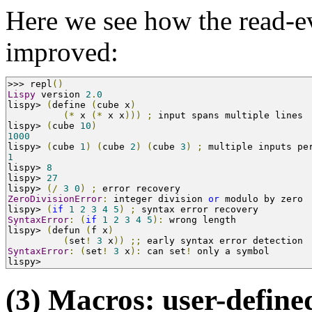
Here we see how the read-ev
improved:
>>>
 repl
()
Lispy
 version 
2
.
0
lispy
>
(
define 
(
cube x
)
(*
 x 
(*
 x x
)))
;
 input spans multiple lines
lispy
>
(
cube 
10
)
1000
lispy
>
(
cube 
1
)
(
cube 
2
)
(
cube 
3
)
;
 multiple inputs pe
1
lispy
>
8
lispy
>
27
lispy
>
(/
3
0
)
;
 error recovery
ZeroDivisionError
:
 integer division 
or
 modulo by zero
lispy
>
(
if
1
2
3
4
5
)
;
 syntax error recovery
SyntaxError
:
(
if
1
2
3
4
5
):
 wrong length
lispy
>
(
defun 
(
f x
)
(
set
!
3
 x
))
;;
 early syntax error detection
SyntaxError
:
(
set
!
3
 x
):
 can set
!
 only a symbol
lispy
>
(3) Macros: user-define