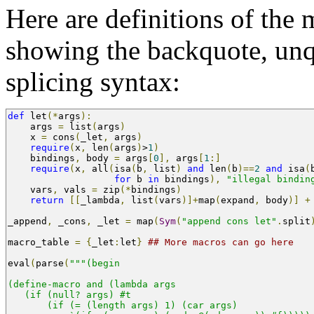
Here are definitions of the
showing the backquote, unq
splicing syntax:
def
 let
(*
args
):
    args 
=
 list
(
args
)
    x 
=
 cons
(
_let
,
 args
)
require
(
x
,
 len
(
args
)
>
1
)
    bindings
,
 body 
=
 args
[
0
],
 args
[
1
:]
require
(
x
,
 all
(
isa
(
b
,
 list
)
and
 len
(
b
)==
2
and
 isa
(
for
 b 
in
 bindings
),
"illegal bindin
    vars
,
 vals 
=
 zip
(*
bindings
)
return
[[
_lambda
,
 list
(
vars
)]+
map
(
expand
,
 body
)]
+
_append
,
 _cons
,
 _let 
=
 map
(
Sym
(
"append cons let"
.
split
macro_table 
=
{
_let
:
let
}
## More macros can go here
eval
(
parse
(
"""(begin
(define-macro and (lambda args 
   (if (null? args) #t
       (if (= (length args) 1) (car args)