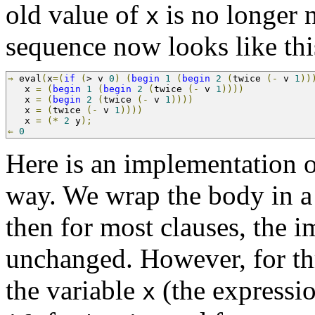
old value of
is no longer 
x
sequence now looks like thi
⇒
 eval
(
x
=(
if
(
>
 v 
0
)
(
begin
1
(
begin
2
(
twice 
(-
 v 
1
))
   x 
=
(
begin
1
(
begin
2
(
twice 
(-
 v 
1
))))
   x 
=
(
begin
2
(
twice 
(-
 v 
1
))))
   x 
=
(
twice 
(-
 v 
1
))))
   x 
=
(*
2
 y
);
                                       
⇐
0
Here is an implementation 
way. We wrap the body in 
then for most clauses, the 
unchanged. However, for th
the variable
(the expressio
x