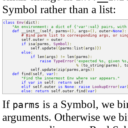
Symbol rather than a list:
class
Env
(
dict
):
"An environment: a dict of {'var':val} pairs, with
def
 __init__
(
self
,
 parms
=(),
 args
=(),
 outer
=
None
):
# Bind parm list to corresponding args, or sin
        self
.
outer 
=
 outer
if
 isa
(
parms
,
Symbol
):
            self
.
update
({
parms
:
list
(
args
)})
else
:
if
 len
(
args
)
!=
 len
(
parms
):
raise
TypeError
(
'expected %s, given %s
%
(
to_string
(
parms
),
 t
            self
.
update
(
zip
(
parms
,
args
))
def
 find
(
self
,
var
):
"Find the innermost Env where var appears."
if
var
in
 self
:
return
 self
elif
 self
.
outer 
is
None
:
raise
LookupError
(
var
else
:
return
 self
.
outer
.
find
(
var
)
If
is a Symbol, we bind
parms
arguments. Otherwise we bi