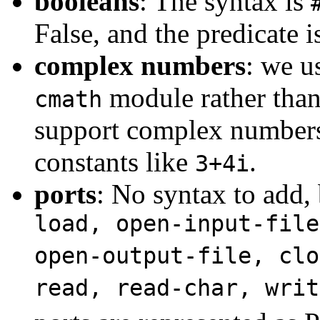
booleans
: The syntax is
False, and the predicate 
complex numbers
: we u
module rather tha
cmath
support complex numbers
constants like
.
3+4i
ports
: No syntax to add,
load, open-input-file
open-output-file, clo
read, read-char, writ