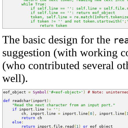
        while True:
            if self.line == '': self.line = self.file.
            if self.line == '': return eof_object
            token, self.line = re.match(InPort.tokeniz
            if token != '' and not token.startswith('
;
                return token
The basic design for the
re
suggestion (with working c
(who contributed several o
well).
eof_object 
=
Symbol
(
'#<eof-object>'
)
# Note: uninterne
def
 readchar
(
inport
):
"Read the next character from an input port."
if
 inport
.
line 
!=
''
:
        ch
,
 inport
.
line 
=
 inport
.
line
[
0
],
 inport
.
line
[
return
 ch
else
:
return
 inport
.
file
.
read
(
1
)
or
 eof_object