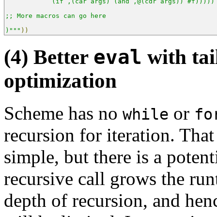
           `(if ,(car args) (and ,@(cdr args)) #f)))))
;; More macros can go here
)"""
))
(4) Better
eval
with tai
optimization
Scheme has no
or
while
fo
recursion for iteration. Tha
simple, but there is a potent
recursive call grows the run
depth of recursion, and henc