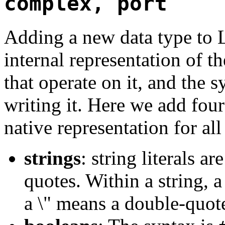
complex, port
Adding a new data type to L
internal representation of t
that operate on it, and the 
writing it. Here we add fou
native representation for all
strings
: string literals a
quotes. Within a string, 
a \" means a double-quot