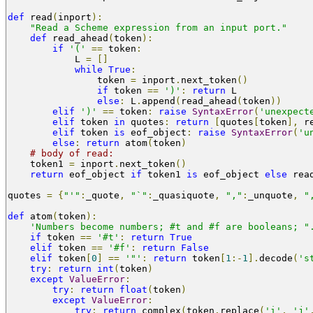
def
 read
(
inport
):
"Read a Scheme expression from an input port."
def
 read_ahead
(
token
):
if
'('
==
 token
:
            L 
=
[]
while
True
:
                token 
=
 inport
.
next_token
()
if
 token 
==
')'
:
return
 L
else
:
 L
.
append
(
read_ahead
(
token
))
elif
')'
==
 token
:
raise
SyntaxError
(
'unexpect
elif
 token 
in
 quotes
:
return
[
quotes
[
token
],
 r
elif
 token 
is
 eof_object
:
raise
SyntaxError
(
'u
else
:
return
 atom
(
token
)
# body of read:
    token1 
=
 inport
.
next_token
()
return
 eof_object 
if
 token1 
is
 eof_object 
else
 rea
quotes 
=
{
"'"
:
_quote
,
"`"
:
_quasiquote
,
","
:
_unquote
,
"
def
 atom
(
token
):
'Numbers become numbers; #t and #f are booleans; "
if
 token 
==
'#t'
:
return
True
elif
 token 
==
'#f'
:
return
False
elif
 token
[
0
]
==
'"'
:
return
 token
[
1
:-
1
].
decode
(
's
try
:
return
int
(
token
)
except
ValueError
:
try
:
return
float
(
token
)
except
ValueError
:
try
:
return
 complex
(
token
.
replace
(
'i'
,
'j'