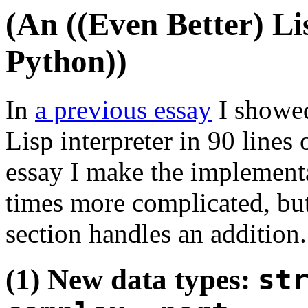
(An ((Even Better) Lis
Python))
In
a previous essay
I showed
Lisp interpreter in 90 lines
essay I make the implement
times more complicated, bu
section handles an addition.
(1) New data types:
st