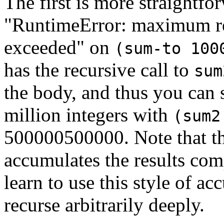
The first is more straightfor
"RuntimeError: maximum re
exceeded" on
(sum-to 100
has the recursive call to
sum
the body, and thus you can s
million integers with
(sum2
500000500000. Note that t
accumulates the results com
learn to use this style of a
recurse arbitrarily deeply.