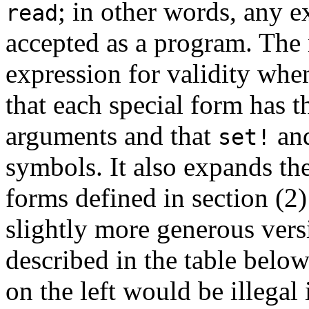
; in other words, any e
read
accepted as a program. The
expression for validity when
that each special form has t
arguments and that
an
set!
symbols. It also expands t
forms defined in section (2)
slightly more generous vers
described in the table below
on the left would be illegal 