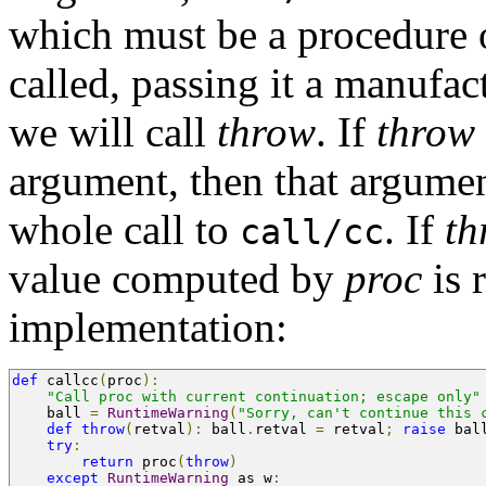
which must be a procedure 
called, passing it a manufa
we will call
throw
. If
throw
argument, then that argument
whole call to
. If
th
call/cc
value computed by
proc
is 
implementation:
def
 callcc
(
proc
):
"Call proc with current continuation; escape only"
    ball 
=
RuntimeWarning
(
"Sorry, can't continue this 
def
throw
(
retval
):
 ball
.
retval 
=
 retval
;
raise
 bal
try
:
return
 proc
(
throw
)
except
RuntimeWarning
 as w
: