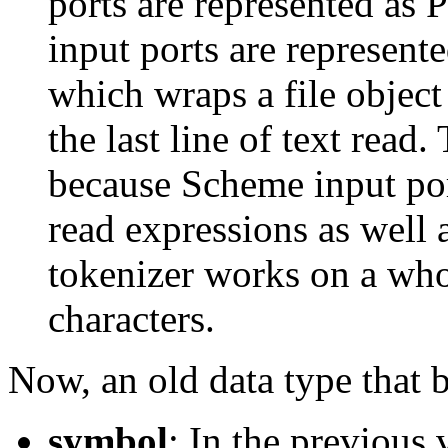
ports are represented as P
input ports are represente
which wraps a file object
the last line of text read.
because Scheme input por
read expressions as well 
tokenizer works on a whol
characters.
Now, an old data type that
symbol
: In the previous 