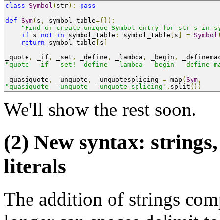
class
Symbol
(
str
):
pass
def
Sym
(
s
,
 symbol_table
={}):
"Find or create unique Symbol entry for str s in s
if
 s 
not
in
 symbol_table
:
 symbol_table
[
s
]
=
Symbol
return
 symbol_table
[
s
]
_quote
,
 _if
,
 _set
,
 _define
,
 _lambda
,
 _begin
,
 _definema
"quote   if   set!  define   lambda   begin   define-m
_quasiquote
,
 _unquote
,
 _unquotesplicing 
=
 map
(
Sym
,
"quasiquote   unquote   unquote-splicing"
.
split
())
We'll show the rest soon.
(2) New syntax: strings
literals
The addition of strings com