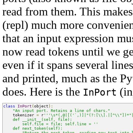
read from them. This makes 
(repl) much more convenient
that an input expression mus
now read tokens until we ge
even if it spans several line
and printed, much as the Py
does. Here is the
(in
InPort
class
InPort
(
object
):
"An input port. Retains a line of chars."
    tokenizer 
=
 r
'''\s*(,@|[('`,)]|"(?:[\\].|[^\\"])*"
    def __init__(self, file):
        self.file = file; self.line = ''
    def next_token(self):
        "Return the next token, reading new text into 