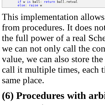
if
 w 
is
 ball
:
return
 ball
.
retval
else
:
raise
 w
This implementation allows
from procedures. It does n
the full power of a real Sc
we can not only call the con
value, we can also store th
call it multiple times, each 
same place.
(6) Procedures with arb