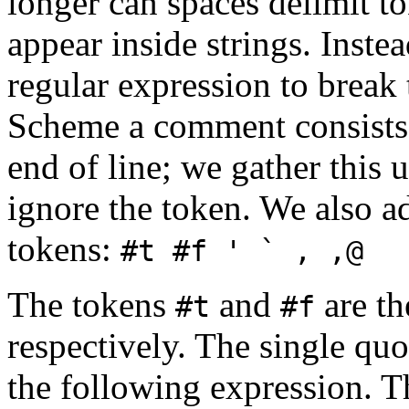
longer can spaces delimit t
appear inside strings. Inst
regular expression to break 
Scheme a comment consists 
end of line; we gather this 
ignore the token. We also a
tokens:
#t #f ' ` , ,@
The tokens
and
are th
#t
#f
respectively. The single qu
the following expression. 