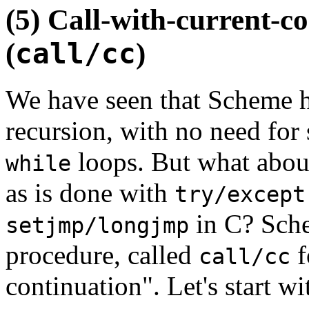
(5) Call-with-current-c
(
call/cc
)
We have seen that Scheme h
recursion, with no need for
loops. But what about
while
as is done with
try/except
in C? Sche
setjmp/longjmp
procedure, called
f
call/cc
continuation". Let's start 