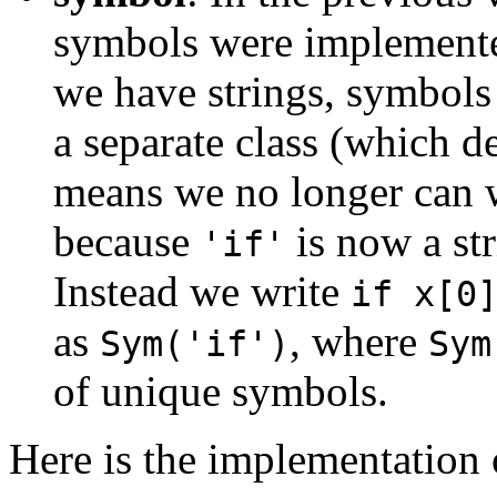
symbols were implemente
we have strings, symbols
a separate class (which 
means we no longer can 
because
is now a str
'if'
Instead we write
if x[0
as
, where
Sym('if')
Sym
of unique symbols.
Here is the implementation