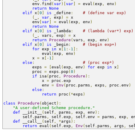
            env
.
find
(
var
)[
var
]
=
 eval
(
exp
,
 env
)
return
None
elif
 x
[
0
]
is
 _define
:
# (define var exp)
(
_
,
var
,
 exp
)
=
 x
            env
[
var
]
=
 eval
(
exp
,
 env
)
return
None
elif
 x
[
0
]
is
 _lambda
:
# (lambda (var*) exp)
(
_
,
 vars
,
 exp
)
=
 x
return
Procedure
(
vars
,
 exp
,
 env
)
elif
 x
[
0
]
is
 _begin
:
# (begin exp+)
for
 exp 
in
 x
[
1
:-
1
]:
                eval
(
exp
,
 env
)
            x 
=
 x
[-
1
]
else
:
# (proc exp*)
            exps 
=
[
eval
(
exp
,
 env
)
for
 exp 
in
 x
]
            proc 
=
 exps
.
pop
(
0
)
if
 isa
(
proc
,
Procedure
):
                x 
=
 proc
.
exp
                env 
=
Env
(
proc
.
parms
,
 exps
,
 proc
.
env
)
else
:
return
 proc
(*
exps
)
class
Procedure
(
object
):
"A user-defined Scheme procedure."
def
 __init__
(
self
,
 parms
,
 exp
,
 env
):
        self
.
parms
,
 self
.
exp
,
 self
.
env 
=
 parms
,
 exp
,
 e
def
 __call__
(
self
,
*
args
):
return
 eval
(
self
.
exp
,
Env
(
self
.
parms
,
 args
,
 se