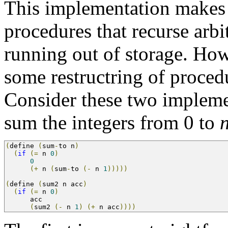
This implementation makes i
procedures that recurse arbi
running out of storage. How
some restructring of proced
Consider these two implemen
sum the integers from 0 to
(
define 
(
sum
-
to n
)
(
if
(=
 n 
0
)
0
(+
 n 
(
sum
-
to 
(-
 n 
1
)))))
(
define 
(
sum2 n acc
)
(
if
(=
 n 
0
)
      acc
(
sum2 
(-
 n 
1
)
(+
 n acc
))))