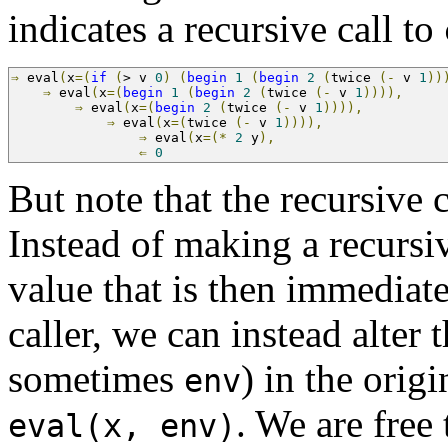
indicates a recursive call to
⇒
 eval
(
x
=(
if
(
>
 v 
0
)
(
begin
1
(
begin
2
(
twice 
(-
 v 
1
))
⇒
 eval
(
x
=(
begin
1
(
begin
2
(
twice 
(-
 v 
1
)))),
     
⇒
 eval
(
x
=(
begin
2
(
twice 
(-
 v 
1
)))),
          
⇒
 eval
(
x
=(
twice 
(-
 v 
1
)))),
               
⇒
 eval
(
x
=(*
2
 y
),
                     
⇐
0
But note that the recursive c
Instead of making a recursiv
value that is then immediate
caller, we can instead alter 
sometimes
) in the orig
env
. We are free
eval(x, env)