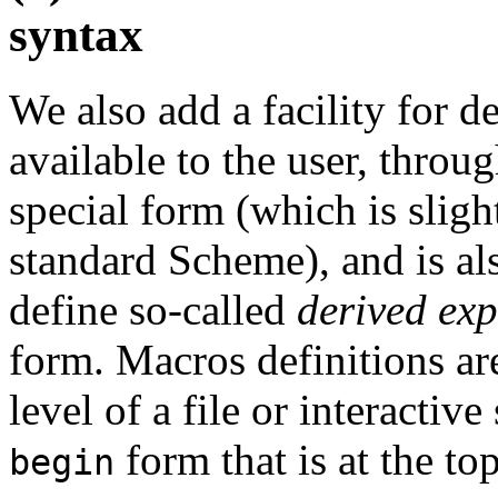
syntax
We also add a facility for d
available to the user, throu
special form (which is sligh
standard Scheme), and is als
define so-called
derived exp
form. Macros definitions ar
level of a file or interactive
form that is at the top
begin