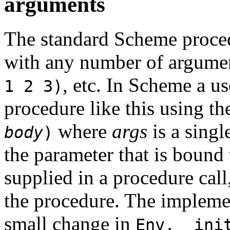
arguments
The standard Scheme proc
with any number of argume
, etc. In Scheme a us
1 2 3)
procedure like this using t
where
args
is a singl
body
)
the parameter that is bound 
supplied in a procedure cal
the procedure. The implemen
small change in
Env.__ini