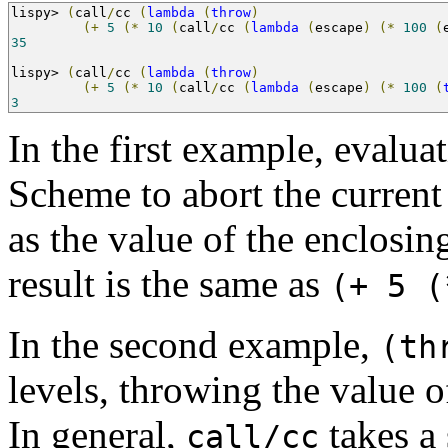
lispy
>
(
call
/
cc 
(
lambda
(
throw
)
(+
5
(*
10
(
call
/
cc 
(
lambda
(
escape
)
(*
100
(
35
lispy
>
(
call
/
cc 
(
lambda
(
throw
)
(+
5
(*
10
(
call
/
cc 
(
lambda
(
escape
)
(*
100
(
3
In the first example, evalua
Scheme to abort the current 
as the value of the enclosin
result is the same as
(+ 5 (
In the second example,
(th
levels, throwing the value o
In general,
takes a
call/cc