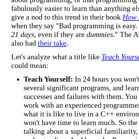
fabulously easier to learn than anything el
give a nod to this trend in their book
How 
when they say "Bad programming is easy.
21 days
, even if they are
dummies
." The 
also had
their take
.
Let's analyze what a title like
Teach Yours
could mean:
Teach Yourself:
In 24 hours you won't
several significant programs, and lea
successes and failures with them. You
work with an experienced programmer
what it is like to live in a C++ enviro
won't have time to learn much. So the
talking about a superficial familiarity,