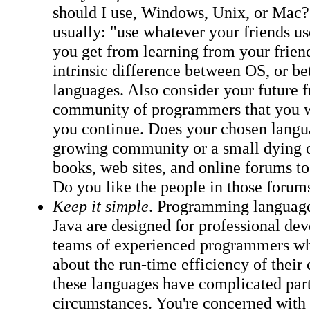
should I use, Windows, Unix, or Mac?
usually: "use whatever your friends u
you get from learning from your friend
intrinsic difference between OS, or 
languages. Also consider your future f
community of programmers that you wil
you continue. Does your chosen langu
growing community or a small dying 
books, web sites, and online forums t
Do you like the people in those forum
Keep it simple
. Programming languag
Java are designed for professional de
teams of experienced programmers wh
about the run-time efficiency of their 
these languages have complicated part
circumstances. You're concerned with 