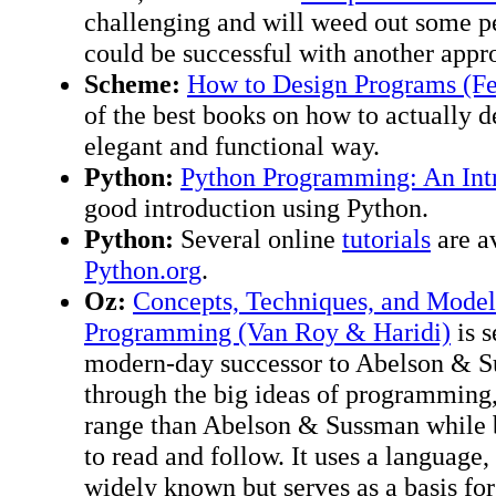
challenging and will weed out some 
could be successful with another appr
Scheme:
How to Design Programs (Fe
of the best books on how to actually 
elegant and functional way.
Python:
Python Programming: An Intr
good introduction using Python.
Python:
Several online
tutorials
are av
Python.org
.
Oz:
Concepts, Techniques, and Mode
Programming (Van Roy & Haridi)
is s
modern-day successor to Abelson & Sus
through the big ideas of programming
range than Abelson & Sussman while b
to read and follow. It uses a language, 
widely known but serves as a basis for