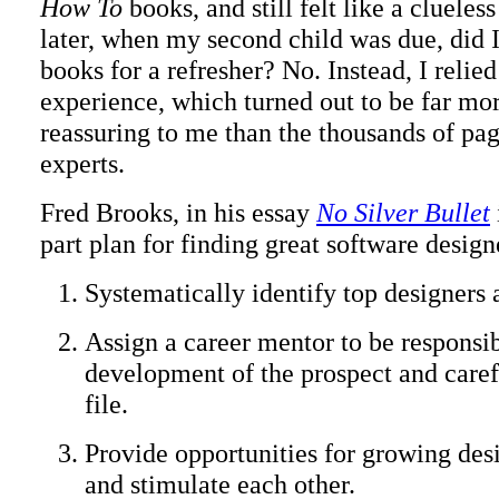
How To
books, and still felt like a cluele
later, when my second child was due, did I
books for a refresher? No. Instead, I relie
experience, which turned out to be far mo
reassuring to me than the thousands of pag
experts.
Fred Brooks, in his essay
No Silver Bullet
part plan for finding great software design
Systematically identify top designers a
Assign a career mentor to be responsib
development of the prospect and caref
file.
Provide opportunities for growing desi
and stimulate each other.