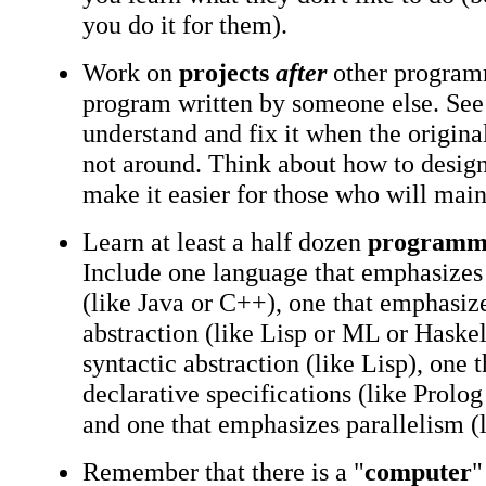
you do it for them).
Work on
projects
after
other program
program written by someone else. See 
understand and fix it when the origin
not around. Think about how to desig
make it easier for those who will main
Learn at least a half dozen
programmi
Include one language that emphasizes 
(like Java or C++), one that emphasiz
abstraction (like Lisp or ML or Haskel
syntactic abstraction (like Lisp), one 
declarative specifications (like Prolo
and one that emphasizes parallelism (l
Remember that there is a "
computer
"