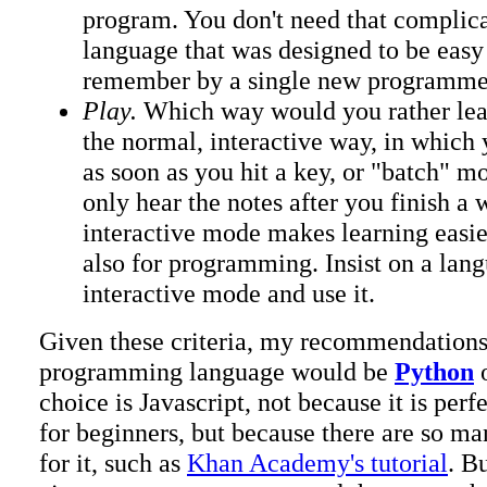
program. You don't need that complic
language that was designed to be easy
remember by a single new programme
Play.
Which way would you rather lear
the normal, interactive way, in which
as soon as you hit a key, or "batch" m
only hear the notes after you finish a
interactive mode makes learning easier
also for programming. Insist on a lan
interactive mode and use it.
Given these criteria, my recommendations f
programming language would be
Python
choice is Javascript, not because it is per
for beginners, but because there are so ma
for it, such as
Khan Academy's tutorial
. B