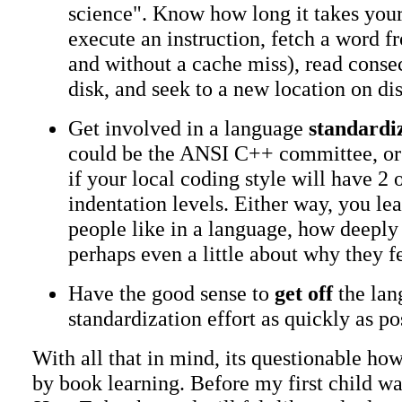
science". Know how long it takes you
execute an instruction, fetch a word
and without a cache miss), read cons
disk, and seek to a new location on dis
Get involved in a language
standardi
could be the ANSI C++ committee, or 
if your local coding style will have 2 
indentation levels. Either way, you le
people like in a language, how deeply 
perhaps even a little about why they fe
Have the good sense to
get off
the lan
standardization effort as quickly as po
With all that in mind, its questionable how
by book learning. Before my first child was