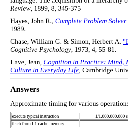
language: The acquisition of a hierarchy o
Review
, 1899, 8, 345-375
Hayes, John R.,
Complete Problem Solver
1989.
Chase, William G. & Simon, Herbert A.
"
Cognitive Psychology
, 1973, 4, 55-81.
Lave, Jean,
Cognition in Practice: Mind,
Culture in Everyday Life
, Cambridge Unive
Answers
Approximate timing for various operations
execute typical instruction
1/1,000,000,000 s
fetch from L1 cache memory