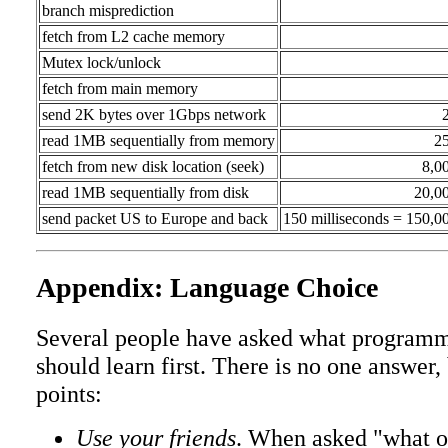
branch misprediction
fetch from L2 cache memory
Mutex lock/unlock
fetch from main memory
send 2K bytes over 1Gbps network
read 1MB sequentially from memory
2
fetch from new disk location (seek)
8,0
read 1MB sequentially from disk
20,0
send packet US to Europe and back
150 milliseconds = 150,0
Appendix: Language Choice
Several people have asked what programm
should learn first. There is no one answer,
points:
Use your friends
. When asked "what o