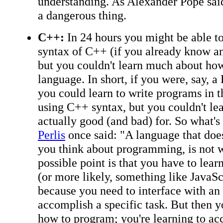
understanding. As Alexander Pope said, 
a dangerous thing.
C++:
In 24 hours you might be able to
syntax of C++ (if you already know a
but you couldn't learn much about how
language. In short, if you were, say, 
you could learn to write programs in t
using C++ syntax, but you couldn't le
actually good (and bad) for. So what's
Perlis
once said: "A language that does
you think about programming, is not
possible point is that you have to lear
(or more likely, something like JavaSc
because you need to interface with an 
accomplish a specific task. But then y
how to program; you're learning to acc