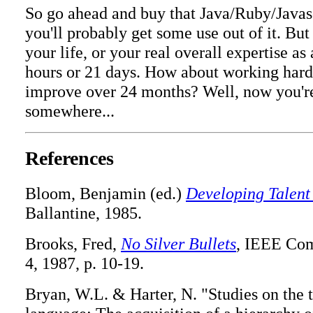
So go ahead and buy that Java/Ruby/Javas
you'll probably get some use out of it. Bu
your life, or your real overall expertise a
hours or 21 days. How about working hard
improve over 24 months? Well, now you're 
somewhere...
References
Bloom, Benjamin (ed.)
Developing Talent
Ballantine, 1985.
Brooks, Fred,
No Silver Bullets
, IEEE Comp
4, 1987, p. 10-19.
Bryan, W.L. & Harter, N. "Studies on the 