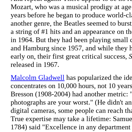
Mozart, who was a musical prodigy at age
years before he began to produce world-cl
another genre, the Beatles seemed to burst
a string of #1 hits and an appearance on t
in 1964. But they had been playing small 
and Hamburg since 1957, and while they 
early on, their first great critical success,
S
released in 1967.
Malcolm Gladwell
has popularized the ide
concentrates on 10,000 hours, not 10 years
Bresson (1908-2004) had another metric: "
photographs are your worst." (He didn't an
digital cameras, some people can reach th
True expertise may take a lifetime: Samu
1784) said "Excellence in any department 