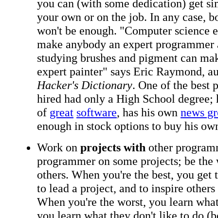
you can (with some dedication) get si
your own or on the job. In any case, b
won't be enough. "Computer science e
make anybody an expert programmer 
studying brushes and pigment can m
expert painter" says Eric Raymond, a
Hacker's Dictionary
. One of the best
hired had only a High School degree; 
of
great
software
, has his own
news g
enough in stock options to buy his o
Work on
projects with
other programm
programmer on some projects; be the
others. When you're the best, you get to
to lead a project, and to inspire others
When you're the worst, you learn what
you learn what they don't like to do 