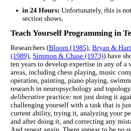
in 24 Hours:
Unfortunately, this is no
section shows.
Teach Yourself Programming in Te
Researchers (
Bloom (1985)
,
Bryan & Hart
(1989)
,
Simmon & Chase (1973)
) have sh
ten years to develop expertise in any of a 
areas, including chess playing, music com
operation, painting, piano playing, swimm
research in neuropsychology and topology.
deliberative
practice: not just doing it aga
challenging yourself with a task that is ju
current ability, trying it, analyzing your 
and after doing it, and correcting any mis
And repeat again. There appear to be no re