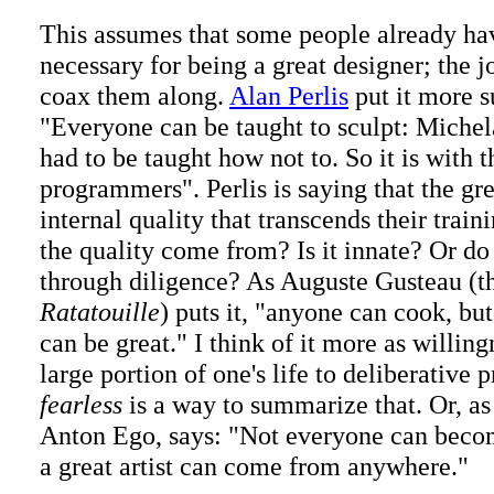
This assumes that some people already hav
necessary for being a great designer; the j
coax them along.
Alan Perlis
put it more s
"Everyone can be taught to sculpt: Miche
had to be taught how not to. So it is with t
programmers". Perlis is saying that the gr
internal quality that transcends their trai
the quality come from? Is it innate? Or do
through diligence? As Auguste Gusteau (the
Ratatouille
) puts it, "anyone can cook, but
can be great." I think of it more as willing
large portion of one's life to deliberative
fearless
is a way to summarize that. Or, as 
Anton Ego, says: "Not everyone can become
a great artist can come from anywhere."