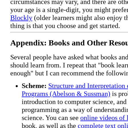
circumstances may vary, and there are othe
your age is a single-digit, you might prefe
Blockly
(older learners might also enjoy t
thing is that you choose and get started.
Appendix: Books and Other Resou
Several people have asked what books an
should learn from. I repeat that "book lea
enough" but I can recommend the followi
Scheme:
Structure and Interpretation
Programs (Abelson & Sussman)
is pro
introduction to computer science, and 
programming as a way of understandi
science. You can see
online videos of 
book, as well as the
complete text onl