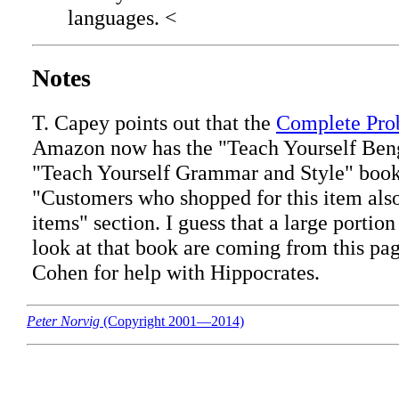
languages. <
Notes
T. Capey points out that the
Complete Pro
Amazon now has the "Teach Yourself Beng
"Teach Yourself Grammar and Style" book
"Customers who shopped for this item also
items" section. I guess that a large portio
look at that book are coming from this pa
Cohen for help with Hippocrates.
Peter Norvig
(Copyright 2001—2014)