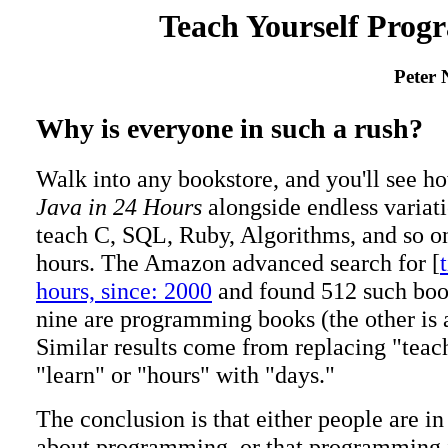
Teach Yourself Prog
Peter 
Why is everyone in such a rush?
Walk into any bookstore, and you'll see h
Java in 24 Hours
alongside endless variati
teach C, SQL, Ruby, Algorithms, and so on
hours. The Amazon advanced search for [
hours, since: 2000
and found 512 such book
nine are programming books (the other is
Similar results come from replacing "teac
"learn" or "hours" with "days."
The conclusion is that either people are in 
about programming, or that programming