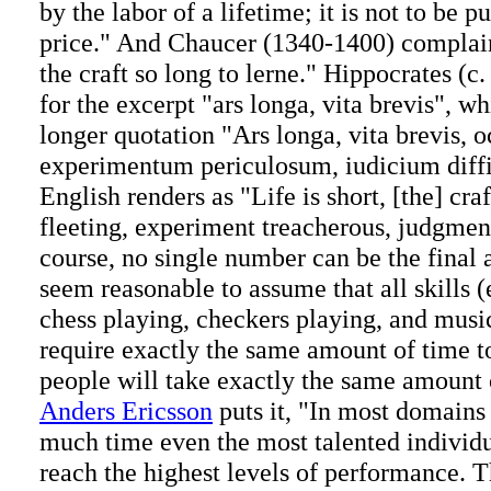
by the labor of a lifetime; it is not to be p
price." And Chaucer (1340-1400) complaine
the craft so long to lerne." Hippocrates (
for the excerpt "ars longa, vita brevis", wh
longer quotation "Ars longa, vita brevis, 
experimentum periculosum, iudicium diffi
English renders as "Life is short, [the] cra
fleeting, experiment treacherous, judgment
course, no single number can be the final a
seem reasonable to assume that all skills 
chess playing, checkers playing, and music
require exactly the same amount of time to
people will take exactly the same amount 
Anders Ericsson
puts it, "In most domains
much time even the most talented individu
reach the highest levels of performance. 