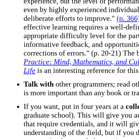
experience, but the level of performa
even by highly experienced individuals
deliberate efforts to improve."
(p. 366
effective learning requires a well-def
appropriate difficulty level for the par
informative feedback, and opportunitie
corrections of errors." (p. 20-21) The
Practice: Mind, Mathematics, and Cul
Life
is an interesting reference for thi
Talk with
other programmers; read ot
is more important than any book or tra
If you want, put in four years at a
coll
graduate school). This will give you a
that require credentials, and it will g
understanding of the field, but if you 