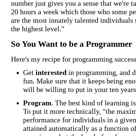
number just gives you a sense that we're ta
20 hours a week which those who some pe
are the most innately talented individuals s
the highest level."
So You Want to be a Programmer
Here's my recipe for programming success
Get
interested
in programming, and do
fun. Make sure that it keeps being eno
will be willing to put in your ten year
Program
. The best kind of learning i
To put it more technically, "the maxim
performance for individuals in a give
attained automatically as a function o