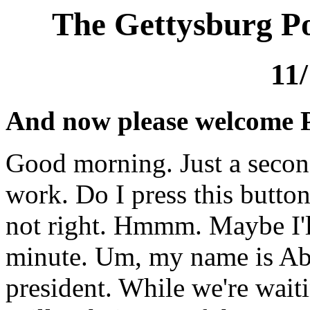
The Gettysburg Po
11
And now please welcome 
Good morning. Just a second
work. Do I press this butto
not right. Hmmm. Maybe I'l
minute. Um, my name is Ab
president. While we're wait