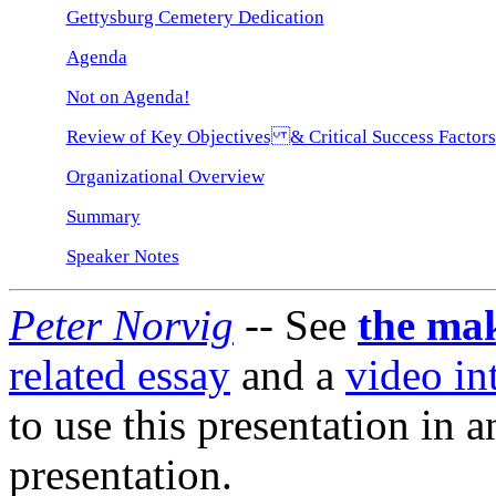
Gettysburg Cemetery Dedication
Agenda
Not on Agenda!
Review of Key Objectives & Critical Success Factors
Organizational Overview
Summary
Speaker Notes
Peter Norvig
-- See
the mak
related essay
and a
video in
to use this presentation in 
presentation.