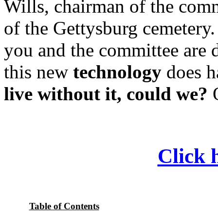
Wills, chairman of the comm
of the Gettysburg cemetery. 
you and the committee are d
this new
technology
does ha
live without it, could we?
O
Click h
Table of Contents