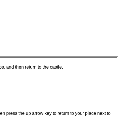
s, and then return to the castle.
en press the up arrow key to return to your place next to