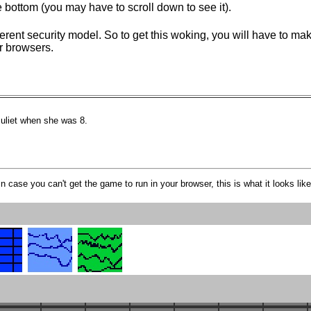
 bottom (you may have to scroll down to see it).
ferent security model. So to get this woking, you will have to m
er browsers.
uliet when she was 8.
In case you can't get the game to run in your browser, this is what it looks like