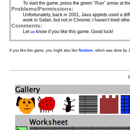
To start the game, press the green "Run" arrow at the
Problems/Permissions:
Unfortunately, back in 2001, Java applets used a dif
work in Safari, but not in Chrome; I haven't tried oth
Comments:
Let
know if you like this game. Good luck!
us
If you like this game, you might also like
Nutdom
, which was done by J
(