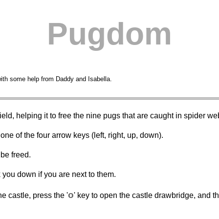
Pugdom
with some help from Daddy and Isabella.
ld, helping it to free the nine pugs that are caught in spider web
e of the four arrow keys (left, right, up, down).
be freed.
 you down if you are next to them.
o
e castle, press the '
' key to open the castle drawbridge, and th