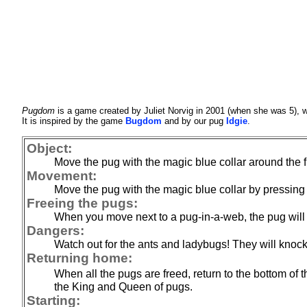
Pugdom
is a game created by Juliet Norvig in 2001 (when she was 5), 
It is inspired by the game
Bugdom
and by our pug
Idgie
.
Object:
Move the pug with the magic blue collar around the fie
Movement:
Move the pug with the magic blue collar by pressing on
Freeing the pugs:
When you move next to a pug-in-a-web, the pug will 
Dangers:
Watch out for the ants and ladybugs! They will knock
Returning home:
When all the pugs are freed, return to the bottom of th
the King and Queen of pugs.
Starting: