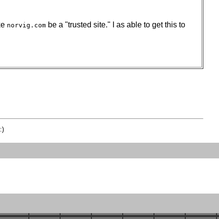
ake
be a "trusted site." I as able to get this to
norvig.com
:)