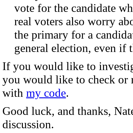
vote for the candidate who
real voters also worry a
the primary for a candida
general election, even if t
If you would like to investig
you would like to check or 
with
my code
.
Good luck, and thanks, Nate,
discussion.