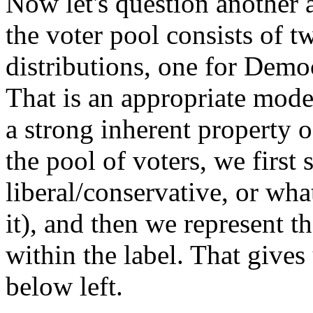
Now let's question another 
the voter pool consists of
distributions, one for Demo
That is an appropriate model 
a strong inherent property o
the pool of voters, we first
liberal/conservative, or wha
it), and then we represent t
within the label. That gives
below left.