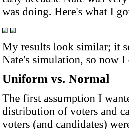
was doing. Here's what I go
My results look similar; it 
Nate's simulation, so now I
Uniform vs. Normal
The first assumption I want
distribution of voters and c
voters (and candidates) wer