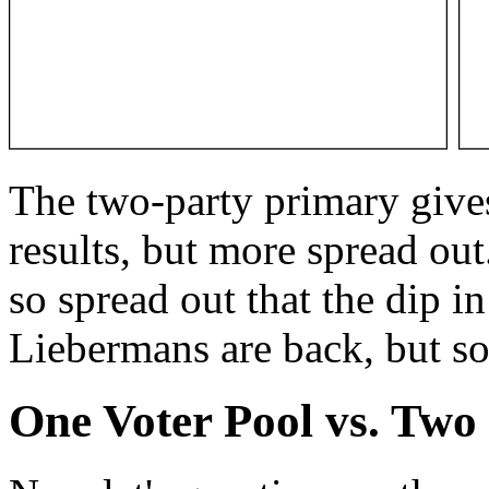
The two-party primary gives
results, but more spread out
so spread out that the dip i
Liebermans are back, but so 
One Voter Pool vs. Two