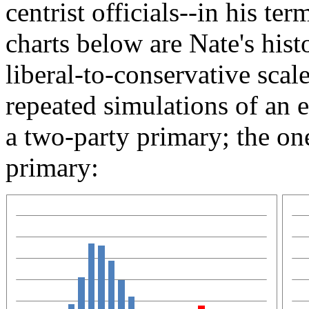
centrist officials--in his te
charts below are Nate's hist
liberal-to-conservative scal
repeated simulations of an e
a two-party primary; the one
primary: