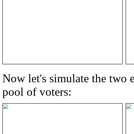
Now let's simulate the two e
pool of voters: