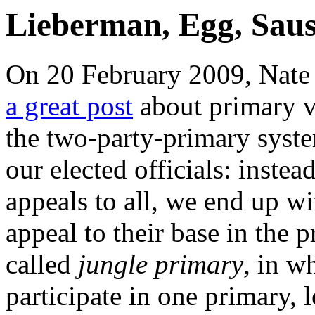
Lieberman, Egg, Sau
On 20 February 2009, Nate 
a great post
about primary 
the two-party-primary syste
our elected officials: instea
appeals to all, we end up 
appeal to their base in the 
called
jungle primary
, in w
participate in one primary, 