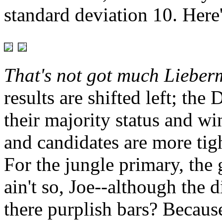
standard deviation 10. Here
That's not got much Lieberm
results are shifted left; th
their majority status and w
and candidates are more tig
For the jungle primary, the 
ain't so, Joe--although the 
there purplish bars? Becau