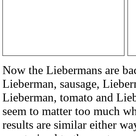
Now the Liebermans are back
Lieberman, sausage, Lieber
Lieberman, tomato and Lieb
seem to matter too much wh
results are similar either w