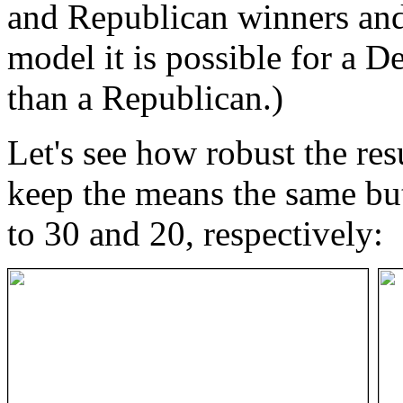
and Republican winners and
model it is possible for a 
than a Republican.)
Let's see how robust the res
keep the means the same but
to 30 and 20, respectively: