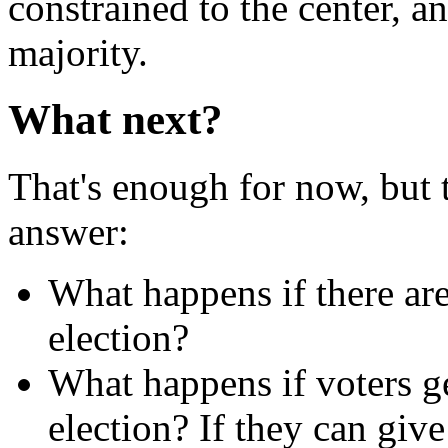
constrained to the center, a
majority.
What next?
That's enough for now, but t
answer:
What happens if there ar
election?
What happens if voters g
election? If they can giv