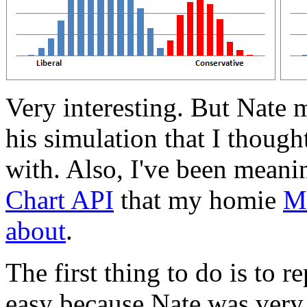
Very interesting. But Nate
his simulation that I though
with. Also, I've been meani
Chart API
that my homie
Ma
about
.
The first thing to do is to re
easy because Nate was very 