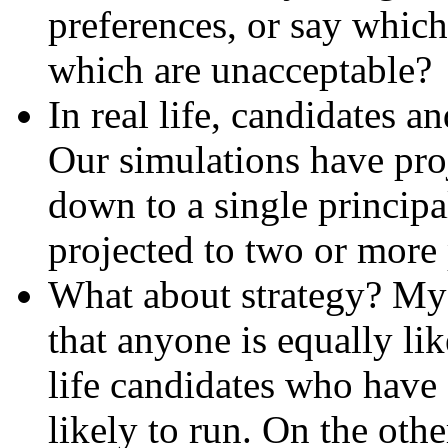
preferences, or say which
which are unacceptable?
In real life, candidates a
Our simulations have pro
down to a single princip
projected to two or more
What about strategy? My 
that anyone is equally like
life candidates who have
likely to run. On the othe