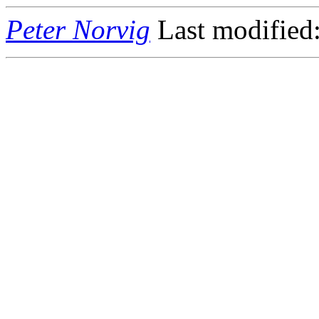
Peter Norvig
Last modified