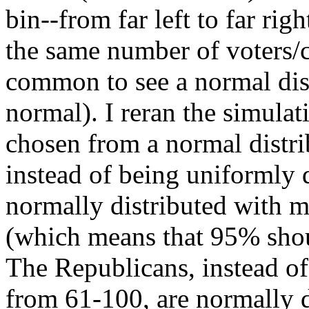
bin--from far left to far ri
the same number of voters/ca
common to see a normal distr
normal). I reran the simulat
chosen from a normal distri
instead of being uniformly d
normally distributed with 
(which means that 95% shoul
The Republicans, instead of
from 61-100, are normally 