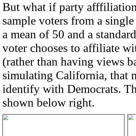
But what if party afffiliatio
sample voters from a single 
a mean of 50 and a standard
voter chooses to affiliate w
(rather than having views ba
simulating California, that
identify with Democrats. Th
shown below right.