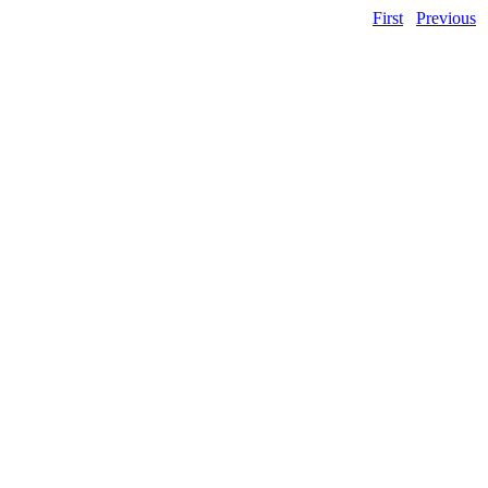
First
Previous