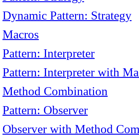
Dynamic Pattern: Strategy
Macros
Pattern: Interpreter
Pattern: Interpreter with M
Method Combination
Pattern: Observer
Observer with Method Com