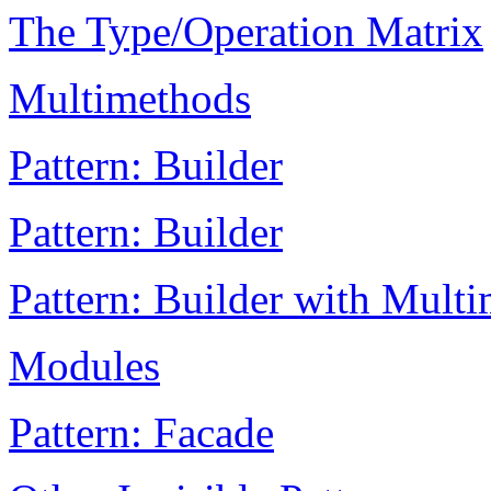
The Type/Operation Matrix
Multimethods
Pattern: Builder
Pattern: Builder
Pattern: Builder with Mult
Modules
Pattern: Facade