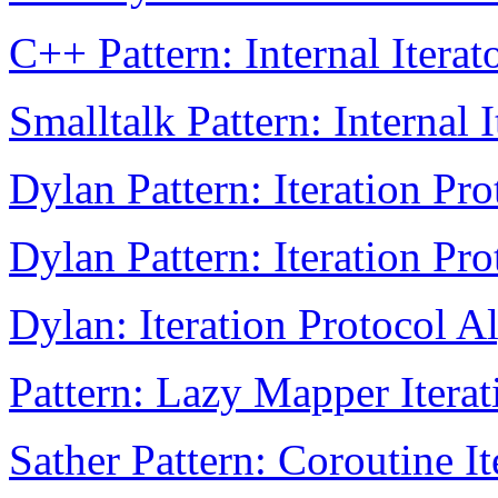
C++ Pattern: Internal Iterat
Smalltalk Pattern: Internal I
Dylan Pattern: Iteration Pro
Dylan Pattern: Iteration Pro
Dylan: Iteration Protocol A
Pattern: Lazy Mapper Iterat
Sather Pattern: Coroutine It