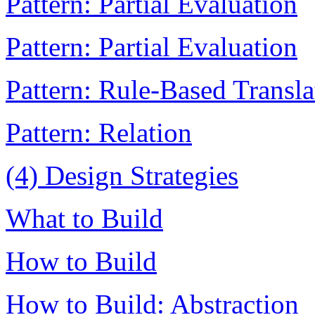
Pattern: Partial Evaluation
Pattern: Partial Evaluation
Pattern: Rule-Based Transla
Pattern: Relation
(4) Design Strategies
What to Build
How to Build
How to Build: Abstraction