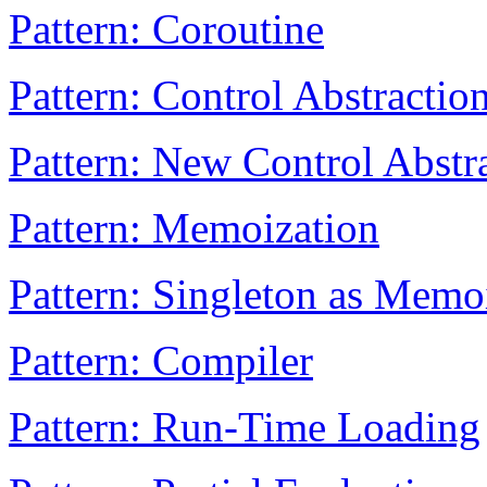
Pattern: Coroutine
Pattern: Control Abstractio
Pattern: New Control Abstr
Pattern: Memoization
Pattern: Singleton as Memo
Pattern: Compiler
Pattern: Run-Time Loading