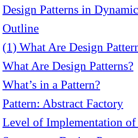
Design Patterns in Dynami
Outline
(1) What Are Design Patter
What Are Design Patterns?
What’s in a Pattern?
Pattern: Abstract Factory
Level of Implementation of 