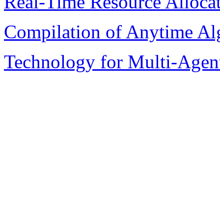
Real-Time Resource Alloca
Compilation of Anytime Al
Technology for Multi-Agen