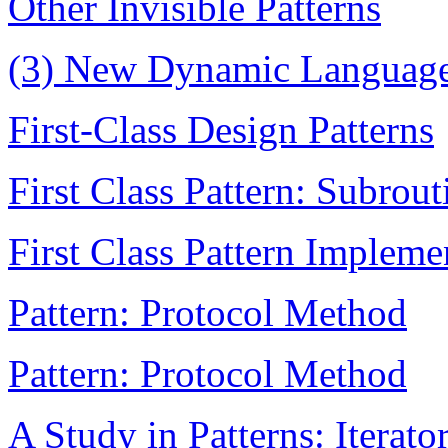
Other Invisible Patterns
(3) New Dynamic Language
First-Class Design Patterns
First Class Pattern: Subrout
First Class Pattern Impleme
Pattern: Protocol Method
Pattern: Protocol Method
A Study in Patterns: Iterato