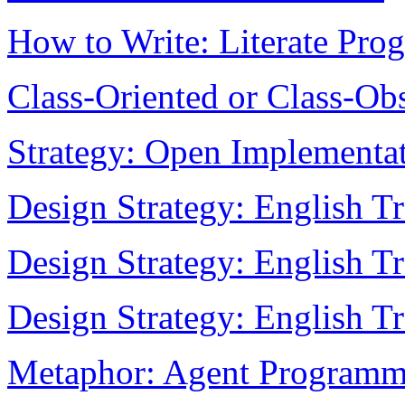
How to Write: Literate Pr
Class-Oriented or Class-Ob
Strategy: Open Implementa
Design Strategy: English Tr
Design Strategy: English Tr
Design Strategy: English Tr
Metaphor: Agent Programm