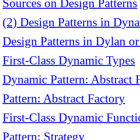
Sources on Design Patterns
(2) Design Patterns in Dy
Design Patterns in Dylan or
First-Class Dynamic Types
Dynamic Pattern: Abstract 
Pattern: Abstract Factory
First-Class Dynamic Functi
Pattern: Strategy