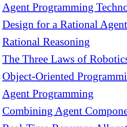
Agent Programming Techn
Design for a Rational Agen
Rational Reasoning
The Three Laws of Robotic
Object-Oriented Programm
Agent Programming
Combining Agent Compone