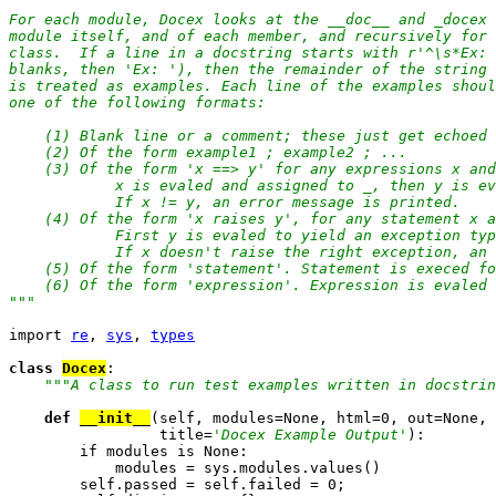
For each module, Docex looks at the __doc__ and _docex 
module itself, and of each member, and recursively for 
class.  If a line in a docstring starts with r'^\s*Ex: 
blanks, then 'Ex: '), then the remainder of the string 
is treated as examples. Each line of the examples shoul
one of the following formats:

    (1) Blank line or a comment; these just get echoed 
    (2) Of the form example1 ; example2 ; ...

    (3) Of the form 'x ==> y' for any expressions x and
            x is evaled and assigned to _, then y is ev
            If x != y, an error message is printed.

    (4) Of the form 'x raises y', for any statement x a
            First y is evaled to yield an exception typ
            If x doesn't raise the right exception, an 
    (5) Of the form 'statement'. Statement is execed fo
    (6) Of the form 'expression'. Expression is evaled 
"
""
import 
re
, 
sys
, 
types
class 
Docex
:

""
"A class to run test examples written in docstrin
def 
__init__
(self, modules=None, html=0, out=None,

                 title=
'Docex Example Output'
):

        if modules is None:

            modules = sys.modules.values()

        self.passed = self.failed = 0;
