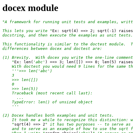
docex module
"A framework for running unit tests and examples, writt
This lets you write "
Ex: sqrt(4) ==> 2; sqrt(-1) raises
docstring, and then execute the examples as unit tests.

This functionality is similar to the doctest module.  T
differences between docex and doctest are:

(1) Brevity.  With docex you write the one-line comment

    "
Ex: len(
'abc'
) ==> 3; len([]) ==> 0; len(5) raises
    With doctest you would need 9 lines for the same th
'''>>> len('abc')

    3

    >>> len([])

    0

    >>> len(5))

    Traceback (most recent call last):

      ...

    TypeError: len() of unsized object

    '''
(2) Docex handles both examples and unit tests.

    It took me a while to recognize this distinction: w
    "
sqrt(4) ==> 2
" it has two purposes -- to serve as 
    and to serve as an example of how to use the sqrt f