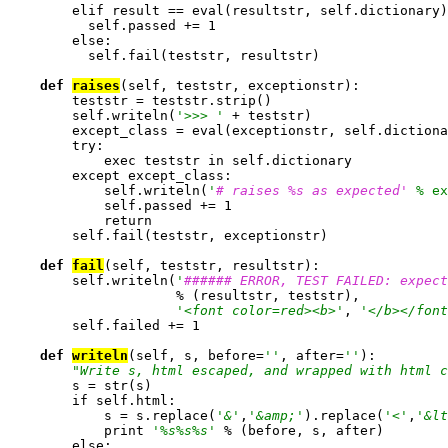
        elif result == eval(resultstr, self.dictionary)
          self.passed += 1

        else:

          self.fail(teststr, resultstr)

def 
raises
(self, teststr, exceptionstr):

        teststr = teststr.strip()

        self.writeln(
'>>> '
 + teststr)

        except_class = eval(exceptionstr, self.dictiona
        try:

            exec teststr in self.dictionary

        except except_class:

            self.writeln(
'
# raises %s as expected'
 % ex
            self.passed += 1

            return

        self.fail(teststr, exceptionstr)

def 
fail
(self, teststr, resultstr):

        self.writeln(
'
###### ERROR, TEST FAILED: expect
                     % (resultstr, teststr),

'<font color=red><b>'
, 
'</b></font
        self.failed += 1

def 
writeln
(self, s, before=
''
, after=
''
):

"Write s, html escaped, and wrapped with html c
        s = str(s)

        if self.html:

            s = s.replace(
'&'
,
'&amp;'
).replace(
'<'
,
'&lt
            print 
'%s%s%s'
 % (before, s, after)

        else:
