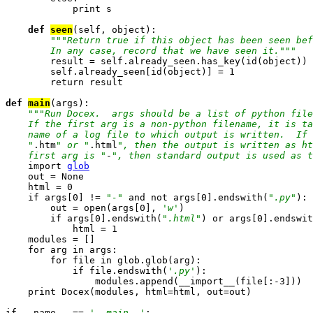
            print s

def 
seen
(self, object):

""
"Return true if this object has been seen bef
        In any case, record that we have seen it."
""

        result = self.already_seen.has_key(id(object))

        self.already_seen[id(object)] = 1

        return result

def 
main
(args):

""
"Run Docex.  args should be a list of python file
    If the first arg is a non-python filename, it is ta
    name of a log file to which output is written.  If 
    "
.htm
" or "
.html
", then the output is written as ht
    first arg is "
-
", then standard output is used as t
    import 
glob

    out = None

    html = 0

    if args[0] != 
"-"
 and not args[0].endswith(
".py"
):

        out = open(args[0], 
'w'
)

        if args[0].endswith(
".html"
) or args[0].endswit
            html = 1

    modules = []

    for arg in args:

        for file in glob.glob(arg):

            if file.endswith(
'.py'
):

                modules.append(__import__(file[:-3]))

    print Docex(modules, html=html, out=out)

if __name__ == 
'__main__'
:
