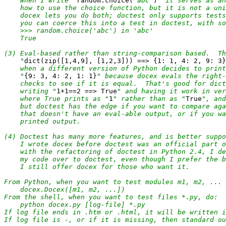
    When I write "
random.choice(
'abc'
)
" it serves as an
    how to use the choice function, but it is not a uni
    docex lets you do both; doctest only supports tests
    you can coerce this into a test in doctest, with so
    >>> random.choice('abc') in 'abc'

    True

(3) Eval-based rather than string-comparison based.  Th
    "
dict(zip([1,4,9], [1,2,3])) ==> {1: 1, 4: 2, 9: 3}
    when a different version of Python decides to print
    "
{9: 3, 4: 2, 1: 1}
" because docex evals the right-
    checks to see if it is equal.  That's good for dict
    writing "
1+1==2 ==> True
" and having it work in ver
    where True prints as "
1
" rather than as "
True
", and
    but doctest has the edge if you want to compare aga
    that doesn't have an eval-able output, or if you wa
    printed output.

(4) Doctest has many more features, and is better suppo
    I wrote docex before doctest was an official part o
    with the refactoring of doctest in Python 2.4, I de
    my code over to doctest, even though I prefer the b
    I still offer docex for those who want it.

From Python, when you want to test modules m1, m2, ... 
    docex.Docex([m1, m2, ...])

From the shell, when you want to test files *.py, do:

    python docex.py [log-file] *.py

If log file ends in .htm or .html, it will be written i
If log file is -, or if it is missing, then standard ou