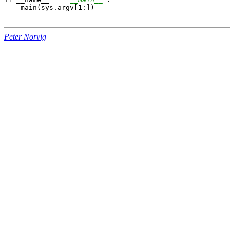
    main(sys.argv[1:])

Peter Norvig