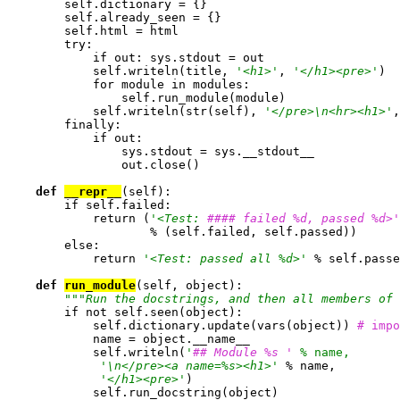
        self.dictionary = {}

        self.already_seen = {}

        self.html = html

        try:

            if out: sys.stdout = out

            self.writeln(title, 
'<h1>'
, 
'</h1><pre>'
)

            for module in modules:

                self.run_module(module)

            self.writeln(str(self), 
'</pre>\n<hr><h1>'
,
        finally:

            if out:

                sys.stdout = sys.__stdout__

                out.close()

def 
__repr__
(self):

	if self.failed:

            return (
'<Test: 
#### failed %d, passed %d>'
                    % (self.failed, self.passed))

        else:

            return 
'<Test: passed all %d>'
 % self.passe
def 
run_module
(self, object):

""
"Run the docstrings, and then all members of 
        if not self.seen(object):

            self.dictionary.update(vars(object)) 
# impo

            name = object.__name__

            self.writeln(
'
## Module %s '
 % name,
'\n</pre><a name=%s><h1>'
 % name,

'</h1><pre>'
)

            self.run_docstring(object)
