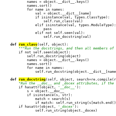
            names = object.__dict__.keys()

            names.sort()

            for name in names:

                val = object.__dict__[name]

                if isinstance(val, types.ClassType):

                    self.run_class(val)

                elif isinstance(val, types.ModuleType):

                    pass

                elif not self.seen(val):

                    self.run_docstring(val)

def 
run_class
(self, object):

""
"Run the docstrings, and then all members of 
        if not self.seen(object):

            self.run_docstring(object)

            names = object.__dict__.keys()

            names.sort()

            for name in names:

                self.run_docstring(object.__dict__[name
def 
run_docstring
(self, object, search=re.compile(r
"Run the __doc__ and _docex attributes, if the 
        if hasattr(object, 
'__doc__'
):

            s = object.__doc__

            if isinstance(s, str):

                match = search(s)

                if match: self.run_string(s[match.end()
        if hasattr(object, 
'_docex'
):

                self.run_string(object._docex)
