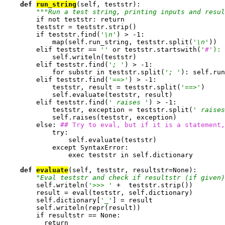
def 
run_string
(self, teststr):

""
"Run a test string, printing inputs and resul
        if not teststr: return

        teststr = teststr.strip()

        if teststr.find(
'\n'
) > -1:

            map(self.run_string, teststr.split(
'\n'
))

        elif teststr == 
''
 or teststr.startswith(
'
#'
):
            self.writeln(teststr)

        elif teststr.find(
'; '
) > -1:

            for substr in teststr.split(
'; '
): self.run
        elif teststr.find(
'==>'
) > -1:

            teststr, result = teststr.split(
'==>'
)

            self.evaluate(teststr, result)

        elif teststr.find(
' raises '
) > -1:

            teststr, exception = teststr.split(
' raises
            self.raises(teststr, exception)

        else: 
## Try to eval, but if it is a statement,
            try:

                self.evaluate(teststr)

            except SyntaxError:

                exec teststr in self.dictionary

def 
evaluate
(self, teststr, resultstr=None):

"Eval teststr and check if resultstr (if given)
        self.writeln(
'>>> '
 +  teststr.strip())

        result = eval(teststr, self.dictionary)

        self.dictionary[
'_'
] = result

        self.writeln(repr(result))

        if resultstr == None:

          return
