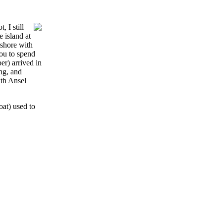
 I still
 island at
 shore with
you to spend
er) arrived in
ng, and
ith Ansel
at) used to