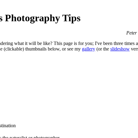
s Photography Tips
Peter
ring what it will be like? This page is for you; I've been three times
the (clickable) thumbnails below, or see my
gallery
(or the
slideshow
vers
stination
 the naturalist or photographer