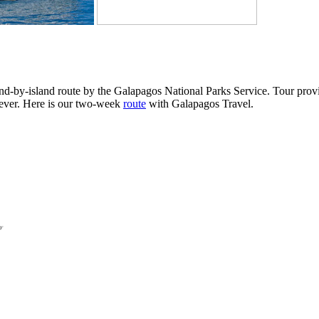
and-by-island route by the Galapagos National Parks Service. Tour prov
tever. Here is our two-week
route
with Galapagos Travel.