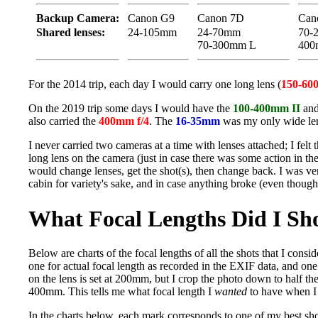
Backup Camera:
Canon G9
Canon 7D
Cano
Shared lenses:
24-105mm
24-70mm
70-
70-300mm L
400
For the 2014 trip, each day I would carry one long lens (
150-60
On the 2019 trip some days I would have the
100-400mm II
and
also carried the
400mm f/4
. The
16-35mm
was my only wide len
I never carried two cameras at a time with lenses attached; I fel
long lens on the camera (just in case there was some action in th
would change lenses, get the shot(s), then change back. I was 
cabin for variety's sake, and in case anything broke (even though
What Focal Lengths Did I Sh
Below are charts of the focal lengths of all the shots that I consi
one for actual focal length as recorded in the EXIF data, and one
on the lens is set at 200mm, but I crop the photo down to half the 
400mm. This tells me what focal length I
wanted
to have when I 
In the charts below, each mark corresponds to one of my best shots