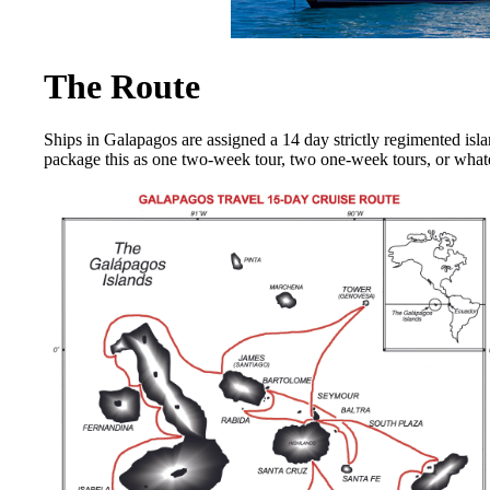
The Route
Ships in Galapagos are assigned a 14 day strictly regimented isl
package this as one two-week tour, two one-week tours, or wha