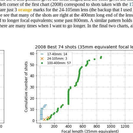
eft corner of the first chart (2008) correspond to shots taken with the
1
are just 3
orange
marks for the 24-105mm lens (the backup that I used 
ee that many of the shots are right at the 400mm long end of the lens.
to longer focal equivalents; some past 800mm. A similar pattern holds
e are many times when I want to go longer. In the final two charts, al