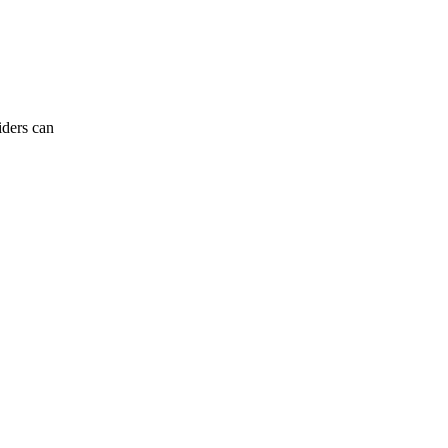
iders can