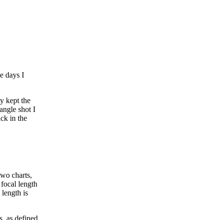
e days I
y kept the
angle shot I
ck in the
two charts,
 focal length
 length is
s, as defined