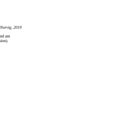
 Norvig, 2019
 and am
ion).