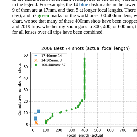
in the legend. For example, the 14
blue
dash-marks in the lower l
9 of them are at 17mm, and then 5 at longer focal lengths. There 
day), and 57
green
marks for the workhorse 100-400mm lens; we s
chart, we see that many of these 400mm shots have been cropped 
and 2019 trips: whether my zoom goes to 300, 400, or 600mm, ther
for all lenses over all trips have been combined.