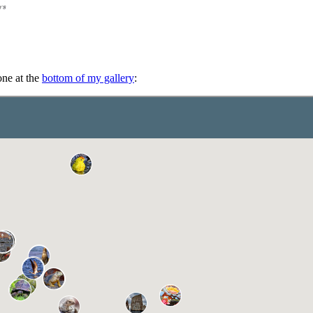
one at the
bottom of my gallery
: