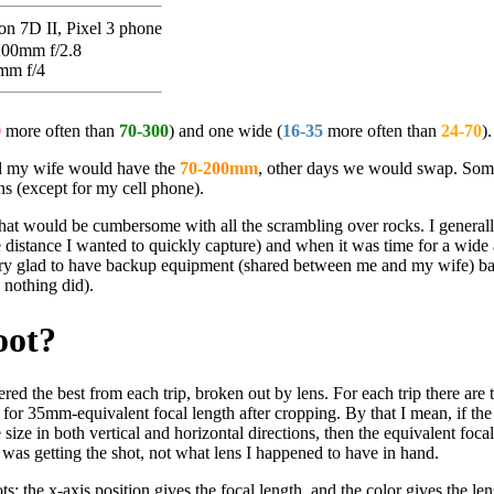
n 7D II, Pixel 3 phone
200mm f/2.8
mm f/4
0
more often than
70-300
) and one wide (
16-35
more often than
24-70
).
 my wife would have the
70-200mm
, other days we would swap. Som
s (except for my cell phone).
t that would be cumbersome with all the scrambling over rocks. I generall
e distance I wanted to quickly capture) and when it was time for a wide 
very glad to have backup equipment (shared between me and my wife) ba
 nothing did).
oot?
dered the best from each trip, broken out by lens. For each trip there are 
 for 35mm-equivalent focal length after cropping. By that I mean, if the
size in both vertical and horizontal directions, then the equivalent focal
was getting the shot, not what lens I happened to have in hand.
: the x-axis position gives the focal length, and the color gives the len