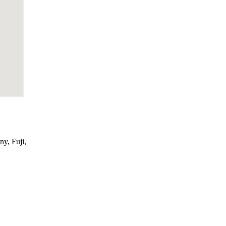
ny, Fuji,