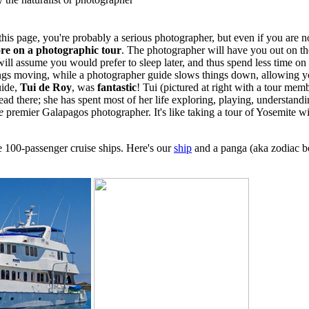
this page, you're probably a serious photographer, but even if you are not,
re on a photographic tour
. The photographer will have you out on the
t will assume you would prefer to sleep later, and thus spend less time on
hings moving, while a photographer guide slows things down, allowing 
uide,
Tui de Roy
, was
fantastic
! Tui (pictured at right with a tour memb
d there; she has spent most of her life exploring, playing, understandi
e
premier Galapagos photographer. It's like taking a tour of Yosemite w
ge 100-passenger cruise ships. Here's our
ship
and a panga (aka zodiac bo