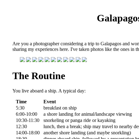
Galapago
Are you a photographer considering a trip to Galapagos and wonde
sharing my experiences here. I've taken photos like the ones in 
The Routine
You live aboard a ship. A typical day:
Time
Event
5:30
breakfast on ship
6:00-10:00
a shore landing for animal/landscape viewing
10:30-11:30
snorkeling or panga ride or kayaking
12:30
lunch, then a break; ship may travel to nearby de
14:00-18:00
another shore landing (and maybe snorkling)
18:30
dinner aboard ship, followed by a presentation by