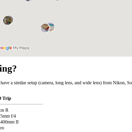
ing?
 have a similar setup (camera, long lens, and wide lens) from Nikon, So
9 Trip
on R
35mm f/4
-400mm II
ro