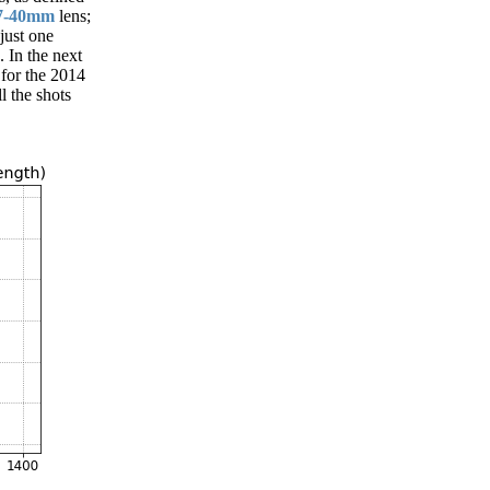
7-40mm
lens;
just one
 In the next
 for the 2014
l the shots