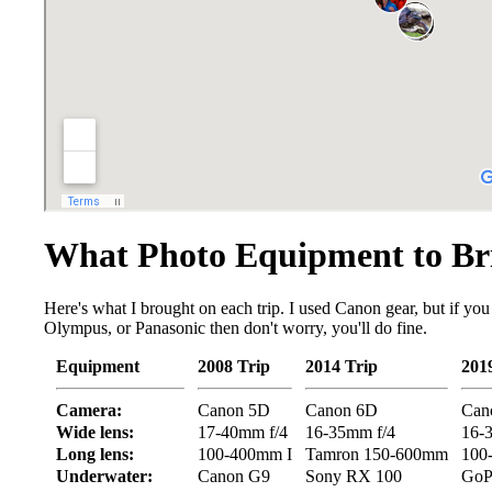
What Photo Equipment to Br
Here's what I brought on each trip. I used Canon gear, but if you
Olympus, or Panasonic then don't worry, you'll do fine.
Equipment
2008 Trip
2014 Trip
201
Camera:
Canon 5D
Canon 6D
Can
Wide lens:
17-40mm f/4
16-35mm f/4
16-
Long lens:
100-400mm I
Tamron 150-600mm
100
Underwater:
Canon G9
Sony RX 100
GoP