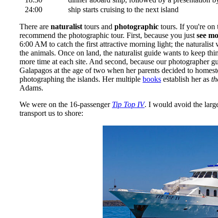
24:00
ship starts cruising to the next island
There are
naturalist
tours and
photographic
tours. If you're on 
recommend the photographic tour. First, because you just
see mo
6:00 AM to catch the first attractive morning light; the naturalis
the animals. Once on land, the naturalist guide wants to keep t
more time at each site. And second, because our photographer g
Galapagos at the age of two when her parents decided to homestea
photographing the islands. Her multiple
books
establish her as
th
Adams.
We were on the 16-passenger
Tip Top IV
. I would avoid the lar
transport us to shore: