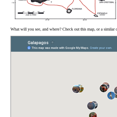
What will you see, and where? Check out this map, or a similar 