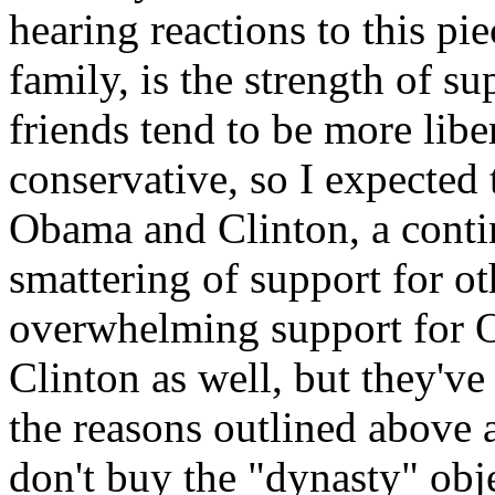
hearing reactions to this pi
family, is the strength of 
friends tend to be more libe
conservative, so I expected 
Obama and Clinton, a conti
smattering of support for ot
overwhelming support for O
Clinton as well, but they'v
the reasons outlined above
don't buy the "dynasty" obj