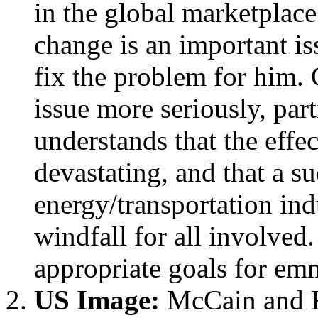
in the global marketplac
change is an important is
fix the problem for him.
issue more seriously, pa
understands that the effe
devastating, and that a s
energy/transportation in
windfall for all involved
appropriate goals for em
US Image:
McCain and R