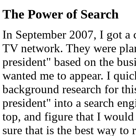
The Power of Search
In September 2007, I got a 
TV network. They were plan
president" based on the busi
wanted me to appear. I quic
background research for this
president" into a search eng
top, and figure that I would 
sure that is the best way to r