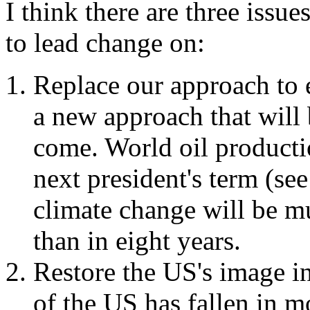
I think there are three issue
to lead change on:
Replace our approach to 
a new approach that will 
come. World oil producti
next president's term (se
climate change will be m
than in eight years.
Restore the US's image in
of the US has fallen in m