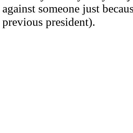
against someone just becaus
previous president).