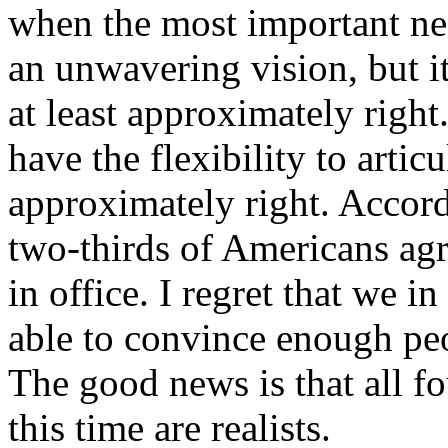
when the most important nee
an unwavering vision, but it
at least approximately righ
have the flexibility to artic
approximately right. Accor
two-thirds of Americans agr
in office. I regret that we 
able to convince enough pe
The good news is that all f
this time are realists.