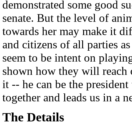
demonstrated some good suc
senate. But the level of an
towards her may make it diffi
and citizens of all parties
seem to be intent on playin
shown how they will reach
it -- he can be the presiden
together and leads us in a n
The Details