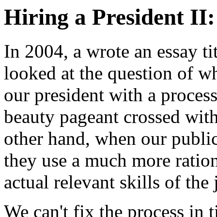
Hiring a President I
In 2004, a wrote an essay ti
looked at the question of wh
our president with a proces
beauty pageant crossed with
other hand, when our publi
they use a much more rationa
actual relevant skills of the
We can't fix the process in t