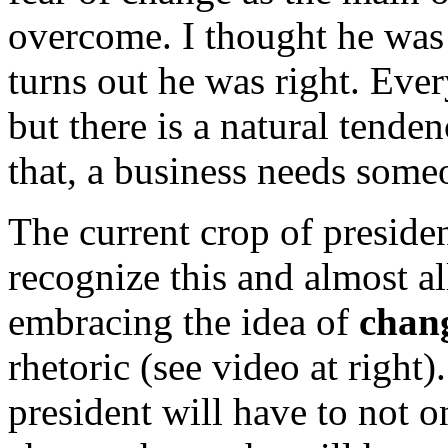
overcome. I thought he was 
turns out he was right. Ever
but there is a natural tende
that, a business needs some
The current crop of presiden
recognize this and almost al
embracing the idea of
chan
rhetoric (see video at right)
president will have to not 