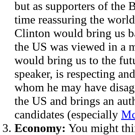
but as supporters of the 
time reassuring the world
Clinton would bring us ba
the US was viewed in a m
would bring us to the fut
speaker, is respecting an
whom he may have disagr
the US and brings an auth
candidates (especially
Mc
Economy:
You might thi