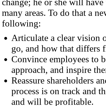
change; he or she will have
many areas. To do that a new
following:
Articulate a clear vision
go, and how that differs f
Convince employees to bu
approach, and inspire th
Reassure shareholders and
process is on track and th
and will be profitable.