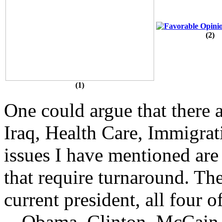
(2)
(1)
One could argue that there a
Iraq, Health Care, Immigrat
issues I have mentioned are 
that require turnaround. Th
current president, all four 
-- Obama, Clinton, McCain