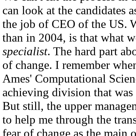
can look at the candidates a
the job of CEO of the US. W
than in 2004, is that what 
specialist
. The hard part abo
of change. I remember when
Ames' Computational Scienc
achieving division that was
But still, the upper manage
to help me through the trans
fear of change as the main 