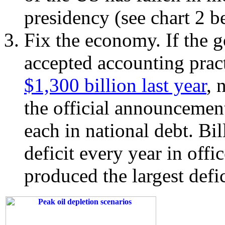
presidency (see chart 2 b
Fix the economy. If the 
accepted accounting pract
$1,300 billion last year
, 
the official announcemen
each in national debt. Bi
deficit every year in offi
produced the largest defic