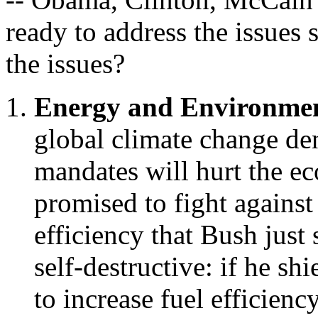
ready to address the issues
the issues?
Energy and Environme
global climate change den
mandates will hurt the e
promised to fight against 
efficiency that Bush just 
self-destructive: if he s
to increase fuel efficiency