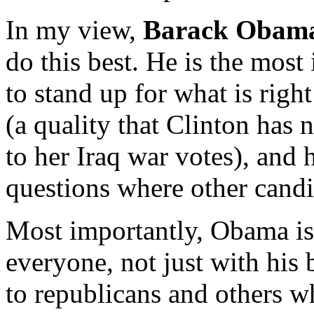
In my view,
Barack Obam
do this best. He is the most 
to stand up for what is rig
(a quality that Clinton has n
to her Iraq war votes), and 
questions where other candid
Most importantly, Obama is
everyone, not just with his 
to republicans and others w