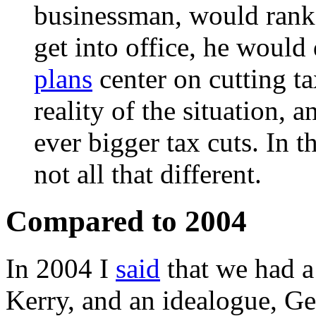
businessman, would rank b
get into office, he would
plans
center on cutting ta
reality of the situation, 
ever bigger tax cuts. In t
not all that different.
Compared to 2004
In 2004 I
said
that we had a
Kerry, and an idealogue, G