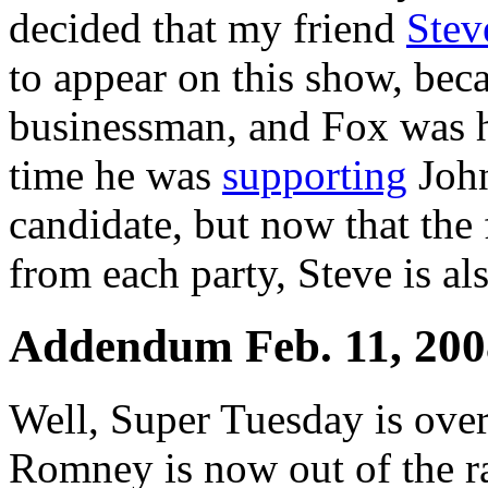
decided that my friend
Stev
to appear on this show, bec
businessman, and Fox was h
time he was
supporting
John
candidate, but now that the
from each party, Steve is al
Addendum Feb. 11, 200
Well, Super Tuesday is over,
Romney is now out of the ra