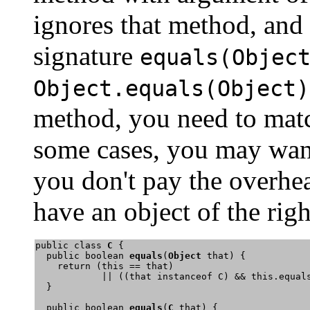
ignores that method, and
signature
equals(Objec
Object.equals(Object)
method, you need to matc
some cases, you may want
you don't pay the overh
have an object of the righ
public class 
C
 {

  public boolean 
equals
(
Object
 that) {

    return (this == that) 

            || ((that instanceof C) && this.equals
  }

  public boolean 
equals
(
C
 that) { 
