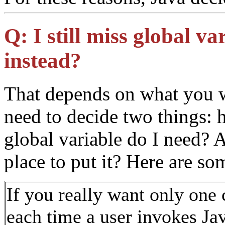
Q:
I still miss global v
instead?
That depends on what you w
need to decide two things: 
global variable do I need?
place to put it? Here are s
If you really want only one
each time a user invokes Ja