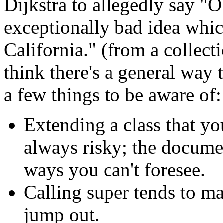
Dijkstra to allegedly say "
exceptionally bad idea whic
California." (from a collecti
think there's a general way t
a few things to be aware of:
Extending a class that yo
always risky; the docume
ways you can't foresee.
Calling super tends to m
jump out.