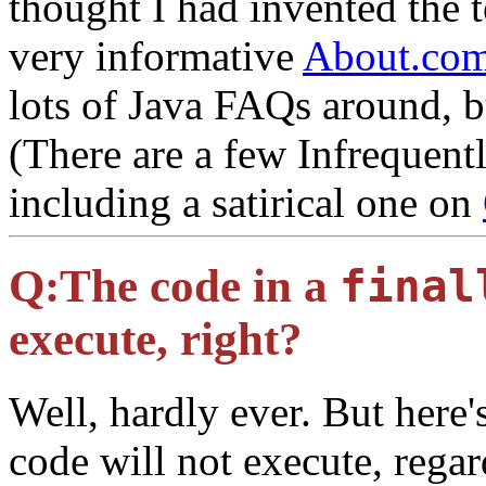
thought I had invented the t
very informative
About.com
lots of Java FAQs around, bu
(There are a few Infrequent
including a satirical one on
Q:
The code in a
final
execute, right?
Well, hardly ever. But here
code will not execute, regar