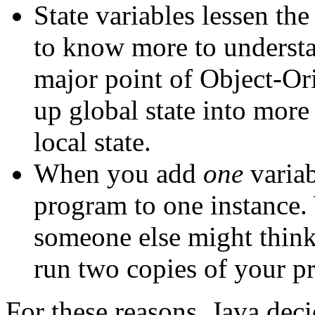
State variables lessen th
to know more to underst
major point of Object-Or
up global state into more
local state.
When you add
one
variab
program to one instance.
someone else might think
run two copies of your p
For these reasons, Java deci