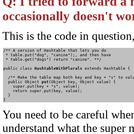
Q:
I tried to forward a 
occasionally doesn't w
This is the code in question
/** A version of Hashtable that lets you do

 * table.put("dog", "canine");, and then have

 * table.get("dogs") return "canine". **/

public class 
HashtableWithPlurals
 extends Hashtable {

  /** Make the table map both key and key + "s" to valu
  public Object 
put
(Object key, Object value) {

    super.put(key + "s", value);

    return super.put(key, value);

  }

}
You need to be careful when
understand what the super m