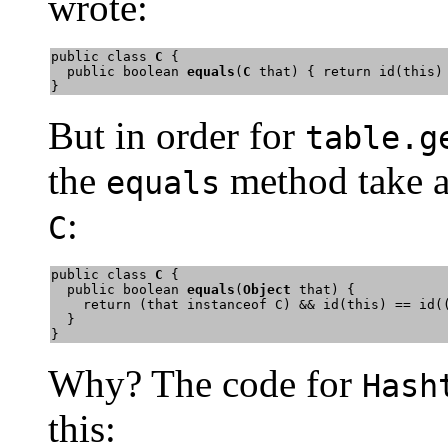
wrote:
public class 
C
 {

  public boolean 
equals
(
C
 that) { return id(this) 
}
But in order for
table.g
the
method take 
equals
:
C
public class 
C
 {

  public boolean 
equals
(
Object
 that) { 

    return (that instanceof C) && id(this) == id((
  } 

}
Why? The code for
Hash
this: