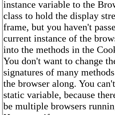
instance variable to the Bro
class to hold the display st
frame, but you haven't pass
current instance of the bro
into the methods in the Cook
You don't want to change th
signatures of many methods
the browser along. You can't
static variable, because the
be multiple browsers runnin