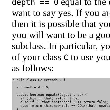
equal to the
depth == 0
want to say yes. If you a
then it is possible that y
you will want to be a goo
subclass. In particular, 
of your class
to use yo
C
as follows:
public class C2 extends C {

  int newField = 0;

  public boolean 
equals
(Object that) {

    if (this == that) return true;

    else if (!(that instanceof C2)) return false;

    else return this.newField == ((C2)that).newFi
  }
