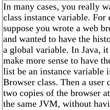
In many cases, you really w
class instance variable. For
suppose you wrote a web b
and wanted to have the histo
a global variable. In Java, i
make more sense to have the
list be an instance variable i
Browser class. Then a user 
two copies of the browser at
the same JVM, without hav