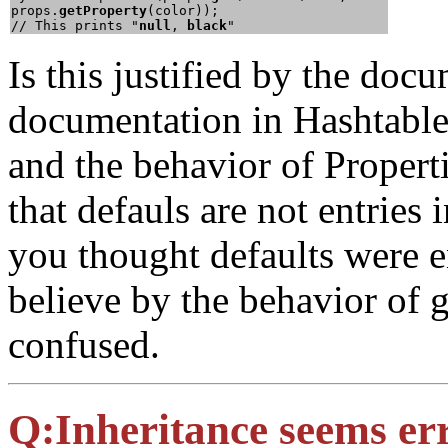
props.
getProperty
(color));

// This prints "
null
, 
black
Is this justified by the do
documentation in Hashtable t
and the behavior of Properti
that defauls are not entries 
you thought defaults were e
believe by the behavior of 
confused.
Q:
Inheritance seems er