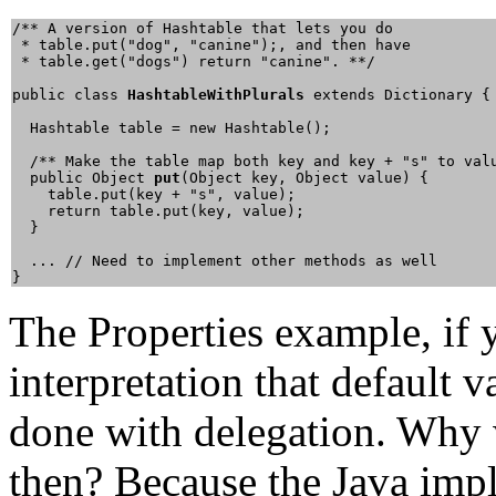
/** A version of Hashtable that lets you do

 * table.put("dog", "canine");, and then have

 * table.get("dogs") return "canine". **/

public class 
HashtableWithPlurals
 extends Dictionary {

  Hashtable table = new Hashtable();

  /** Make the table map both key and key + "s" to valu
  public Object 
put
(Object key, Object value) {

    table.put(key + "s", value);

    return table.put(key, value);

  }

  ... // Need to implement other methods as well

}
The Properties example, if 
interpretation that default v
done with delegation. Why w
then? Because the Java imp