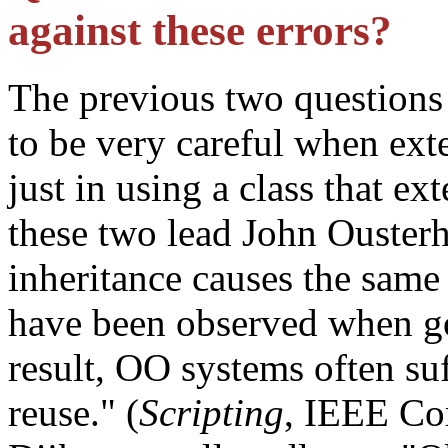
against these errors?
The previous two questions
to be very careful when ext
just in using a class that ex
these two lead John Ouster
inheritance causes the same 
have been observed when go
result, OO systems often su
reuse." (
Scripting
, IEEE Co