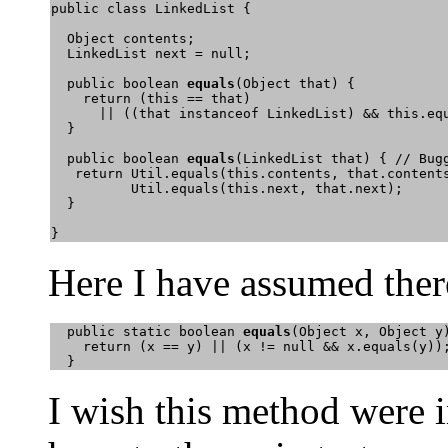
public class LinkedList {

  Object contents;

  LinkedList next = null;

  public boolean 
equals
(Object that) {

    return (this == that) 

      || ((that instanceof LinkedList) && this.equ
  }

  public boolean 
equals
(LinkedList that) { // Bugg
   return Util.equals(this.contents, that.contents
          Util.equals(this.next, that.next); 

  }

} 
Here I have assumed ther
  public static boolean 
equals
(Object x, Object y)
    return (x == y) || (x != null && x.equals(y));
  } 
I wish this method were 