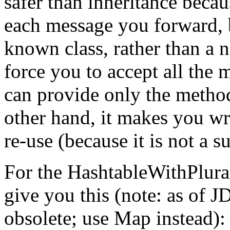
safer than inheritance becau
each message you forward, b
known class, rather than a n
force you to accept all the 
can provide only the method
other hand, it makes you wri
re-use (because it is not a s
For the HashtableWithPlura
give you this (note: as of J
obsolete; use Map instead):