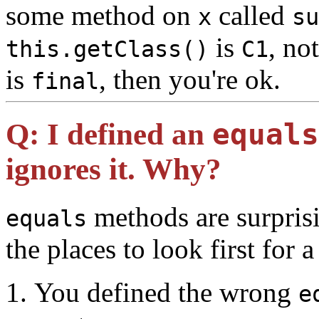
some method on
called
x
su
is
, no
this.getClass()
C1
is
, then you're ok.
final
Q:
I defined an
equals
ignores it. Why?
methods are surprisi
equals
the places to look first for 
You defined the wrong
e