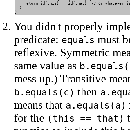
    return id(this) == id(that); // Or whatever is
  } 

You didn't properly imp
predicate:
must be
equals
reflexive. Symmetric me
same value as
b.equals(
mess up.) Transitive mean
then
b.equals(c)
a.equ
means that
a.equals(a)
for the
t
(this == that)