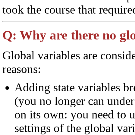
took the course that require
Q:
Why are there no glo
Global variables are conside
reasons:
Adding state variables br
(you no longer can under
on its own: you need to u
settings of the global var