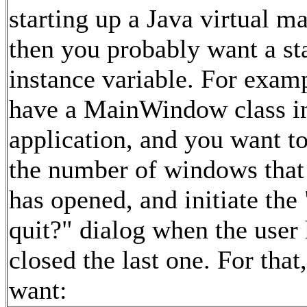
starting up a Java virtual m
then you probably want a st
instance variable. For exam
have a MainWindow class i
application, and you want t
the number of windows that 
has opened, and initiate the
quit?" dialog when the user
closed the last one. For that
want: