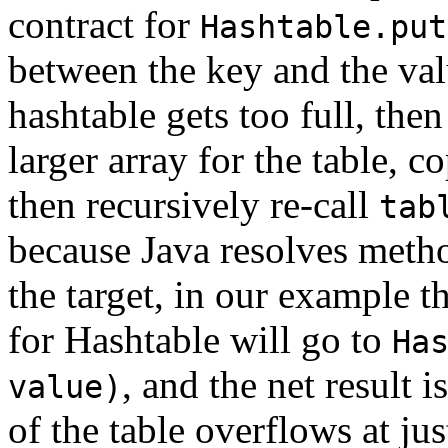
contract for
Hashtable.put
between the key and the valu
hashtable gets too full, the
larger array for the table, c
then recursively re-call
tab
because Java resolves metho
the target, in our example t
for Hashtable will go to
Ha
, and the net result 
value)
of the table overflows at ju