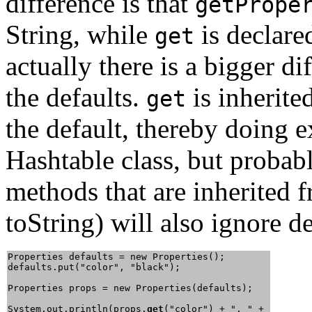
difference is that
getPrope
String, while
is declare
get
actually there is a bigger di
the defaults.
is inherite
get
the default, thereby doing 
Hashtable class, but probab
methods that are inherited 
toString) will also ignore d
Properties defaults = new Properties();

defaults.put("color", "black");

Properties props = new Properties(defaults);

System.out.println(props.
get
("color") + ", " + 
