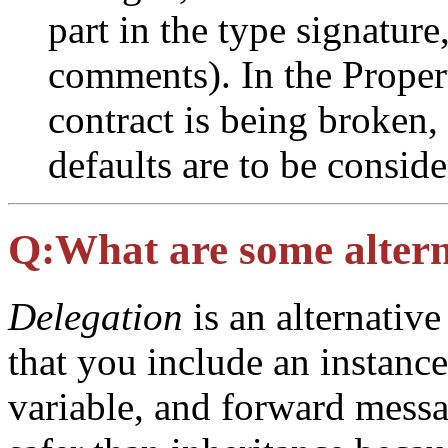
part in the type signature
comments). In the Properti
contract is being broken, b
defaults are to be conside
Q:
What are some altern
Delegation
is an alternativ
that you include an instance
variable, and forward messag