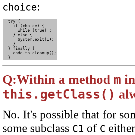
:
choice
  try {

    if (choice) {

      while (true) ;

    } else {

      System.exit(1);

    }

  } finally {

    code.to.cleanup();

  }
Q:
Within a method
m
in
this.getClass()
al
No. It's possible that for s
some subclass
of
either
C1
C