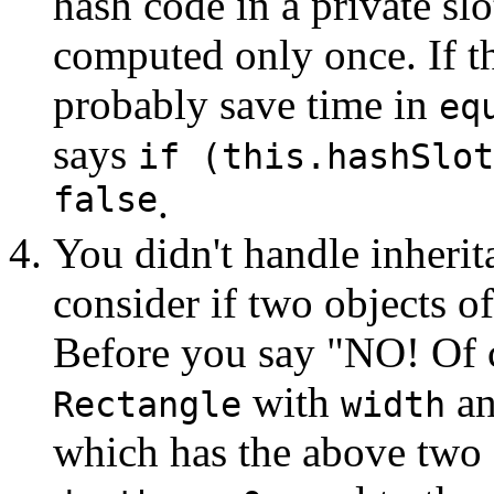
hash code in a private slo
computed only once. If th
probably save time in
eq
says
if (this.hashSlot
false
.
You didn't handle inherita
consider if two objects of
Before you say "NO! Of c
with
a
Rectangle
width
which has the above two 