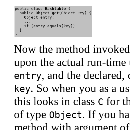
public class 
Hashtable
 {

  public Object 
get
(Object key) {

    Object entry;

    ...

    if (entry.equals(key)) ...

  }

}
Now the method invoke
upon the actual run-time 
, and the declared,
entry
. So when you as a us
key
this looks in class
for t
C
of type
. If you h
Object
method with argument of