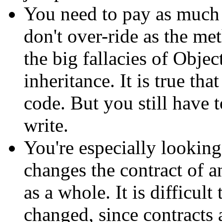
You need to pay as much 
don't over-ride as the me
the big fallacies of Obje
inheritance. It is true tha
code. But you still have 
write.
You're especially looking 
changes the contract of a
as a whole. It is difficult
changed, since contracts 