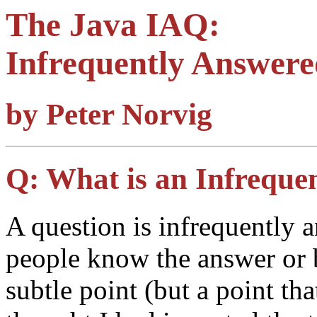
The Java IAQ:
Infrequently Answere
by Peter Norvig
Q:
What is an Infreque
A question is infrequently 
people know the answer or b
subtle point (but a point tha