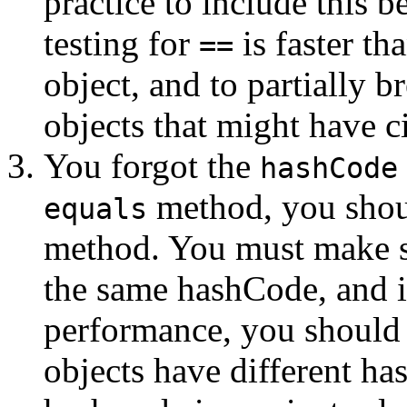
practice to include this b
testing for
is faster tha
==
object, and to partially 
objects that might have ci
You forgot the
hashCode
method, you shou
equals
method. You must make s
the same hashCode, and i
performance, you should
objects have different h