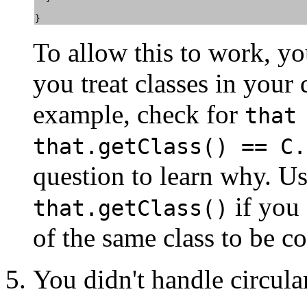
} 
To allow this to work, y
you treat classes in your 
example, check for
that
that.getClass() == C.
question to learn why. U
if you 
that.getClass()
of the same class to be c
You didn't handle circula