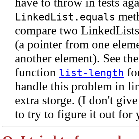
have to throw in tests ag
meth
LinkedList.equals
compare two LinkedLists 
(a pointer from one eleme
another element). See th
function
fo
list-length
handle this problem in li
extra storge. (I don't giv
to try to figure it out for 