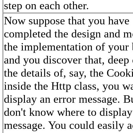
step on each other.
Now suppose that you have
completed the design and m
the implementation of your 
and you discover that, deep
the details of, say, the Cooki
inside the Http class, you w
display an error message. B
don't know where to display
message. You could easily 