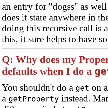
an entry for "dogss" as wel
does it state anywhere in t
doing this recursive call is 
this, it sure helps to have 
Q:
Why does my Properti
defaults when I do a
ge
You shouldn't do a
on a
get
a
instead. Man
getProperty