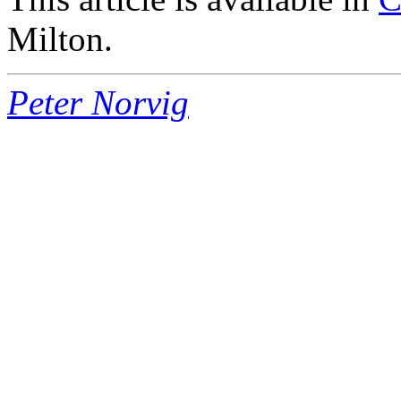
Milton.
Peter Norvig