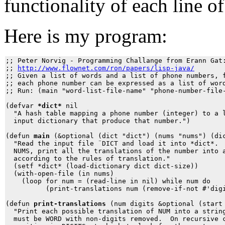
functionality of each line 
Here is my program:
;; Peter Norvig - Programming Challange from Erann Gat:
;; 
http://www.flownet.com/ron/papers/lisp-java/
;; Given a list of words and a list of phone numbers, f
;; each phone number can be expressed as a list of word
;; Run: (main "word-list-file-name" "phone-number-file-
(defvar 
*dict*
 nil 

  "A hash table mapping a phone number (integer) to a l
  input dictionary that produce that number.")

(defun 
main
 (&optional (dict "dict") (nums "nums") (dic
  "Read the input file ¨DICT and load it into *dict*.  
  NUMS, print all the translations of the number into a
  according to the rules of translation."

  (setf *dict* (load-dictionary dict dict-size))

  (with-open-file (in nums)

    (loop for num = (read-line in nil) while num do

          (print-translations num (remove-if-not #'digi
(defun 
print-translations
 (num digits &optional (start 
  "Print each possible translation of NUM into a string
  must be WORD with non-digits removed.  On recursive c