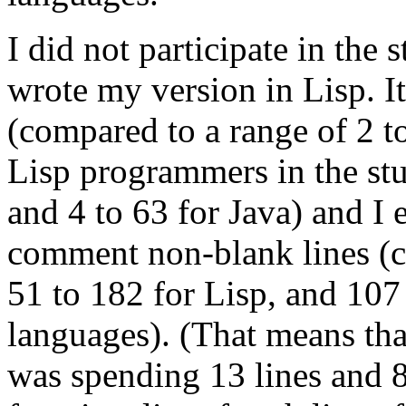
I did not participate in the s
wrote my version in Lisp. I
(compared to a range of 2 to
Lisp programmers in the st
and 4 to 63 for Java) and I
comment non-blank lines (c
51 to 182 for Lisp, and 107 
languages). (That means th
was spending 13 lines and 8