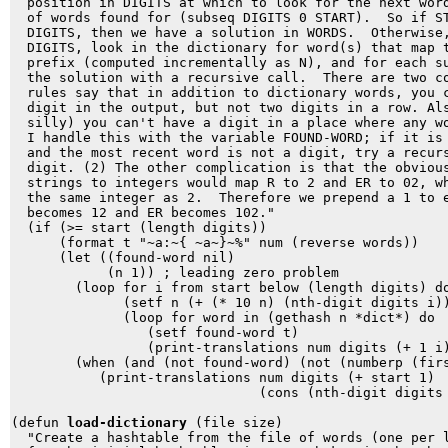
  position in DIGITS at which to look for the next word
  of words found for (subseq DIGITS 0 START).  So if ST
  DIGITS, then we have a solution in WORDS.  Otherwise,
  DIGITS, look in the dictionary for word(s) that map t
  prefix (computed incrementally as N), and for each su
  the solution with a recursive call.  There are two co
  rules say that in addition to dictionary words, you c
  digit in the output, but not two digits in a row. Als
  silly) you can't have a digit in a place where any wo
  I handle this with the variable FOUND-WORD; if it is 
  and the most recent word is not a digit, try a recurs
  digit. (2) The other complication is that the obvious
  strings to integers would map R to 2 and ER to 02, wh
  the same integer as 2.  Therefore we prepend a 1 to e
  becomes 12 and ER becomes 102."

  (if (>= start (length digits))

      (format t "~a:~{ ~a~}~%" num (reverse words))

      (let ((found-word nil)

            (n 1)) ; leading zero problem

        (loop for i from start below (length digits) do
              (setf n (+ (* 10 n) (nth-digit digits i))
              (loop for word in (gethash n *dict*) do

                 (setf found-word t)

                 (print-translations num digits (+ 1 i)
        (when (and (not found-word) (not (numberp (firs
           (print-translations num digits (+ start 1) 

                               (cons (nth-digit digits 
(defun 
load-dictionary
 (file size)

  "Create a hashtable from the file of words (one per l