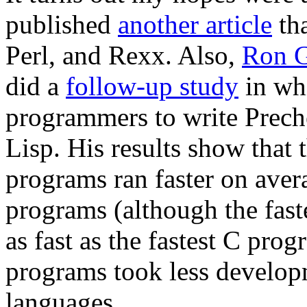
published
another article
tha
Perl, and Rexx. Also,
Ron G
did a
follow-up study
in wh
programmers to write Prech
Lisp. His results show that 
programs ran faster on aver
programs (although the fast
as fast as the fastest C prog
programs took less develop
languages.