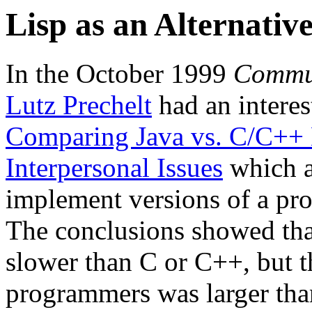
Lisp as an Alternativ
In the October 1999
Commun
Lutz Prechelt
had an interest
Comparing Java vs. C/C++ E
Interpersonal Issues
which a
implement versions of a pro
The conclusions showed tha
slower than C or C++, but t
programmers was larger tha