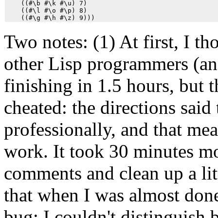
    ((#\b #\k #\u) 7)

    ((#\l #\o #\p) 8)

Two notes: (1) At first, I t
other Lisp programmers (an
finishing in 1.5 hours, but t
cheated: the directions sai
professionally, and that m
work. It took 30 minutes mo
comments and clean up a litt
that when I was almost done,
bug: I couldn't distinguish