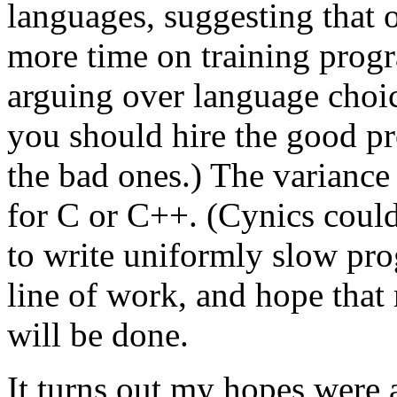
languages, suggesting that 
more time on training prog
arguing over language choic
you should hire the good p
the bad ones.) The variance
for C or C++. (Cynics could
to write uniformly slow pro
line of work, and hope that 
will be done.
It turns out my hopes were 