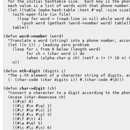
  for the initial hashtable size.  Each key is the phon
  each value is a list of words with that phone number.
  (let ((table (make-hash-table :test #'eql :size size)
    (with-open-file (in file)

      (loop for word = (read-line in nil) while word do
        (push word (gethash (word->number word) table))
    table))

(defun 
word->number
 (word)

  "Translate a word (string) into a phone number, accor
  (let ((n 1)) ; leading zero problem

    (loop for i from 0 below (length word) 

          for ch = (char word i) do

          (when (alpha-char-p ch) (setf n (+ (* 10 n) (
    n))

(defun 
nth-digit
 (digits i) 

  "The i-th element of a character string of digits, as
  (- (char-code (char digits i)) #.(char-code #\0)))

(defun 
char->digit
 (ch)

  "Convert a character to a digit according to the phon
  (ecase (char-downcase ch)

    ((#\e) 0)

    ((#\j #\n #\q) 1)

    ((#\r #\w #\x) 2)

    ((#\d #\s #\y) 3)

    ((#\f #\t) 4)

    ((#\a #\m) 5)

    ((#\c #\i #\v) 6)
