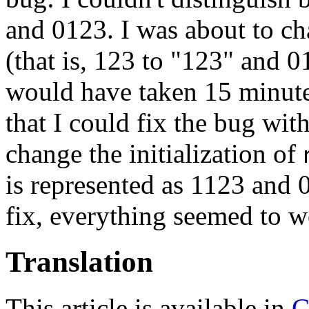
and 0123. I was about to ch
(that is, 123 to "123" and 
would have taken 15 minutes
that I could fix the bug wit
change the initialization of
is represented as 1123 and 
fix, everything seemed to w
Translation
This article is available in
C