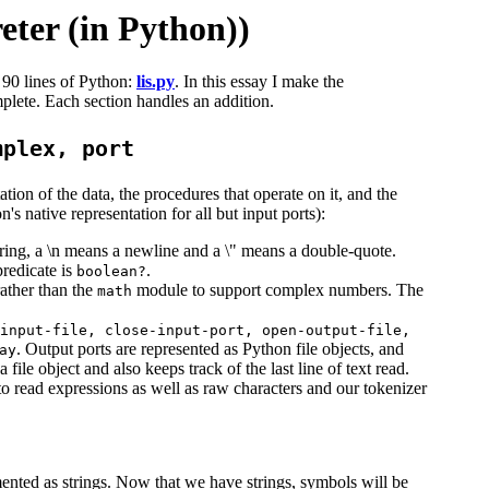
eter (in Python))
 90 lines of Python:
lis.py
. In this essay I make the
plete. Each section handles an addition.
mplex, port
tion of the data, the procedures that operate on it, and the
s native representation for all but input ports):
 string, a \n means a newline and a \" means a double-quote.
predicate is
.
boolean?
ather than the
module to support complex numbers. The
math
input-file, close-input-port, open-output-file,
. Output ports are represented as Python file objects, and
ay
file object and also keeps track of the last line of text read.
o read expressions as well as raw characters and our tokenizer
ented as strings. Now that we have strings, symbols will be