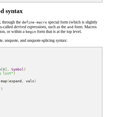
ed syntax
r, through the
special form (which is slightly
define-macro
so-called
derived expressions
, such as the
form. Macros
and
sion, or within a
form that is at the top level.
begin
e, unquote, and unquote-splicing syntax:
b
[
0
],
Symbol
)
g list"
)
 map
(
expand
,
 vals
)
))