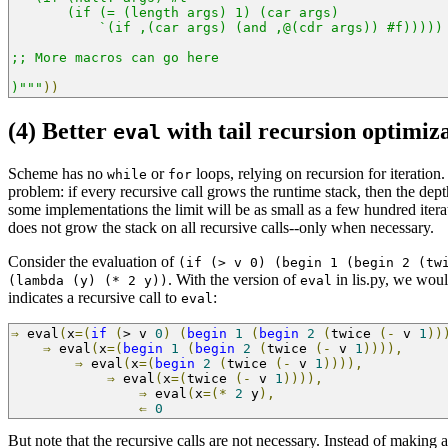
       (if (= (length args) 1) (car args)
           `(if ,(car args) (and ,@(cdr args)) #f)))))
;; More macros can go here
)"""
))
(4) Better
with tail recursion optimiz
eval
Scheme has no
or
loops, relying on recursion for iteration
while
for
problem: if every recursive call grows the runtime stack, then the depth
some implementations the limit will be as small as a few hundred iterat
does not grow the stack on all recursive calls--only when necessary.
Consider the evaluation of
(if (> v 0) (begin 1 (begin 2 (tw
. With the version of
in lis.py, we woul
(lambda (y) (* 2 y))
eval
indicates a recursive call to
:
eval
⇒
 eval
(
x
=(
if
(
>
 v 
0
)
(
begin
1
(
begin
2
(
twice 
(-
 v 
1
))
⇒
 eval
(
x
=(
begin
1
(
begin
2
(
twice 
(-
 v 
1
)))),
     
⇒
 eval
(
x
=(
begin
2
(
twice 
(-
 v 
1
)))),
          
⇒
 eval
(
x
=(
twice 
(-
 v 
1
)))),
               
⇒
 eval
(
x
=(*
2
 y
),
                     
⇐
0
But note that the recursive calls are not necessary. Instead of making a