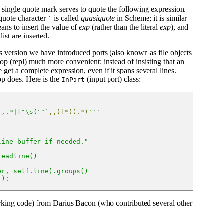
e single quote mark serves to quote the following expression.
quote character
is called
quasiquote
in Scheme; it is similar
`
ns to insert the value of
exp
(rather than the literal
exp
), and
list are inserted.
his version we have introduced ports (also known as file objects
op (repl) much more convenient: instead of insisting that an
get a complete expression, even if it spans several lines.
op does. Here is the
(input port) class:
InPort
|;.*|[^\s('"`
,;)]*)(.*)
'''
line buffer if needed."
readline()
er, self.line).groups()
'):
rking code) from Darius Bacon (who contributed several other