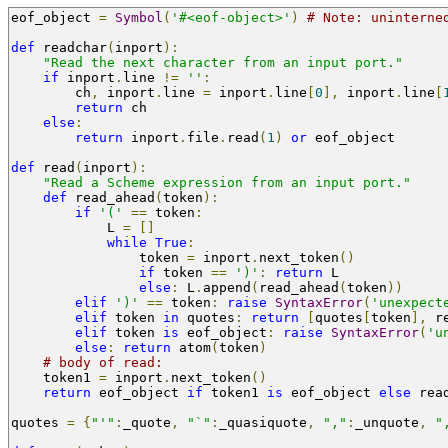
eof_object 
=
Symbol
(
'#<eof-object>'
)
# Note: uninterne
def
 readchar
(
inport
):
"Read the next character from an input port."
if
 inport
.
line 
!=
''
:
        ch
,
 inport
.
line 
=
 inport
.
line
[
0
],
 inport
.
line
[
return
 ch
else
:
return
 inport
.
file
.
read
(
1
)
or
 eof_object
def
 read
(
inport
):
"Read a Scheme expression from an input port."
def
 read_ahead
(
token
):
if
'('
==
 token
:
            L 
=
[]
while
True
:
                token 
=
 inport
.
next_token
()
if
 token 
==
')'
:
return
 L
else
:
 L
.
append
(
read_ahead
(
token
))
elif
')'
==
 token
:
raise
SyntaxError
(
'unexpect
elif
 token 
in
 quotes
:
return
[
quotes
[
token
],
 r
elif
 token 
is
 eof_object
:
raise
SyntaxError
(
'u
else
:
return
 atom
(
token
)
# body of read:
    token1 
=
 inport
.
next_token
()
return
 eof_object 
if
 token1 
is
 eof_object 
else
 rea
quotes 
=
{
"'"
:
_quote
,
"`"
:
_quasiquote
,
","
:
_unquote
,
"