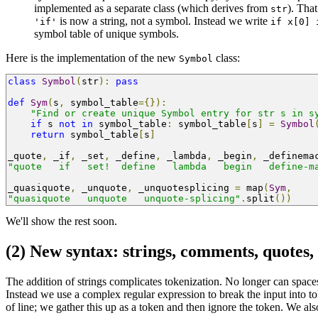
implemented as a separate class (which derives from
). Tha
str
is now a string, not a symbol. Instead we write
'if'
if x[0] 
symbol table of unique symbols.
Here is the implementation of the new
class:
Symbol
class
Symbol
(
str
):
pass
def
Sym
(
s
,
 symbol_table
={}):
"Find or create unique Symbol entry for str s in s
if
 s 
not
in
 symbol_table
:
 symbol_table
[
s
]
=
Symbol
return
 symbol_table
[
s
]
_quote
,
 _if
,
 _set
,
 _define
,
 _lambda
,
 _begin
,
 _definema
"quote   if   set!  define   lambda   begin   define-m
_quasiquote
,
 _unquote
,
 _unquotesplicing 
=
 map
(
Sym
,
"quasiquote   unquote   unquote-splicing"
.
split
())
We'll show the rest soon.
(2) New syntax: strings, comments, quotes, #
The addition of strings complicates tokenization. No longer can spaces
Instead we use a complex regular expression to break the input into 
of line; we gather this up as a token and then ignore the token. We al