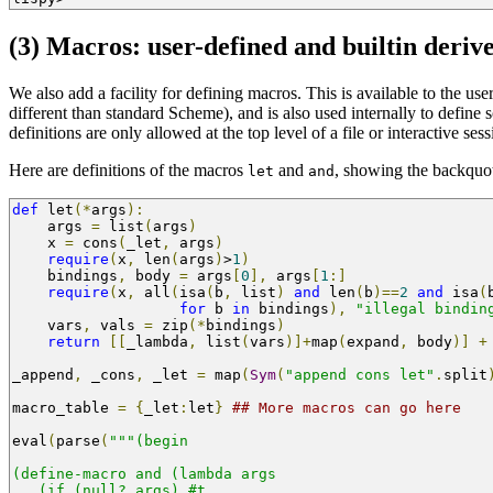
(3) Macros: user-defined and builtin deriv
We also add a facility for defining macros. This is available to the use
different than standard Scheme), and is also used internally to define 
definitions are only allowed at the top level of a file or interactive ses
Here are definitions of the macros
and
, showing the backquot
let
and
def
 let
(*
args
):
    args 
=
 list
(
args
)
    x 
=
 cons
(
_let
,
 args
)
require
(
x
,
 len
(
args
)
>
1
)
    bindings
,
 body 
=
 args
[
0
],
 args
[
1
:]
require
(
x
,
 all
(
isa
(
b
,
 list
)
and
 len
(
b
)==
2
and
 isa
(
for
 b 
in
 bindings
),
"illegal bindin
    vars
,
 vals 
=
 zip
(*
bindings
)
return
[[
_lambda
,
 list
(
vars
)]+
map
(
expand
,
 body
)]
+
_append
,
 _cons
,
 _let 
=
 map
(
Sym
(
"append cons let"
.
split
macro_table 
=
{
_let
:
let
}
## More macros can go here
eval
(
parse
(
"""(begin
(define-macro and (lambda args 
   (if (null? args) #t