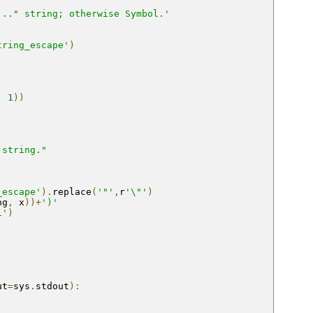
..." string; otherwise Symbol.'
tring_escape'
)
,
1
))
 string."
_escape'
).
replace
(
'"'
,
r
'\"'
)
ng
,
 x
))+
')'
i'
)
ut
=
sys
.
stdout
):