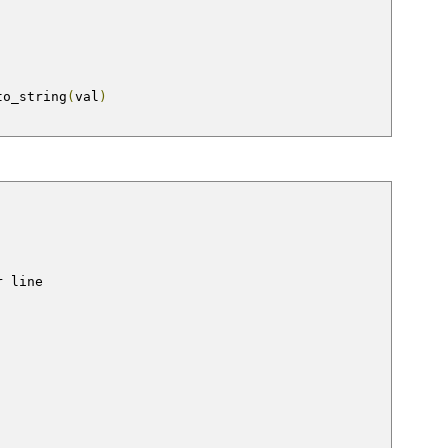
to_string
(
val
)
r line