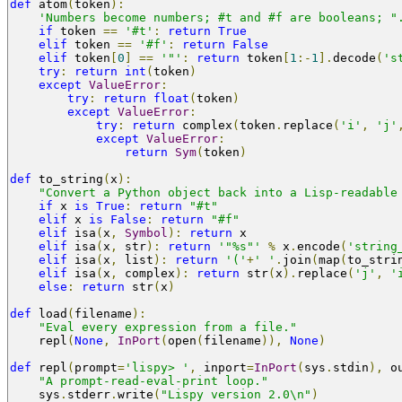
def
 atom
(
token
):
'Numbers become numbers; #t and #f are booleans; "
if
 token 
==
'#t'
:
return
True
elif
 token 
==
'#f'
:
return
False
elif
 token
[
0
]
==
'"'
:
return
 token
[
1
:-
1
].
decode
(
's
try
:
return
int
(
token
)
except
ValueError
:
try
:
return
float
(
token
)
except
ValueError
:
try
:
return
 complex
(
token
.
replace
(
'i'
,
'j'
except
ValueError
:
return
Sym
(
token
)
def
 to_string
(
x
):
"Convert a Python object back into a Lisp-readable
if
 x 
is
True
:
return
"#t"
elif
 x 
is
False
:
return
"#f"
elif
 isa
(
x
,
Symbol
):
return
 x
elif
 isa
(
x
,
 str
):
return
'"%s"'
%
 x
.
encode
(
'string
elif
 isa
(
x
,
 list
):
return
'('
+
' '
.
join
(
map
(
to_stri
elif
 isa
(
x
,
 complex
):
return
 str
(
x
).
replace
(
'j'
,
'
else
:
return
 str
(
x
)
def
 load
(
filename
):
"Eval every expression from a file."
    repl
(
None
,
InPort
(
open
(
filename
)),
None
)
def
 repl
(
prompt
=
'lispy> '
,
 inport
=
InPort
(
sys
.
stdin
),
 o
"A prompt-read-eval-print loop."
    sys
.
stderr
.
write
(
"Lispy version 2.0\n"
)