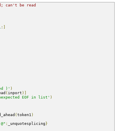
d; can't be read
1
:]
ed )'
)
ead
(
inport
)]
nexpected EOF in list'
)
d_ahead
(
token1
)
,@"
:
_unquotesplicing
}