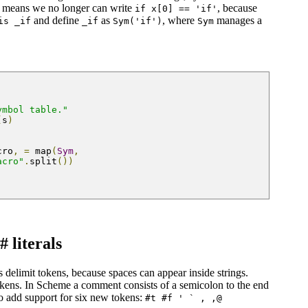
t means we no longer can write
, because
if x[0] == 'if'
and define
as
, where
manages a
is _if
_if
Sym('if')
Sym
ymbol table."
(
s
)
cro
,
=
 map
(
Sym
,
acro"
.
split
())
 literals
 delimit tokens, because spaces can appear inside strings.
tokens. In Scheme a comment consists of a semicolon to the end
so add support for six new tokens:
#t #f ' ` , ,@