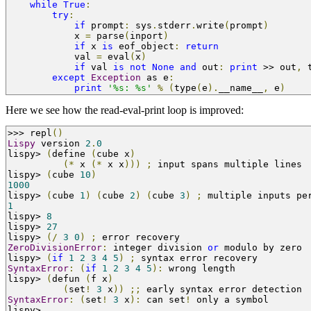
while
True
:
try
:
if
 prompt
:
 sys
.
stderr
.
write
(
prompt
)
            x 
=
 parse
(
inport
)
if
 x 
is
 eof_object
:
return
            val 
=
 eval
(
x
)
if
 val 
is
not
None
and
 out
:
print
>>
 out
,
 
except
Exception
 as e
:
print
'%s: %s'
%
(
type
(
e
).
__name__
,
 e
)
Here we see how the read-eval-print loop is improved:
>>>
 repl
()
Lispy
 version 
2
.
0
lispy
>
(
define 
(
cube x
)
(*
 x 
(*
 x x
)))
;
 input spans multiple lines
lispy
>
(
cube 
10
)
1000
lispy
>
(
cube 
1
)
(
cube 
2
)
(
cube 
3
)
;
 multiple inputs pe
1
lispy
>
8
lispy
>
27
lispy
>
(/
3
0
)
;
 error recovery
ZeroDivisionError
:
 integer division 
or
 modulo by zero
lispy
>
(
if
1
2
3
4
5
)
;
 syntax error recovery
SyntaxError
:
(
if
1
2
3
4
5
):
 wrong length
lispy
>
(
defun 
(
f x
)
(
set
!
3
 x
))
;;
 early syntax error detection
SyntaxError
:
(
set
!
3
 x
):
 can set
!
 only a symbol
lispy
>