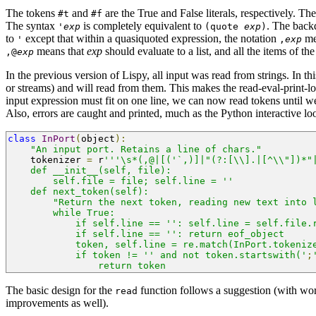
The tokens
and
are the True and False literals, respectively. Th
#t
#f
The syntax
is completely equivalent to
. The back
'
exp
(quote
exp
)
to
except that within a quasiquoted expression, the notation
mea
'
,
exp
means that
exp
should evaluate to a list, and all the items of the 
,@
exp
In the previous version of Lispy, all input was read from strings. In t
or streams) and will read from them. This makes the read-eval-print-lo
input expression must fit on one line, we can now read tokens until we 
Also, errors are caught and printed, much as the Python interactive lo
class
InPort
(
object
):
"An input port. Retains a line of chars."
    tokenizer 
=
 r
'''\s*(,@|[('`,)]|"(?:[\\].|[^\\"])*"
    def __init__(self, file):
        self.file = file; self.line = ''
    def next_token(self):
        "Return the next token, reading new text into 
        while True:
            if self.line == '': self.line = self.file.
            if self.line == '': return eof_object
            token, self.line = re.match(InPort.tokeniz
            if token != '' and not token.startswith('
;
                return token
The basic design for the
function follows a suggestion (with wo
read
improvements as well).