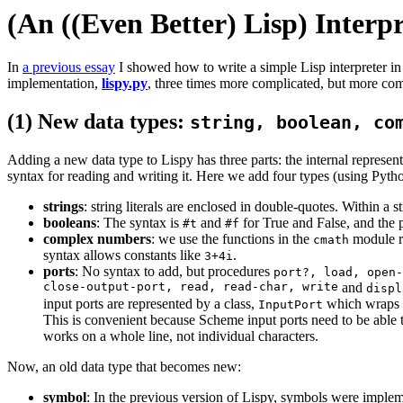
(An ((Even Better) Lisp) Interpr
In
a previous essay
I showed how to write a simple Lisp interpreter in
implementation,
lispy.py
, three times more complicated, but more com
(1) New data types:
string, boolean, co
Adding a new data type to Lispy has three parts: the internal representa
syntax for reading and writing it. Here we add four types (using Python'
strings
: string literals are enclosed in double-quotes. Within a
booleans
: The syntax is
and
for True and False, and the 
#t
#f
complex numbers
: we use the functions in the
module r
cmath
syntax allows constants like
.
3+4i
ports
: No syntax to add, but procedures
port?, load, open-
close-output-port, read, read-char, write
and
displ
input ports are represented by a class,
which wraps a 
InputPort
This is convenient because Scheme input ports need to be able t
works on a whole line, not individual characters.
Now, an old data type that becomes new:
symbol
: In the previous version of Lispy, symbols were implem