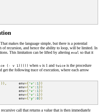
ation
. That makes the language simple, but there is a potential
 of recursion, and hence the ability to loop, will be limited. In
ions. This limitation can be lifted by altering
so that it
eval
when
is 1 and
is the procedure
ice (- v 1)))))
v
twice
d get the following trace of execution, where each arrow
))),
      env
={
'v'
:
1
})
          env
={
'v'
:
1
})
          env
={
'v'
:
1
})
          env
={
'v'
:
1
})
          env
={
'y'
:
0
})
 recursive call that returns a value that is then immediately