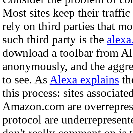
Most sites keep their traffi
rely on third parties that m
such third party is the
alexa
download a toolbar from Ale
anonymously, and the aggrega
to see. As
Alexa explains
th
this process: sites associat
Amazon.com are overrepresen
protocol are underrepresent
don't really comment on is 