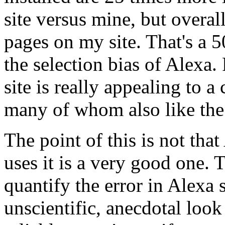
site versus mine, but overal
pages on my site. That's a 5
the selection bias of Alexa.
site is really appealing to 
many of whom also like the
The point of this is not tha
uses it is a very good one. T
quantify the error in Alexa 
unscientific, anecdotal look 