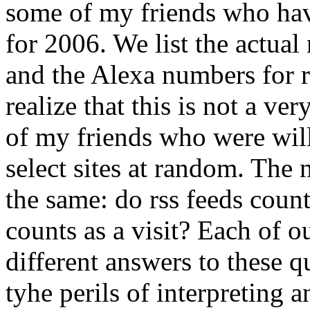
some of my friends who have
for 2006. We list the actua
and the Alexa numbers for 
realize that this is not a ver
of my friends who were will
select sites at random. The
the same: do rss feeds coun
counts as a visit? Each of 
different answers to these 
tyhe perils of interpreting 