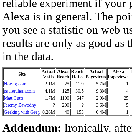
reliable experiment if your 
Alexa is in general. The poi
you see a statistic on web us
results are only as good as 
in the data.
Actual
Alexa
Reach
Actual
Alexa
Site
Visits
Reach
Ratio
Pageviews
Pageviews
Norvig.com
2.1M
25
11.9
5.7M
1
paulgraham.com
4.1M
125
30.5
9.8M
4
Matt Cutts
1.7M
1100
647
2.9M
25
Jeremy Zawodny
?
200
?
3.6M
5
Geeking with Greg
0.26M
40
153
0.4M
1
Addendum:
Ironically, aft