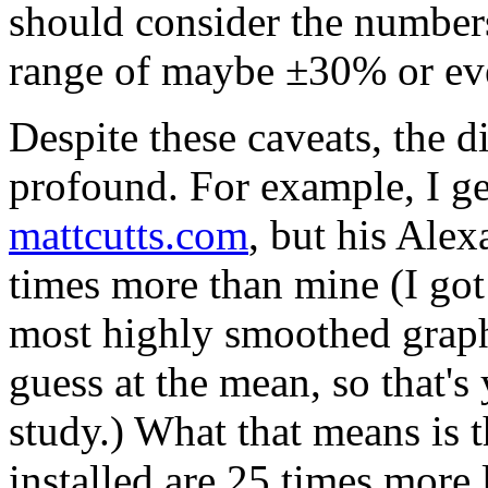
should consider the numbers
range of maybe ±30% or e
Despite these caveats, the di
profound. For example, I ge
mattcutts.com
, but his Ale
times more than mine (I got 
most highly smoothed graph
guess at the mean, so that's
study.) What that means is 
installed are 25 times more 