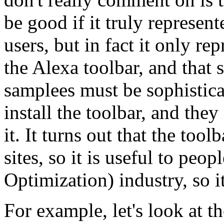
be good if it truly represen
users, but in fact it only re
the Alexa toolbar, and that
samplees must be sophistic
install the toolbar, and th
it. It turns out that the too
sites, so it is useful to pe
Optimization) industry, so i
For example, let's look at th