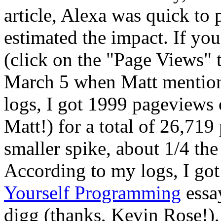
article, Alexa was quick to 
estimated the impact. If yo
(click on the "Page Views" t
March 5 when Matt mentione
logs, I got 1999 pageviews o
Matt!) for a total of 26,719
smaller spike, about 1/4 th
According to my logs, I go
Yourself Programming
essay
digg (thanks, Kevin Rose!), 