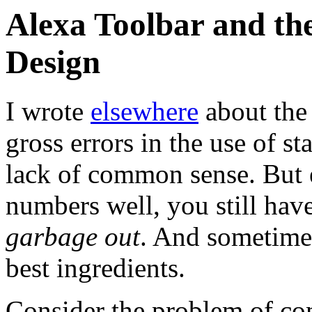
Alexa Toolbar and th
Design
I wrote
elsewhere
about the
gross errors in the use of s
lack of common sense. But 
numbers well, you still hav
garbage out
. And sometimes
best ingredients.
Consider the problem of comp