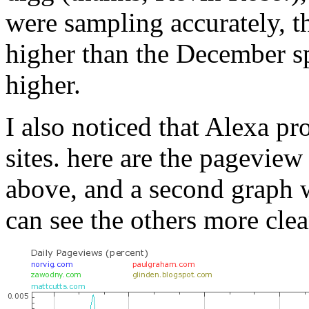
were sampling accurately, 
higher than the December sp
higher.
I also noticed that Alexa pr
sites. here are the pageview
above, and a second graph 
can see the others more clea