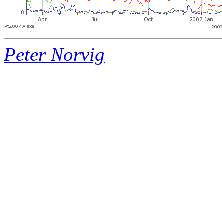
Peter Norvig