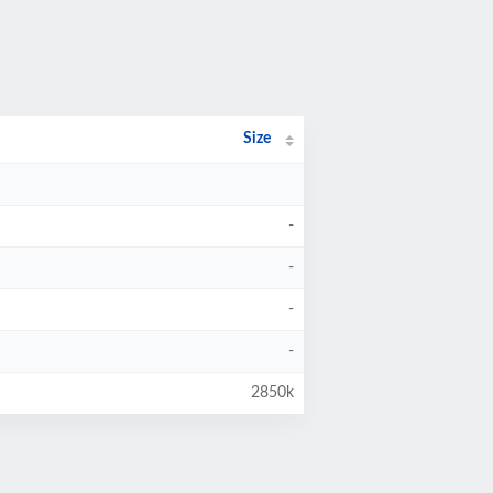
Size
-
-
-
-
2850k