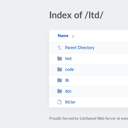
Index of /ltd/
Name
Parent Directory
test
code
lib
doc
ltd.tar
Proudly Served by LiteSpeed Web Server at ww