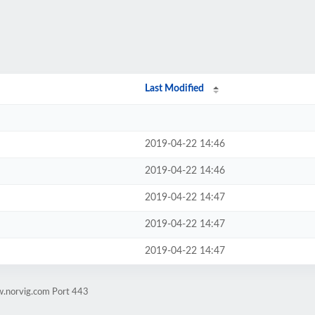
Last Modified
2019-04-22 14:46
2019-04-22 14:46
2019-04-22 14:47
2019-04-22 14:47
2019-04-22 14:47
w.norvig.com Port 443