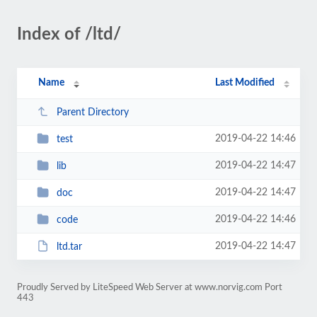
Index of /ltd/
Name
Last Modified
Parent Directory
2019-04-22 14:46
test
2019-04-22 14:47
lib
2019-04-22 14:47
doc
2019-04-22 14:46
code
2019-04-22 14:47
ltd.tar
Proudly Served by LiteSpeed Web Server at www.norvig.com Port
443