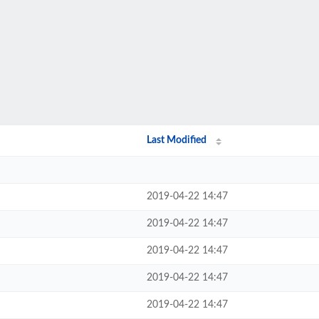
Last Modified
2019-04-22 14:47
2019-04-22 14:47
2019-04-22 14:47
2019-04-22 14:47
2019-04-22 14:47