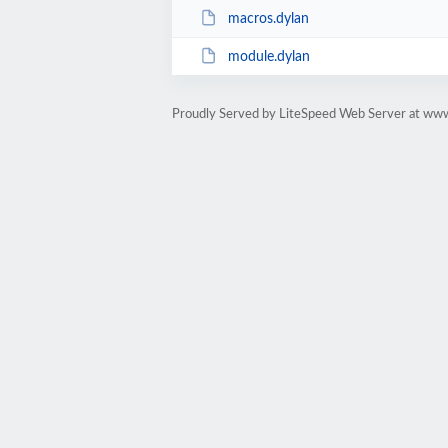
macros.dylan
module.dylan
Proudly Served by LiteSpeed Web Server at ww