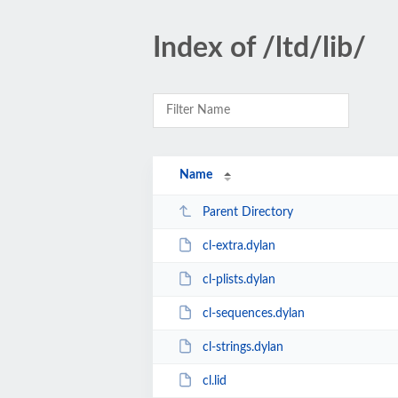
Index of /ltd/lib/
Name
Parent Directory
cl-extra.dylan
cl-plists.dylan
cl-sequences.dylan
cl-strings.dylan
cl.lid