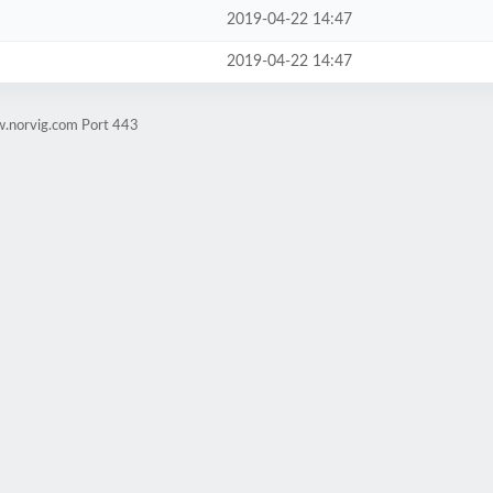
2019-04-22 14:47
2019-04-22 14:47
w.norvig.com Port 443