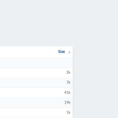
Size
2k
7k
41k
19k
1k