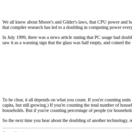
We all know about Moore's and Gilder's laws, that CPU power and ban
that compiler research has led to a doubling in computing power ever
In July 1999, there was a news article stating that PC usage had doubl
saw it as a warning sign that the glass was half empty, and coined the
To be clear, it all depends on what you count. If you're counting units
capita, but still growing.) If you're counting the total number of h
households. But if you're counting percentage of people (or household
So the next time you hear about the doubling of another technology, r