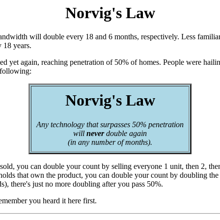
Norvig's Law
dwidth will double every 18 and 6 months, respectively. Less familiar
y 18 years.
ed yet again, reaching penetration of 50% of homes. People were hailing 
 following:
Norvig's Law
Any technology that surpasses 50% penetration
will
never
double again
(in any number of months).
 sold, you can double your count by selling everyone 1 unit, then 2, then
ouseholds that own the product, you can double your count by doubling t
s), there's just no more doubling after you pass 50%.
emember you heard it here first.