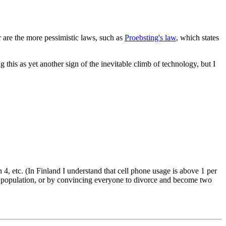
 are the more pessimistic laws, such as
Proebsting's law
, which states
this as yet another sign of the inevitable climb of technology, but I
 4, etc. (In Finland I understand that cell phone usage is above 1 per
he population, or by convincing everyone to divorce and become two