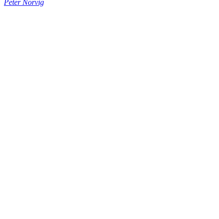
Peter Norvig