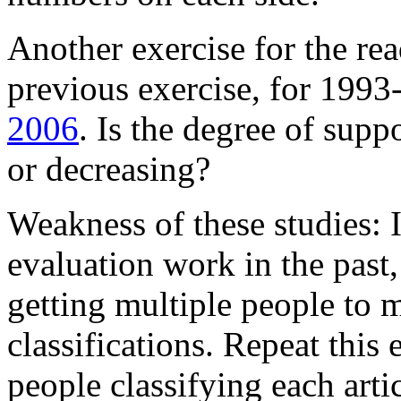
Another exercise for the rea
previous exercise, for 1993-
2006
. Is the degree of supp
or decreasing?
Weakness of these studies: 
evaluation work in the past
getting multiple people to
classifications. Repeat this 
people classifying each artic