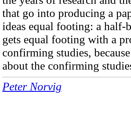
that go into producing a pape
ideas equal footing: a half
gets equal footing with a p
confirming studies, because 
about the confirming studie
Peter Norvig