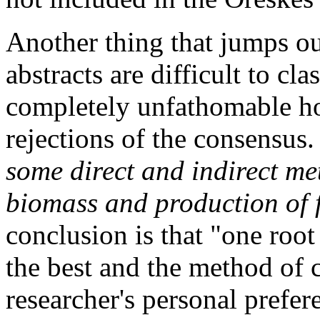
Another thing that jumps ou
abstracts are difficult to clas
completely unfathomable ho
rejections of the consensus
some direct and indirect me
biomass and production of f
conclusion is that "one roo
the best and the method of 
researcher's personal prefe