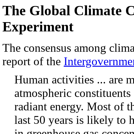
The Global Climate 
Experiment
The consensus among climate
report of the
Intergovernme
Human activities ... are 
atmospheric constituents .
radiant energy. Most of 
last 50 years is likely to
in greenhouse gas concen