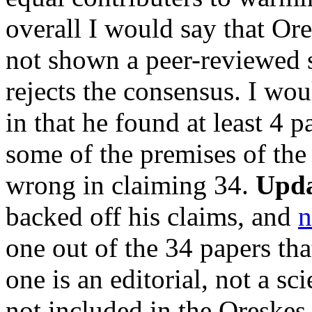
overall I would say that Ores
not shown a peer-reviewed sc
rejects the consensus. I woul
in that he found at least 4 
some of the premises of the
wrong in claiming 34.
Upda
backed off his claims, and
n
one out of the 34 papers tha
one is an editorial, not a sc
not included in the Oreskes 