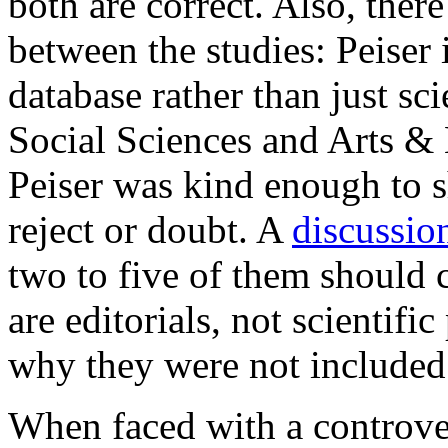
both are correct. Also, ther
between the studies: Peiser
database rather than just sci
Social Sciences and Arts & 
Peiser was kind enough to sh
reject or doubt. A
discussio
two to five of them should 
are editorials, not scientifi
why they were not included 
When faced with a controvers