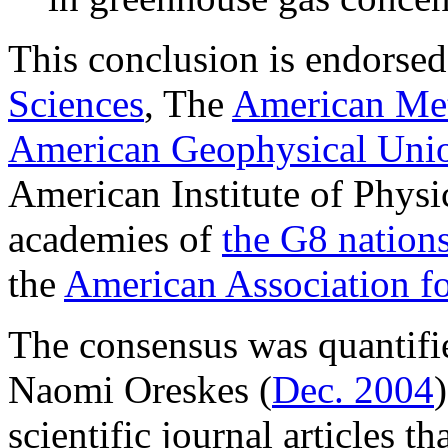
This conclusion is endorse
Sciences
, The
American Met
American Geophysical Uni
American Institute of Physic
academies of
the G8 nations
the
American Association f
The consensus was quantifi
Naomi Oreskes (
Dec. 2004
scientific journal articles t