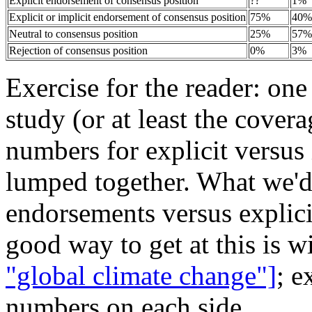
Explicit endorsement of consensus position
??
1%
Explicit or implicit endorsement of consensus position
75%
40%
Neutral to consensus position
25%
57%
Rejection of consensus position
0%
3%
Exercise for the reader: on
study (or at least the covera
numbers for explicit versus
lumped together. What we'd r
endorsements versus explicit
good way to get at this is w
"global climate change"]
; e
numbers on each side.