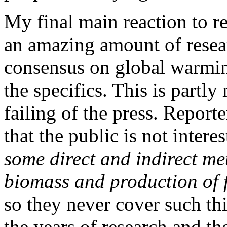
My final main reaction to re
an amazing amount of resear
consensus on global warmin
the specifics. This is partly
failing of the press. Report
that the public is not inter
some direct and indirect me
biomass and production of f
so they never cover such thi
the years of research and th