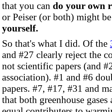
that you can
do your own r
or Peiser (or both) might b
yourself.
So that's what I did. Of the
and #27 clearly reject the co
not scientific papers (and #
association). #1 and #6 doub
papers. #7, #17, #31 and m
that both greenhouse gases a
equal contributers to warmin