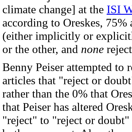
climate change] at the
ISI W
according to Oreskes, 75% 
(either implicitly or explic
or the other, and
none
rejec
Benny Peiser attempted to r
articles that "reject or dou
rather than the 0% that Ore
that Peiser has altered Ores
"reject" to "reject or doubt" 