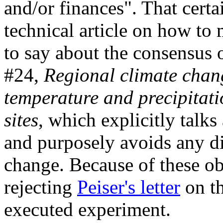
and/or finances". That certa
technical article on how to 
to say about the consensus 
#24,
Regional climate chang
temperature and precipitati
sites
, which explicitly talk
and purposely avoids any d
change. Because of these ob
rejecting
Peiser's letter
on th
executed experiment.