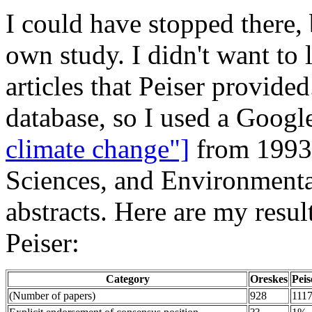
I could have stopped there, 
own study. I didn't want to 
articles that Peiser provided
database, so I used a Googl
climate change"]
from 1993-
Sciences, and Environmental 
abstracts. Here are my resu
Peiser:
Category
Oreskes
Peis
(Number of papers)
928
111