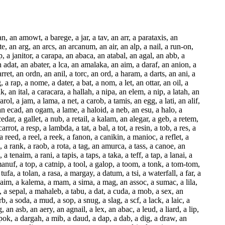
s, a dpt, a kit, a bag, a lass, a jacamar, a fall, a fret, a waist, a mut, a day, a grama, a saran, a lota, a fut, a gut, a feta, a monal, a gamut, a lit, a dalan, a facebar, a mall, a patness, an adit, a partan, a tit, a moray, a dot, a yawn, a magot, a motmot, a knot, a moot, a pol, a galoot, a pint, a capot, a fun, a mali, a spot, a toil, a gaz, a pot, a frt, a dirt, a poort, a tort, a dart, a mart, a merman, a part, a leet, a get, a wet, a sinnet, a wat, a xat, a bonsai, an alap, a taffeta, a kat, a spat, a sip, a tain, a rami, an eta, a gnat, a prat, a bud, a bur, a pant, a cad, a jaap, a tapir, a lair, a cor, a mirador, a sial, a pallor, a door, a moor, a data, a plat, a camass, an aeon, a cassata, a crum, an agata, a tor, a boar, a knar, a liar, a ham, an agar, a dairyman, a gin, a waxer, a sunn, a panier, a vavasor, a saber, a drawer, a butat, a recall, a wafer, a pedalfer, a telfer, a coin, a manikin, a canon, a fakeer, a leer, a deer, a tenner, a pacer, a sprain, a basil, an acad, a raver, a lever, a supr, a call, a gamer, a sisal, a vomer, a lot, a manas, a mata-mata, a lud, a raser, a botaniser, a total, a batata, a dBm, a lapser, a torr, a capital, a saw, a ser, a tuna, a coir, a caper, a pull, a basalt, a napper, a gelder, a remital, a petal, a batt, an abl, a natl, an adder, a megameter, a begar, a gel, an amal, a kali, a ter, a bun, a tell, a gar, a decal, a barat, a local, a dun, a hair, a pas, a pun, a dir, a canap, a zakat, a nun, a vicar, a vaad, a gen, a farad, a ray, a kona, a tun, a fen, a poll, a gaol, a hausen, a ben, a diol, a haem, a lam, a gonad, a cen, a calamus, a monad, a mona, a ball, a waken, a krona, a mair, a cal, a gerah, an iman, a brocatel, a yen, a yell, an atoll, a baleen, a peen, a fil, an ait, a laggen, a sim, a tabor, a catena, a malam, a jalor, a patten, a red, a vena, a butanol, a ten, a marg, a men, a void, a racer, a valor, a casein, a pool, a sabin, a rennin, a sail, an aerocar, a boll, a sin, a hat, a lapin, a melena, a pin, a hall, a haar, a caracal, a tin, a kaon, a mural, a nat, a radon, an exon, a spina, a vil, a salina, a con, a trocar, a lamina, a pal, an amir, a haet, a ram, a mina, a tal, a bael, a talion, a ratton, a telamon, a tabaret, a daemon, a paragon, a sun, an abr, a waggon, a tenon, a sonatina, an ign, an aeron, a tonn, an att, a won, an acron, a rel, a tael, a saturater, a minaret, a rain, an astr, a damar, a hadron, a crotalin, an andron, a terr, a balas, an iron, a toman, a giron, a guan, a cir, a dayan, a retina, an ugali, a van, a citer, a paean, a woman, a deray, a war, a caps, a will, a ganoin, an afar, a damiana, a kal, a mana, a claret, a banat, a dan, a decan, a nadir, a can, a drain, a lapel, a satin, a mannan, a cain, a maar, a paal, a gamin, an ameer, a haemin, a namer, a halal, a salet, a rabban, a lagan, a lab, a tana, a cabana, a par, a carotin, a japan, an inn, a tarpan, a rot, a min, a nagana, a pan, a rattan,