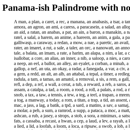
Panama-ish Palindrome with no
A man, a plan, a caret, a rec, a manana, an anabasis, a tsar, a tanager, an araban, a mat, an aromatic, an amadan, a melanoma, an anatman, an amowt, a barege, a jar, a tav, an arr, a parataxis, an amora, an agron, an ami, a caress, a paracasein, a salad, an allopath, a baronet, an all, a darer, a caravan, an alg, a ratal, an alfa, an agnate, an arg, an arcs, an arcanum, an air, an alp, a nail, a run-on, an aid, a ratan, an anabas, a pat, an ain, a baron, a manakin, a natator, a tarok, an attar, an apa, a nag, an animator, an apr, a tannin, a nap, a janitor, a carapa, an abaca, an atabal, an agal, an abb, a ratel, a salal, a harem, an anime, a hareem, an anim, a gala, a para, a maniac, an ann, a manit, a salep, a laniard, an acaridan, an aced, an adat, an abater, a lca, an amalaka, an aim, a daraf, an anion, a galliwasp, a caraway, a redan, a mow, a nae, a paretic, an avail, a guna, an iter, a nay, a daric, an aug, an origan, a mot, an orinasal, a barret, an ordn, an anil, a torc, an ord, a haram, a darts, an ani, a rater, an imaret, a rut, a sale, a taler, an orc, a nanowatt, an annot, an ore, an angina, a nit, a nos, a nonet, a nogg, a warb, an anus, a nog, a rap, a nome, a dater, a bat, a nom, a let, an ottar, an oil, a tale, a balata, an imam, a rate, a harim, an alapa, a nim, a lar, a cort, an oca, a nil, a saliva, an ips, an oxen, a nod, a rat, an alarum, an oak, an ital, a caracara, a hallah, a nipa, an elem, a nip, a latah, an isallobar, a core, an alias, an inner, a nib, a saloop, a nies, a carol, a varec, a radiov, an emagram, an etalon, a tuba, an evader, a nett, a parol, a jam, a lama, a net, a carob, a tamis, an egg, a lati, an alif, a neep, an eel, a ballot, an alley, an eyalet, a corban, a minah, a regal, a cariama, a nork, a nek, a wallaba, a nomad, an omasum, a lac, an ecad, an ogam, a lame, a haloid, a neb, an esu, a halo, a gallop, a nef, an uta, an okay, a radar, a fanegada, a var, a civ, a nunatak, a zap, an acarid, an upas, a pariah, an udal, a colat, a rabal, a cedar, a gallet, a nub, a retail, a kalam, an alegar, a geb, a retem, a gem, a redd, an alt, an alb, an attabal, a tepal, a timer, a redleg, a repp, an atlas, a ballup, a rep, a carioca, a nut, a resaw, a sal, a tip, a carrot, a resp, a lambda, a tat, a bal, a tot, a resin, a tob, a res, a radula, a tam, a tamas, an amatol, a removal, a sis, a rem, a gall, a carpus, a revel, a rev, a rad, a canalis, a bani, a rps, a recap, a rennet, a reed, a reel, a reek, a fanon, a canikin, a manioc, a reflet, a refl, a dep, a ref, a wall, a cerat, a tub, a reward, a reb, a saros, a vav, a rein, a pannus, a rex, a wanigan, a myriad, a rag, an amah, a rail, a rank, a raob, a rota, a tag, an amurca, a tass, a canoe, an assam, a catalpa, a tad, a room, a rood, a roll, a palais, a rod, a rim, a roc, a rial, a rip, a tapa, a jad, a catnap, a rub-a-dub, a tarp, a tanga, a tenaim, a rani, a tapis, a taps, a taka, a teff, a tap, a lanai, a snob, a tax, a taw, a tennis, a tew, a teg, a teel, a trapan, a mrem, a tram, a trad, a trot, a troop, a trid, a trf, a topaz, a galiot, a topsail, a manuf, a top, a catnip, a tool, a galop, a toom, a tonk, a tom-tom, a tog, a manway, a today, a rom, a titan, a trap, a tid, an assent, a pall, a mar, a bec, a fan, a lad, a til, a tum, a gal, a noma, a tef, a tug, a tufa, a tol