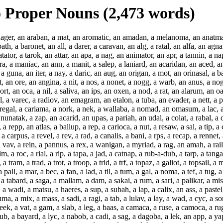
 Proper Nouns (2,473 words)
an, a rasa, a margay, a datum, a tsi, a waterfall, a far, a mac, a jass, a lag, a batik, a tpd, a sard, a matins, a sav, a samaj, a tabard, a saga, a mallam, a dam, a sakai, a rum, a sari, a palikar, a misaim, a kalema, a mam, a sima, a mag, an assoc, a sumac, a lila, a molar, a peh, a sum, a ramrod, a supp, a pataca, a moc, a matt, a wadi, a matsu, a haeres, a sup, a subah, a lap, a calix, an ass, a pastel, a sepal, a mahaleb, a tabu, a dat, a cuda, a mob, a sex, an ashcan, a rub, a jasey, a strops, a stob, a sora, a minimax, a satsuma, a mix, a mass, a sadi, a ragi, a tab, a lulav, a lay, a wad, a cyc, a sorb, a soda, a mud, a sop, a snug, a slag, a scf, a lack, a laic, a fats, a cassaba, a recast, a hwan, a cep, a laud, a lev, a rayah, a leek, a vat, a gam, a slab, a leg, a baas, a camaca, a ruse, a camoca, a rug, an asb, an aery, an agnail, a lex, an abac, a leud, a liard, a lip, a lied, a lid, a loofah, a loom, a loca, a ripsaw, a swob, a lob, a lub, a bayard, a lyc, a nabob, a cadi, a sag, a dagoba, a lek, an app, a yapok, a dargah, a mib, a daud, a dap, a dab, a dig, a draw, an actg, a drib, a drub, a def, a deb, a dewan, a diam, a dopa, a lune, a papaya, a lug, a doom, a dorp, a dom, a doh, a dog, a doc, a duc, a marga, a liza, a capa, a cup, a marc, a madrigal, a pipa, a babassu, a gad, a dak, an oka, a belga, a grub, a maya, a gib, a map, a mesa, a goy, a mug, a misc, a fat, a qadi, a cay, a sap, a papaw, a myg, a mpg, a pagan, a gob, a powan, a wog, a pika, a pup, a pig, a proc, a peek, a plug, a pcf, a cav, a caf, a cig, a may, a tagrag, a garb, a gaw, a guv, a bob, a kabaka, a dis, a qaid, a kaki, a pay, a bai, a law, a rab, a ways, a jag, a gab, a jak, a yak, a boyar, a halavah, a boob, a haik, a raff, a caw, a pav, an away, a breva, a waw, a bubal, a brev, a flow, a wey, a kCi, a hag, a fay, a jaw, a hap, a baff, a wax, a maw, a dah, a doodad, a duo, a named, an anadem, an aoudad, a doodah, a daw, a max, a waff, a bap, a haw, a jay, a fag, a haick, a yew, a wolf, a verbal, a bub, a wawa, a verb, a yaw, a nav, a paw, a caff, a raki, a haboob, a hav, a lahar, a yob, a kayak, a jab, a gag, a jasy, a wab, a raw, a lai, a bay, a paik, a kadi, a qasida, a kab, a kabob, a vug, a wag, a brag, a garg, a tay, a magic, a fac, a vac, a fcp, a gulp, a keep, a corp, a gip, a pupa, a kip, a gowan, a wop, a bogan, a gap, a gpm, a gym, a wap, a pap, a say', a caid, a qat, a facsim, a gum, a yoga, a sem, a pam, a biga, a yam, a burga, a gleba, a konak, a dad, a gauss, a baba, a pipal, a gird, a macram, a puca, a paca, a zila, a gram, a cud, a cod, a god, a hod, a mod, a prod, a mood, a gula, a yap, a paenula, a pod, a maidan, a we'd, a bed, a fed, a burd, a bird, a gtc, an award, a gid, a bad, a pad, a duad, a bimah, a grad, a kop, a yapp, an akela, a bog, a dag, a said, a cabob, an acyl, a dray, a babul, a bol, a bowsaw, a spira, a col, a moolah, a fool, a dil, a deil, a pil, a drail, a duel, a cab, an axel, a liang, an ayre, an abs, an agura, a com, a caesura, a cam, a casa, a bagel, a balsam, a gat, a vakeel, a hay, a ravel, a dual, a pecan, a what's, a cera, a bass, a cast, a facial, a kcal, a fcs, a gals, a guns, a pos, a duma, a dos-, a bros, a cycad, a way, a lav, a lulab, a taig, a raid, a sass, a maxima, a must, a sax, a minima, a ros, a bots, a sports, a yes, a jaburan, a chs, an axes, a boma, a ducat, a daub, a tabel, a hamal, a pes, a let's, a pass, an axil, a cap, a lah, a bus, a pus, a sere, a haust, a maid, a watt, a macoma, a cat, a pappus, a dorm, a ramus, a hepar, a loma, a lilac, a mus, a coss, an agama, a mis, a mama, a mel, a kami, a simar, a kil, a pair, a samurai, a kas, a madam, a llama, a gas, a drab, a taj, a mas, a vas, a snit, a madra