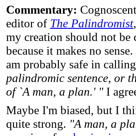
Commentary:
Cognoscenti
editor of
The Palindromist
my creation should not be 
because it makes no sense. 
am probably safe in calling
palindromic sentence, or t
of `A man, a plan.' "
I agre
Maybe I'm biased, but I thi
quite strong.
"A man, a pla