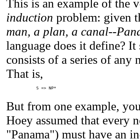
This is an example of the 
induction
problem: given t
man, a plan, a canal--Pa
language does it define? It 
consists of a series of any
That is,
	    S => NP*

But from one example, you
Hoey assumed that every n
"Panama") must have an inde