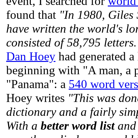
event, I searched for
world
found that
"In 1980, Giles 
have written the world's l
consisted of 58,795 letters.
Dan Hoey
had generated a
beginning with "A man, a 
"Panama": a
540 word ver
Hoey writes
"This was done
dictionary and a fairly si
With a
better word list
and