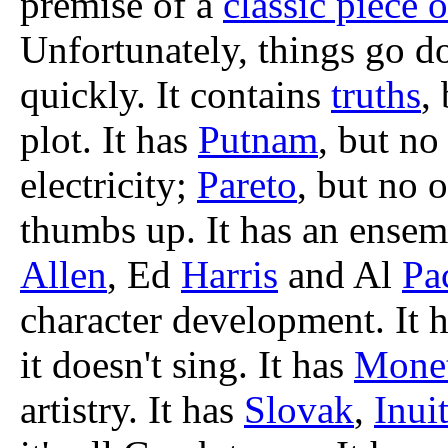
premise of a
classic piece o
Unfortunately, things go d
quickly. It contains
truths
,
plot. It has
Putnam
, but no
electricity;
Pareto
, but no 
thumbs up. It has an ensem
Allen
, Ed
Harris
and Al
Pa
character development. It 
it doesn't sing. It has
Mone
artistry. It has
Slovak
,
Inui