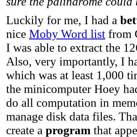
sure the palindrome could 
Luckily for me, I had a
bet
nice
Moby Word list
from 
I was able to extract the 
Also, very importantly, I 
which was at least 1,000 t
the minicomputer Hoey had
do all computation in memo
manage disk data files. Tha
create a
program
that app