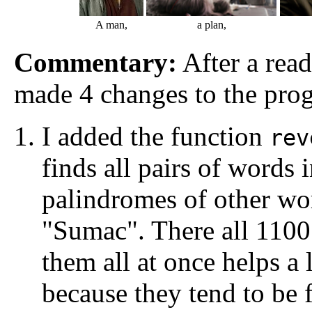
A man,
a plan,
Commentary:
After a read
made 4 changes to the pro
I added the function
rev
finds all pairs of words i
palindromes of other wo
"Sumac". There all 1100
them all at once helps a 
because they tend to be 