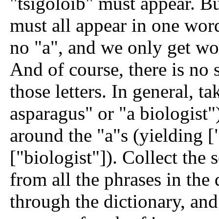
"tsigoloib" must appear. But
must all appear in one word
no "a", and we only get wo
And of course, there is no 
those letters.
In general, ta
asparagus" or "a biologist"
around the "a"s (yielding ["
["biologist"]). Collect the 
from all the phrases in the
through the dictionary, and