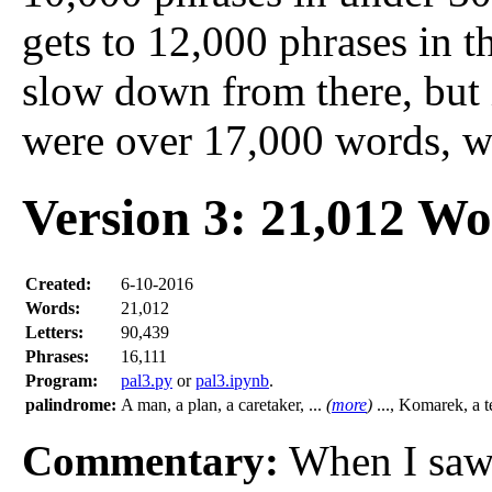
gets to 12,000 phrases in t
slow down from there, but i
were over 17,000 words, wh
Version 3: 21,012 W
Created:
6-10-2016
Words:
21,012
Letters:
90,439
Phrases:
16,111
Program:
pal3.py
or
pal3.ipynb
.
palindrome:
A man, a plan, a caretaker, ...
(
more
)
..., Komarek, a t
Commentary:
When I sa