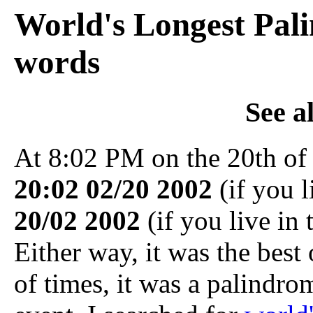
World's Longest Pal
words
See a
At 8:02 PM on the 20th of
20:02 02/20 2002
(if you l
20/02 2002
(if you live in 
Either way, it was the best 
of times, it was a palindro