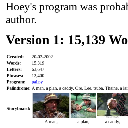
Hoey's program was probabl
author.
Version 1: 15,139 W
Created:
20-02-2002
Words:
15,319
Letters:
63,647
Phrases:
12,400
Program:
pal.py
Palindrome:
A man, a plan, a caddy, Ore, Lee, tsuba, Thaine, a lair
Storyboard:
A man,
a plan,
a caddy,