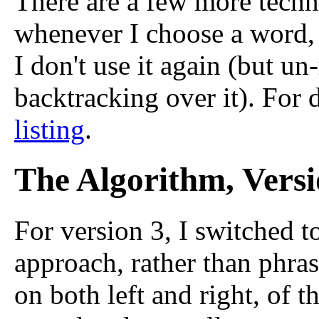
There are a few more techni
whenever I choose a word, I
I don't use it again (but un
backtracking over it). For d
listing
.
The Algorithm, Versi
For version 3, I switched to
approach, rather than phras
on both left and right, of t