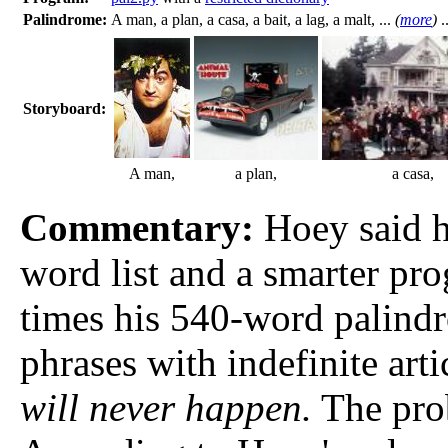
Palindrome:
A man, a plan, a casa, a bait, a lag, a malt, ...
(
more
)
.
Storyboard:
A man,
a plan,
a casa,
Commentary:
Hoey said he
word list and a smarter pro
times his 540-word palind
phrases with indefinite arti
will never happen.
The prob