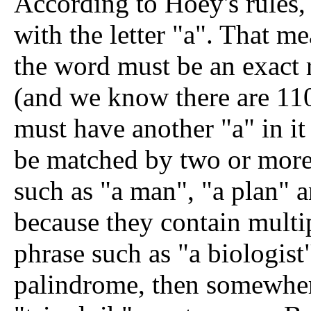
According to Hoey's rules, 
with the letter "a". That me
the word must be an exact 
(and we know there are 110
must have another "a" in i
be matched by two or more 
such as "a man", "a plan" 
because they contain multi
phrase such as "a biologist"
palindrome, then somewhere