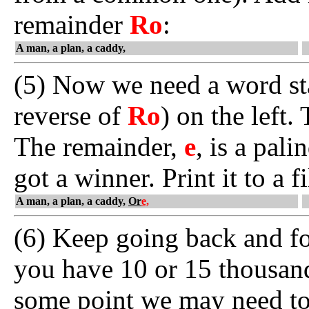
remainder
Ro
:
A man, a plan, a caddy,
(5) Now we need a word st
reverse of
Ro
) on the left
The remainder,
e
, is a pal
got a winner. Print it to a 
A man, a plan, a caddy,
Or
e,
(6) Keep going back and for
you have 10 or 15 thousan
some point we may need t