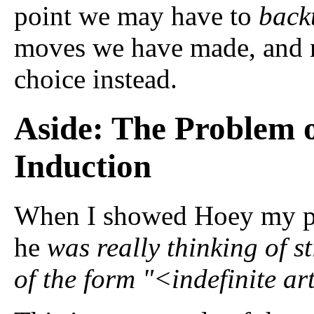
point we may have to
back
moves we have made, and m
choice instead.
Aside: The Problem 
Induction
When I showed Hoey my pa
he
was really thinking of s
of the form "<indefinite a