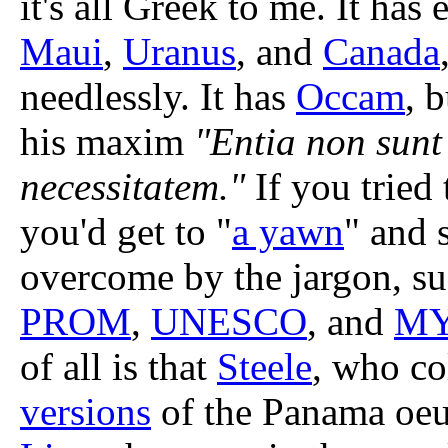
it's all Greek to me. It has
Maui
,
Uranus
, and
Canada
needlessly. It has
Occam
, b
his maxim
"Entia non sunt
necessitatem."
If you tried 
you'd get to "
a yawn
" and 
overcome by the jargon, s
PROM
,
UNESCO
, and
M
of all is that
Steele
, who co
versions
of the Panama oeu