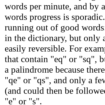
words per minute, and by 
words progress is sporadic.
running out of good words
in the dictionary, but only
easily reversible. For exam
that contain "eq" or "sq", b
a palindrome because there
"qe" or "qs", and only a fe
(and could then be followe
"e" or "s".