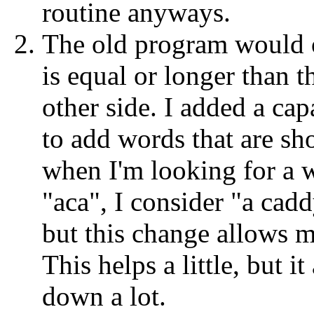
routine anyways.
The old program would 
is equal or longer than t
other side. I added a cap
to add words that are sho
when I'm looking for a w
"aca", I consider "a cadd
but this change allows m
This helps a little, but 
down a lot.