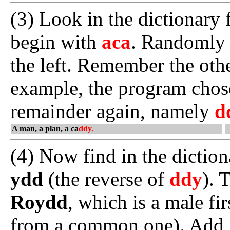
(3) Look in the dictionary 
begin with
aca
. Randomly 
the left. Remember the othe
example, the program cho
remainder again, namely
d
A man, a plan,
a ca
ddy
,
(4) Now find in the dictio
ydd
(the reverse of
ddy
). 
Roydd
, which is a male fi
from a common one). Add it