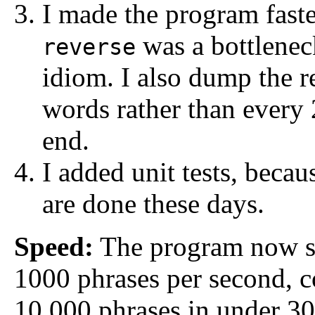
I made the program faste
was a bottlenec
reverse
idiom. I also dump the re
words rather than every 
end.
I added unit tests, becau
are done these days.
Speed:
The program now st
1000 phrases per second, c
10,000 phrases in under 30