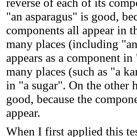
reverse of each of its compo
"an asparagus" is good, bec
components all appear in th
many places (including "an 
appears as a component in 
many places (such as "a ka
in "a sugar". On the other h
good, because the componen
appear.
When I first applied this tes