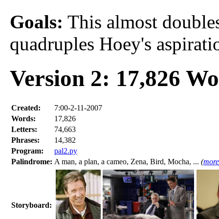
Goals:
This almost doubles 
quadruples Hoey's aspirati
Version 2: 17,826 W
Created:
7:00-2-11-2007
Words:
17,826
Letters:
74,663
Phrases:
14,382
Program:
pal2.py
Palindrome:
A man, a plan, a cameo, Zena, Bird, Mocha, ...
(
more
Storyboard: