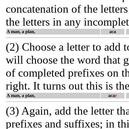
concatenation of the letters
the letters in any incomplet
A man, a plan,
aca
(2) Choose a letter to add to
will choose the word that 
of completed prefixes on th
right. It turns out this is th
A man, a plan,
aca
r
(3) Again, add the letter t
prefixes and suffixes; in th