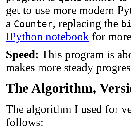
get to use more modern Pyt
a
, replacing the
Counter
b
IPython notebook
for more 
Speed:
This program is abo
makes more steady progres
The Algorithm, Versi
The algorithm I used for ve
follows: