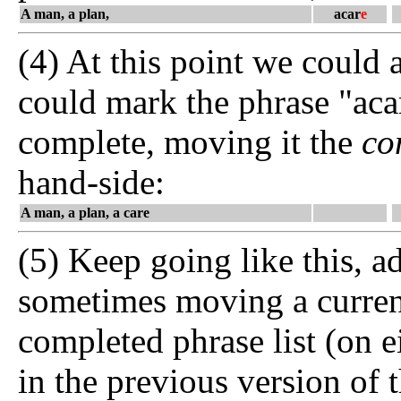
A man, a plan,
acar
e
(4) At this point we could 
could mark the phrase "acar
complete, moving it the
co
hand-side:
A man, a plan, a care
(5) Keep going like this, ad
sometimes moving a current 
completed phrase list (on eit
in the previous version of 