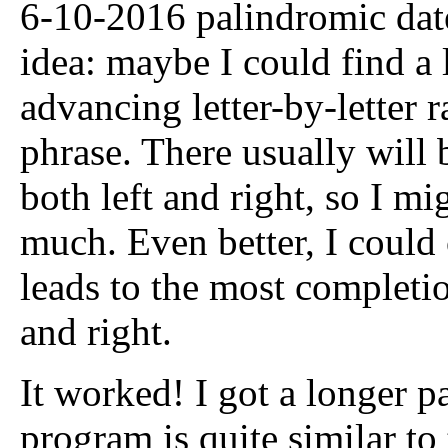
6-10-2016 palindromic date
idea: maybe I could find a
advancing letter-by-letter 
phrase. There usually will b
both left and right, so I m
much. Even better, I could c
leads to the most completi
and right.
It worked! I got a longer p
program is quite similar to 