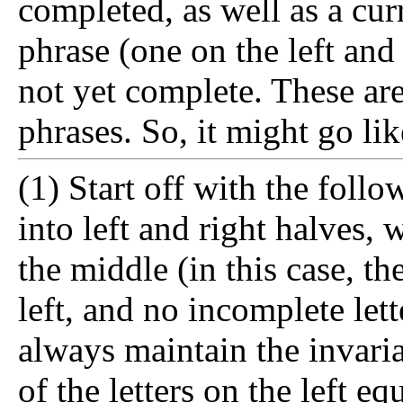
completed, as well as a cu
phrase (one on the left and 
not yet complete. These ar
phrases. So, it might go lik
(1) Start off with the follo
into left and right halves,
the middle (in this case, t
left, and no incomplete lett
always maintain the invaria
of the letters on the left eq