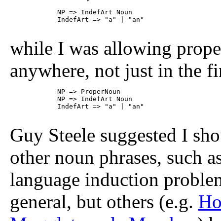
	    NP => IndefArt Noun

	    IndefArt => "a" | "an"

while I was allowing prope
anywhere, not just in the f
	    NP => ProperNoun

	    NP => IndefArt Noun

	    IndefArt => "a" | "an"

Guy Steele suggested I sho
other noun phrases, such a
language induction problem
general, but others (e.g.
Ho