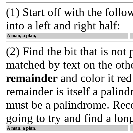
(1) Start off with the follo
into a left and right half:
A man, a plan,
(2) Find the bit that is not 
matched by text on the othe
remainder
and color it re
remainder is itself a palin
must be a palindrome. Reco
going to try and find a lon
A man, a plan,