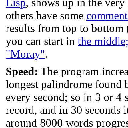
Lisp
, shows up in the very 
others have some
comment
results from top to bottom 
you can start in
the middle;
"Moray"
.
Speed:
The program increas
longest palindrome found 
every second; so in 3 or 4 
record, and in 30 seconds i
around 8000 words progres