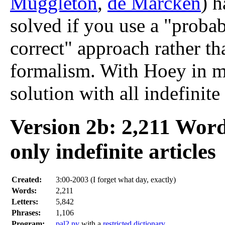
Muggleton
,
de Marcken
) h
solved if you use a "proba
correct" approach rather tha
formalism. With Hoey in mi
solution with all indefinite 
Version 2b: 2,211 Wor
only indefinite articles
Created:
3:00-2003 (I forget what day, exactly)
Words:
2,211
Letters:
5,842
Phrases:
1,106
Program:
pal2.py
with a
restricted dictionary