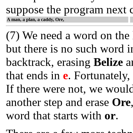
suppose the program next
A man, a plan, a caddy, Ore,
(7) We need a word on the l
but there is no such word 
backtrack, erasing
Belize
an
that ends in
e
. Fortunately,
If there were not, we woul
another step and erase
Ore
word that starts with
or
.