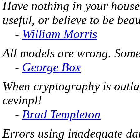
Have nothing in your house
useful, or believe to be beau
-
William Morris
All models are wrong. Some
-
George Box
When cryptography is outla
cevinpl!
-
Brad Templeton
Errors using inadequate dat