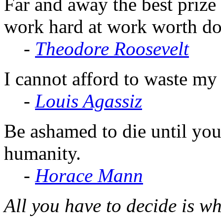
Far and away the best prize l
work hard at work worth do
-
Theodore Roosevelt
I cannot afford to waste m
-
Louis Agassiz
Be ashamed to die until yo
humanity.
-
Horace Mann
All you have to decide is wh