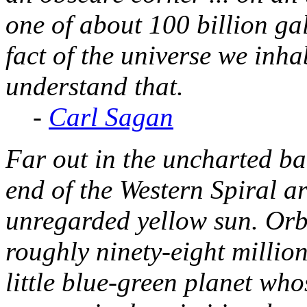
one of about 100 billion gal
fact of the universe we inhab
understand that.
-
Carl Sagan
Far out in the uncharted ba
end of the Western Spiral ar
unregarded yellow sun. Orbi
roughly ninety-eight million 
little blue-green planet wh