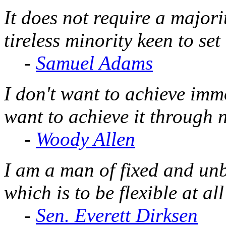
It does not require a majorit
tireless minority keen to set
-
Samuel Adams
I don't want to achieve immo
want to achieve it through 
-
Woody Allen
I am a man of fixed and unbe
which is to be flexible at all
-
Sen. Everett Dirksen