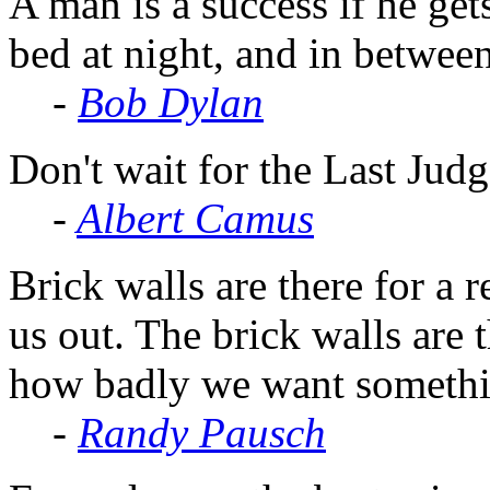
A man is a success if he get
bed at night, and in betwee
-
Bob Dylan
Don't wait for the Last Judg
-
Albert Camus
Brick walls are there for a 
us out. The brick walls are 
how badly we want somethi
-
Randy Pausch