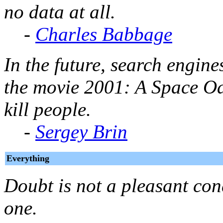
no data at all.
-
Charles Babbage
In the future, search engin
the movie
2001: A Space O
kill people.
-
Sergey Brin
Everything
Doubt is not a pleasant cond
one.