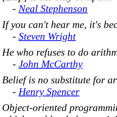
-
Neal Stephenson
If you can't hear me, it's b
-
Steven Wright
He who refuses to do arithm
-
John McCarthy
Belief is no substitute for a
-
Henry Spencer
Object-oriented programmin