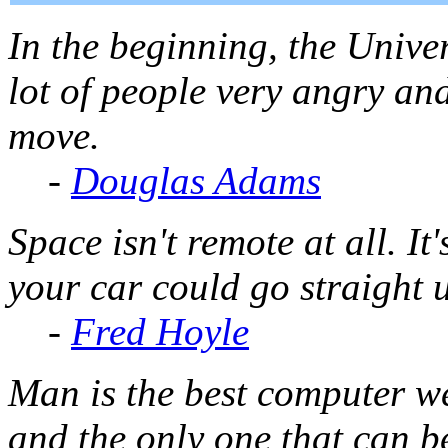
In the beginning, the Unive
lot of people very angry an
move.
-
Douglas Adams
Space isn't remote at all. It
your car could go straight 
-
Fred Hoyle
Man is the best computer we
and the only one that can b