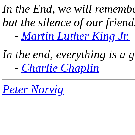
In the End, we will remembe
but the silence of our friend
-
Martin Luther King Jr.
In the end, everything is a 
-
Charlie Chaplin
Peter Norvig