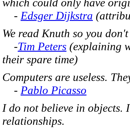
which could only have origi
-
Edsger Dijkstra
(attribu
We read Knuth so you don't 
-
Tim Peters
(explaining w
their spare time)
Computers are useless. The
-
Pablo Picasso
I do not believe in objects. I
relationships.