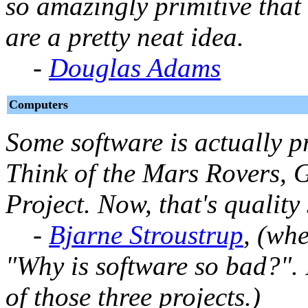
so amazingly primitive that 
are a pretty neat idea.
-
Douglas Adams
Computers
Some software is actually p
Think of the Mars Rovers,
Project. Now, that's quality
-
Bjarne Stroustrup
, (wh
"Why is software so bad?".
of those three projects.)