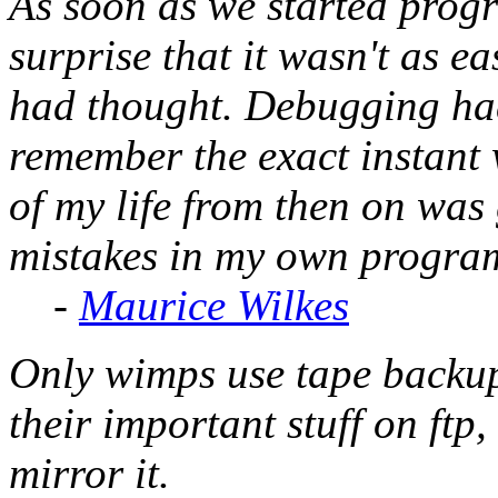
As soon as we started prog
surprise that it wasn't as e
had thought. Debugging had
remember the exact instant 
of my life from then on was 
mistakes in my own progra
-
Maurice Wilkes
Only wimps use tape backu
their important stuff on ftp,
mirror it.