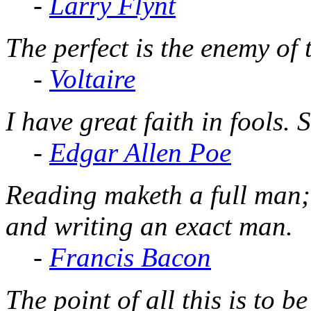
-
Larry Flynt
The perfect is the enemy of 
-
Voltaire
I have great faith in fools. 
-
Edgar Allen Poe
Reading maketh a full man;
and writing an exact man.
-
Francis Bacon
The point of all this is to b