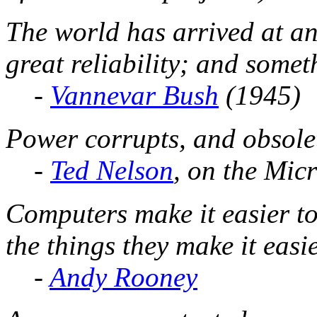
The world has arrived at an
great reliability; and somet
-
Vannevar Bush
(1945)
Power corrupts, and obsolet
-
Ted Nelson
, on the Mic
Computers make it easier to 
the things they make it easi
-
Andy Rooney