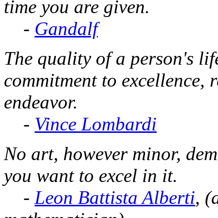
time you are given.
-
Gandalf
The quality of a person's lif
commitment to excellence, re
endeavor.
-
Vince Lombardi
No art, however minor, dema
you want to excel in it.
-
Leon Battista Alberti
, (