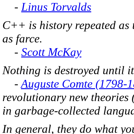
-
Linus Torvalds
C++ is history repeated as 
as farce.
-
Scott McKay
Nothing is destroyed until it
-
Auguste Comte (1798-1
revolutionary new theories 
in garbage-collected langua
In general, they do what yo