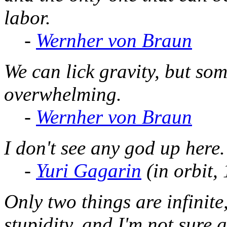
labor.
-
Wernher von Braun
We can lick gravity, but so
overwhelming.
-
Wernher von Braun
I don't see any god up here.
-
Yuri Gagarin
(in orbit,
Only two things are infinit
stupidity, and I'm not sure 