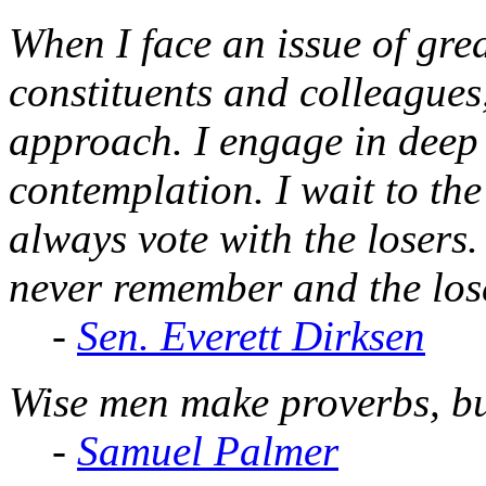
When I face an issue of gre
constituents and colleagues
approach. I engage in deep 
contemplation. I wait to the
always vote with the losers
never remember and the lose
-
Sen. Everett Dirksen
Wise men make proverbs, bu
-
Samuel Palmer