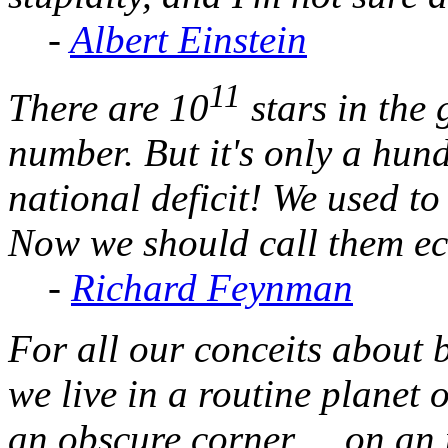
-
Albert Einstein
11
There are 10
stars in the 
number. But it's only a hundr
national deficit! We used t
Now we should call them e
-
Richard Feynman
For all our conceits about b
we live in a routine planet
an obscure corner ... on an