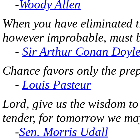
-
Woody Allen
When you have eliminated t
however improbable, must be
-
Sir Arthur Conan Doyl
Chance favors only the pre
-
Louis Pasteur
Lord, give us the wisdom to
tender, for tomorrow we may
-
Sen. Morris Udall