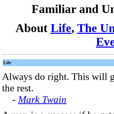
Familiar and Un
About
Life
,
The Un
Eve
Life
Always do right. This will 
the rest.
-
Mark Twain