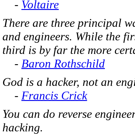
-
Voltaire
There are three principal 
and engineers. While the fir
third is by far the more cert
-
Baron Rothschild
God is a hacker, not an eng
-
Francis Crick
You can do reverse engineer
hacking.