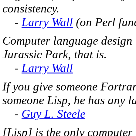
consistency.
-
Larry Wall
(on Perl fun
Computer language design is 
Jurassic Park, that is.
-
Larry Wall
If you give someone Fortran
someone Lisp, he has any l
-
Guy L. Steele
[Lisp] is the only computer 