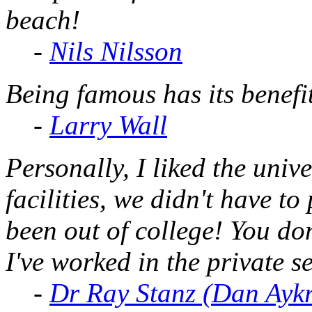
beach!
-
Nils Nilsson
Being famous has its benefit
-
Larry Wall
Personally, I liked the uni
facilities, we didn't have t
been out of college! You don
I've
worked
in the private s
-
Dr Ray Stanz (Dan Ayk