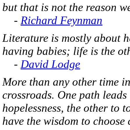
but that is not the reason w
-
Richard Feynman
Literature is mostly about 
having babies; life is the o
-
David Lodge
More than any other time in
crossroads. One path leads 
hopelessness, the other to t
have the wisdom to choose c