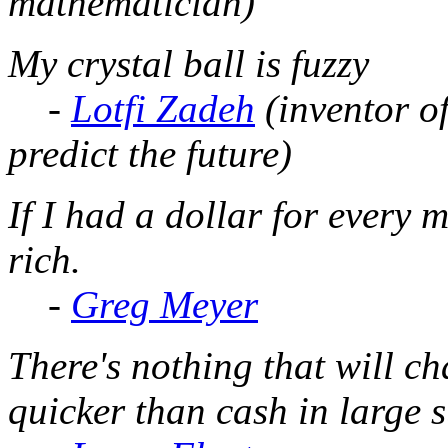
mathematician)
My crystal ball is fuzzy
-
Lotfi Zadeh
(inventor o
predict the future)
If I had a dollar for every m
rich.
-
Greg Meyer
There's nothing that will 
quicker than cash in large 