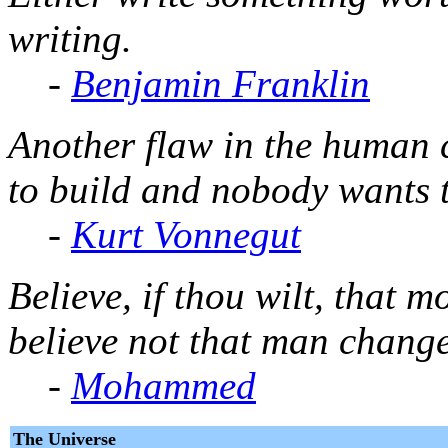
writing.
-
Benjamin Franklin
Another flaw in the human 
to build and nobody wants 
-
Kurt Vonnegut
Believe, if thou wilt, that 
believe not that man change
-
Mohammed
The Universe