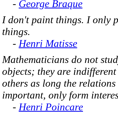
-
George Braque
I don't paint things. I only
things.
-
Henri Matisse
Mathematicians do not stud
objects; they are indifferen
others as long the relations
important, only form interes
-
Henri Poincare