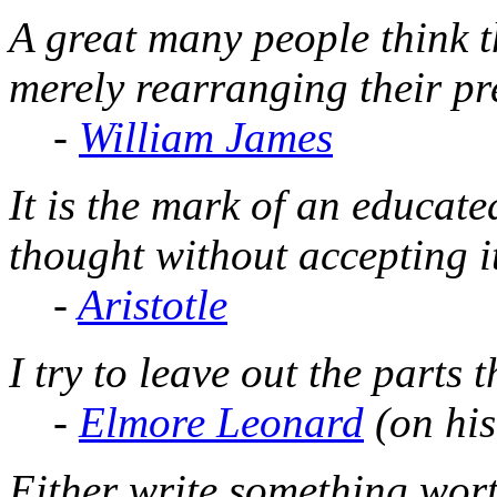
A great many people think t
merely rearranging their pr
-
William James
It is the mark of an educate
thought without accepting i
-
Aristotle
I try to leave out the parts 
-
Elmore Leonard
(on his
Either write something wor