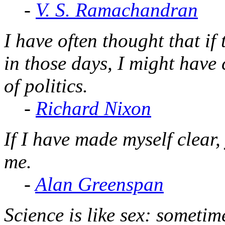
-
V. S. Ramachandran
I have often thought that i
in those days, I might have
of politics.
-
Richard Nixon
If I have made myself clear
me.
-
Alan Greenspan
Science is like sex: someti