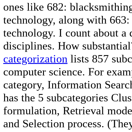
ones like 682: blacksmithin
technology, along with 663:
technology. I count about a 
disciplines. How substantia
categorization
lists 857 subc
computer science. For exam
category, Information Searc
has the 5 subcategories Clu
formulation, Retrieval mode
and Selection process. (The