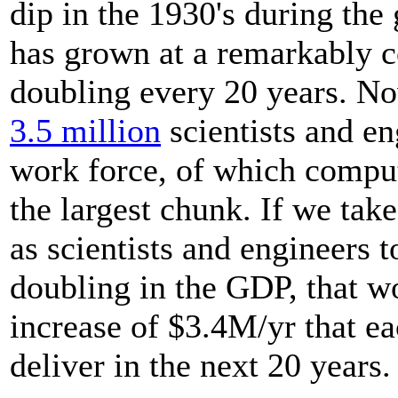
dip in the 1930's during the 
has grown at a remarkably c
doubling every 20 years. No
3.5 million
scientists and en
work force, of which comput
the largest chunk. If we tak
as scientists and engineers to
doubling in the GDP, that w
increase of $3.4M/yr that ea
deliver in the next 20 years.