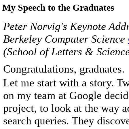
My Speech to the Graduates
Peter Norvig's Keynote Addr
Berkeley Computer Science
(School of Letters & Scienc
Congratulations, graduates.
Let me start with a story. T
on my team at Google decided
project, to look at the way 
search queries. They discov