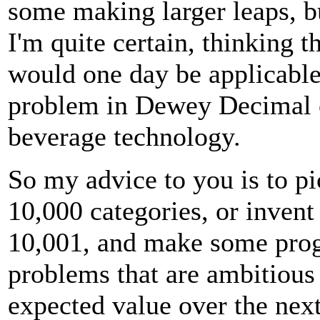
some making larger leaps, b
I'm quite certain, thinking t
would one day be applicable
problem in Dewey Decimal 
beverage technology.
So my advice to you is to pi
10,000 categories, or inven
10,001, and make some progr
problems that are ambitious
expected value over the next