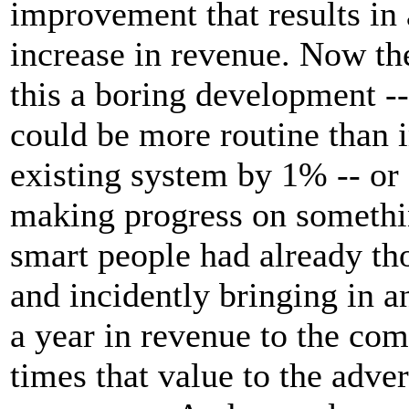
improvement that results in
increase in revenue. Now the
this a boring development -- 
could be more routine than 
existing system by 1% -- or 
making progress on somethin
smart people had already th
and incidently bringing in 
a year in revenue to the co
times that value to the adver