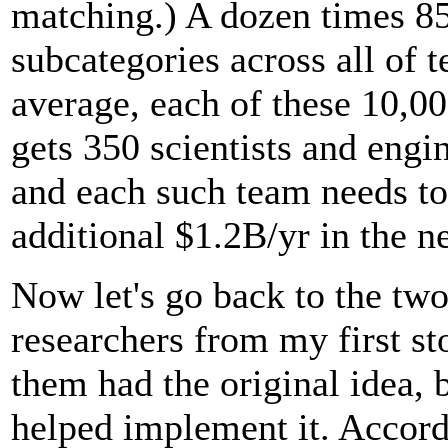
matching.) A dozen times 85
subcategories across all of 
average, each of these 10,0
gets 350 scientists and engin
and each such team needs to
additional $1.2B/yr in the n
Now let's go back to the tw
researchers from my first st
them had the original idea, b
helped implement it. Accor