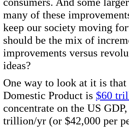
consumers. And some larger
many of these improvements
keep our society moving fo
should be the mix of incre
improvements versus revol
ideas?
One way to look at it is tha
Domestic Product is
$60 tril
concentrate on the US GDP,
trillion/yr (or $42,000 per p