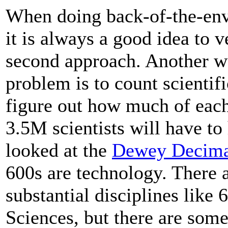
When doing back-of-the-env
it is always a good idea to 
second approach. Another wa
problem is to count scientifi
figure out how much of each
3.5M scientists will have to
looked at the
Dewey Decima
600s are technology. There 
substantial disciplines like
Sciences, but there are some