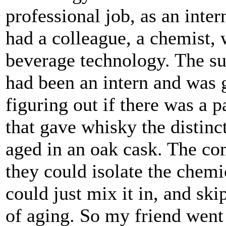
professional job, as an intern
had a colleague, a chemist,
beverage technology. The s
had been an intern and was g
figuring out if there was a p
that gave whisky the distinct
aged in an oak cask. The co
they could isolate the chem
could just mix it in, and ski
of aging. So my friend went 