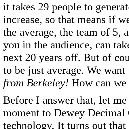
it takes 29 people to gener
increase, so that means if w
the average, the team of 5, 
you in the audience, can take
next 20 years off. But of co
to be just average. We want 
from Berkeley!
How can we 
Before I answer that, let me 
moment to Dewey Decimal 
technology. It turns out that