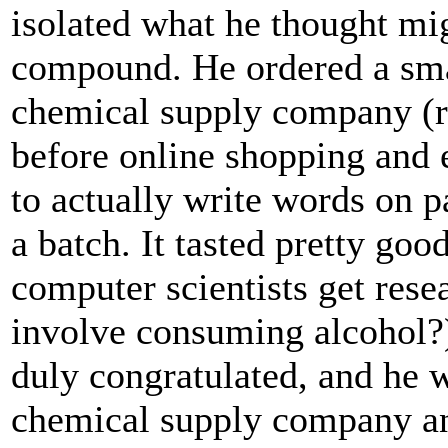
isolated what he thought mig
compound. He ordered a sma
chemical supply company (
before online shopping and 
to actually write words on 
a batch. It tasted pretty go
computer scientists get resea
involve consuming alcohol?
duly congratulated, and he w
chemical supply company an