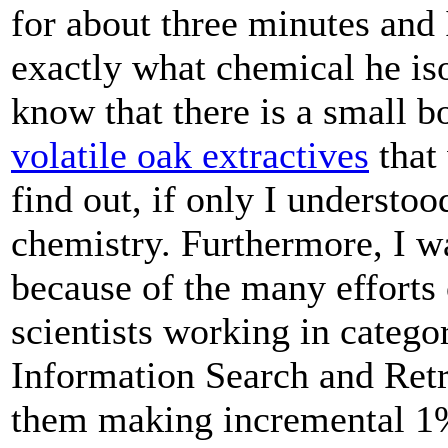
for about three minutes and 
exactly what chemical he iso
know that there is a small bo
volatile oak extractives
that
find out, if only I understoo
chemistry. Furthermore, I wa
because of the many efforts
scientists working in catego
Information Search and Retr
them making incremental 1