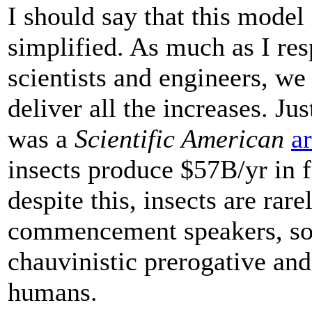
I should say that this model 
simplified. As much as I re
scientists and engineers, we 
deliver all the increases. Ju
was a
Scientific American
ar
insects produce $57B/yr in f
despite this, insects are rar
commencement speakers, so 
chauvinistic prerogative and
humans.