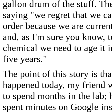
gallon drum of the stuff. Th
saying "we regret that we ca
order because we are curren
and, as I'm sure you know, t
chemical we need to age it i
five years."
The point of this story is tha
happened today, my friend 
to spend months in the lab;
spent minutes on Google ins