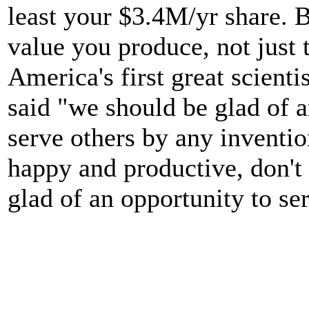
least your $3.4M/yr share. 
value you produce, not just
America's first great scienti
said "we should be glad of a
serve others by any inventio
happy and productive, don't 
glad of an opportunity to se