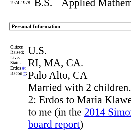
B.S.
Applied Mathe
1974-1978
Personal Information
Citizen:
U.S.
Raised:
Live:
RI, MA, CA.
Status:
Erdos
#
:
Palo Alto, CA
Bacon
#
:
Married with 2 children.
2: Erdos to Maria Klaw
to me (in the
2014 Simons
board report
)