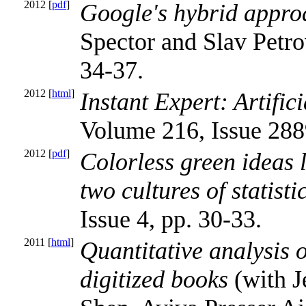
2012 [
pdf
]
Google's hybrid appro
Spector and Slav Petro
34-37.
2012 [
html
]
Instant Expert: Artifici
Volume 216, Issue 2889
2012 [
pdf
]
Colorless green ideas 
two cultures of statisti
Issue 4, pp. 30-33.
2011 [
html
]
Quantitative analysis o
digitized books
(with J