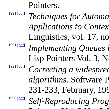
Pointers.
1991 [
pdf
]
Techniques for Automa
Applications to Conte
Linguistics, vol. 17, no
1991 [
pdf
]
Implementing Queues i
Lisp Pointers Vol. 3, N
1991 [
pdf
]
Correcting a widesprea
algorithms
. Software P
231-233, February, 19
1990 [
pdf
]
Self-Reproducing Pro