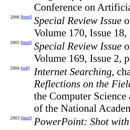
Conference on Artificia
2006 [
html
]
Special Review Issue
of
Volume 170, Issue 18,
2005 [
html
]
Special Review Issue
of
Volume 169, Issue 2, 
2004 [
pdf
]
Internet Searching
, ch
Reflections on the Fiel
the Computer Science
of the National Acade
2003 [
html
]
PowerPoint: Shot with 