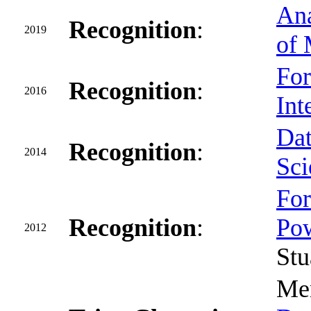
Ana
Recognition
:
2019
of 
For
Recognition
:
2016
Int
Dat
Recognition
:
2014
Sci
For
Recognition
:
Pow
2012
Stu
Mem