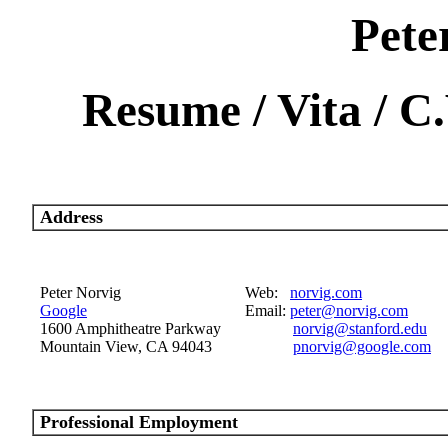
Pete
Resume / Vita / C
Address
Peter Norvig
Web:
norvig.com
Google
Email:
peter@norvig.com
1600 Amphitheatre Parkway
norvig@stanford.edu
Mountain View, CA 94043
pnorvig@google.com
Professional Employment