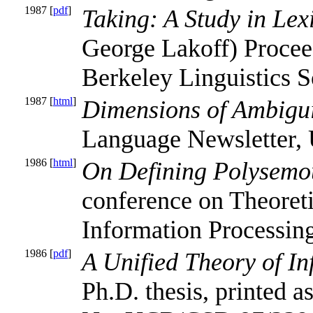
1987 [
pdf
]
Taking: A Study in Le
George Lakoff) Proceed
Berkeley Linguistics S
1987 [
html
]
Dimensions of Ambigu
Language Newsletter, 
1986 [
html
]
On Defining Polysemo
conference on Theoreti
Information Processing
1986 [
pdf
]
A Unified Theory of In
Ph.D. thesis, printed 