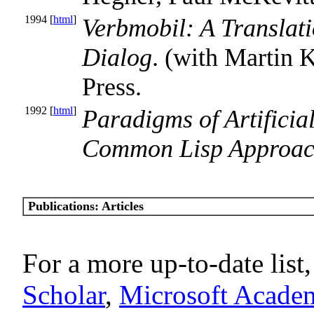
1994 [
html
]
Verbmobil: A Translat
Dialog
. (with Martin
Press.
1992 [
html
]
Paradigms of Artificia
Common Lisp Approa
Publications: Articles
For a more up-to-date list,
Scholar
,
Microsoft Acade