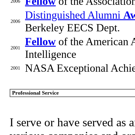
Fellow
of the Associati
2006
Distinguished Alumni
A
2006
Berkeley EECS Dept.
Fellow
of the American As
2001
Intelligence
NASA Exceptional Achi
2001
Professional Service
I serve or have served as 