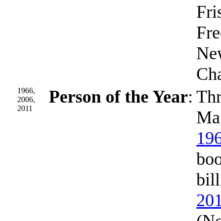
Fri
Fre
New
Cha
1966,
Person of the Year
:
Thr
2006,
2011
Mag
19
boo
bil
20
(No