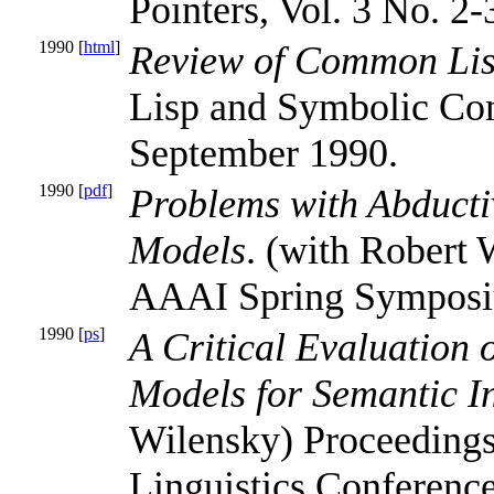
Pointers, Vol. 3 No. 2-
1990 [
html
]
Review of Common Lisp
Lisp and Symbolic Com
September 1990.
1990 [
pdf
]
Problems with Abduct
Models
. (with Robert 
AAAI Spring Sympos
1990 [
ps
]
A Critical Evaluation
Models for Semantic In
Wilensky) Proceedings
Linguistics Conference