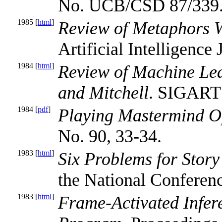
No. UCB/CSD 87/339
1985 [
html
]
Review of Metaphors W
Artificial Intelligence 
1984 [
html
]
Review of Machine Lea
and Mitchell
. SIGART 
1984 [
pdf
]
Playing Mastermind O
No. 90, 33-34.
1983 [
html
]
Six Problems for Stor
the National Conference
1983 [
html
]
Frame-Activated Infer