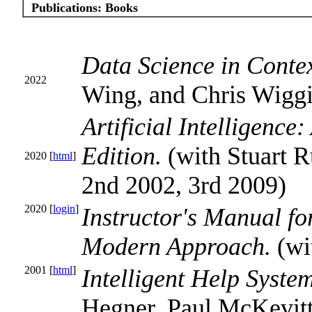
Publications:
Books
Data Science in Conte
2022
Wing, and Chris Wigg
Artificial Intelligenc
Edition.
(with Stuart R
2020 [
html
]
2nd 2002, 3rd 2009)
2020 [
login
]
Instructor's Manual for
Modern Approach.
(wi
2001 [
html
]
Intelligent Help Syste
Hegner, Paul McKevitt