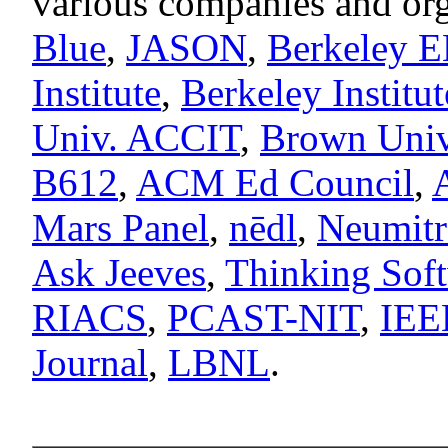
various companies and org
Blue
,
JASON
,
Berkeley 
Institute
,
Berkeley Institu
Univ. ACCIT
,
Brown Univ.
B612
,
ACM Ed Council
,
Mars Panel
,
nēdl
,
Neumitr
Ask Jeeves
,
Thinking Sof
RIACS
,
PCAST-NIT
,
IEEE
Journal
,
LBNL
.