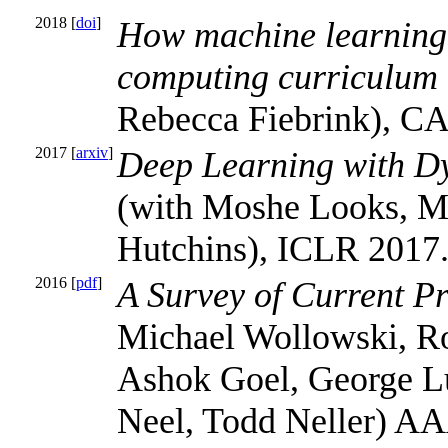
2018 [
doi
]
How machine learning
computing curriculum
Rebecca Fiebrink), CA
2017 [
arxiv
]
Deep Learning with D
(with Moshe Looks, Ma
Hutchins), ICLR 2017
2016 [
pdf
]
A Survey of Current Pr
Michael Wollowski, Ro
Ashok Goel, George L
Neel, Todd Neller) AA