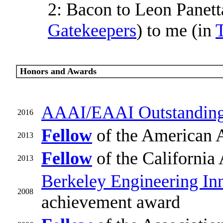
2: Bacon to Leon Panett
Gatekeepers
) to me (in
T
Honors and Awards
AAAI/EAAI Outstanding
2016
Fellow
of the American 
2013
Fellow
of the California
2013
Berkeley Engineering In
2008
achievement award