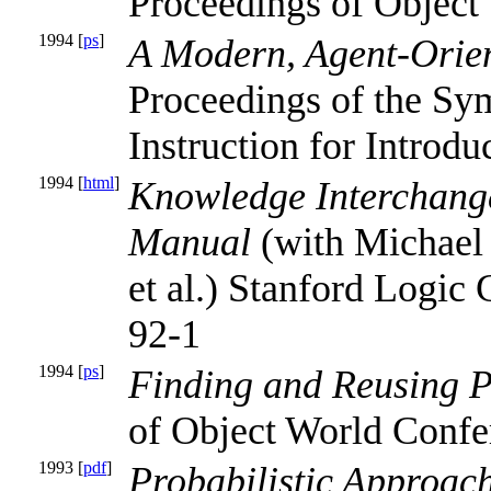
Proceedings of Object
1994 [
ps
]
A Modern, Agent-Orien
Proceedings of the Sy
Instruction for Introd
1994 [
html
]
Knowledge Interchange
Manual
(with Michael 
et al.) Stanford Logic
92-1
1994 [
ps
]
Finding and Reusing 
of Object World Confe
1993 [
pdf
]
Probabilistic Approac