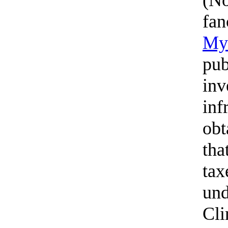
fan
My 
pub
inv
inf
obt
tha
tax
und
Cli