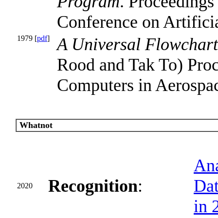
Program
. Proceedings 
Conference on Artificia
1979 [
pdf
]
A Universal Flowchart
Rood and Tak To) Pro
Computers in Aerospac
Whatnot
Ana
Recognition
:
Dat
2020
in 