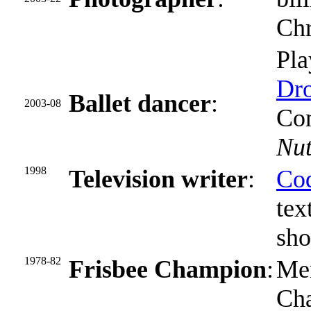
Chr
Pla
Dro
Ballet dancer
:
2003-08
Con
Nut
1998
Television writer
:
Cod
tex
sh
1978-82
Frisbee Champion
:
Mem
Ch