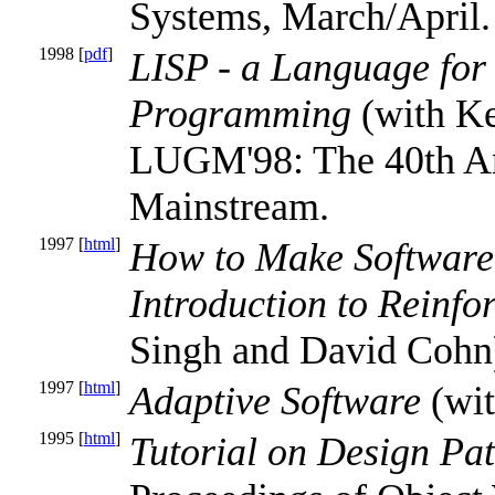
Systems, March/April.
1998 [
pdf
]
LISP - a Language for 
Programming
(with Ke
LUGM'98: The 40th Ann
Mainstream.
1997 [
html
]
How to Make Software 
Introduction to Reinf
Singh and David Cohn)
1997 [
html
]
Adaptive Software
(wit
1995 [
html
]
Tutorial on Design P