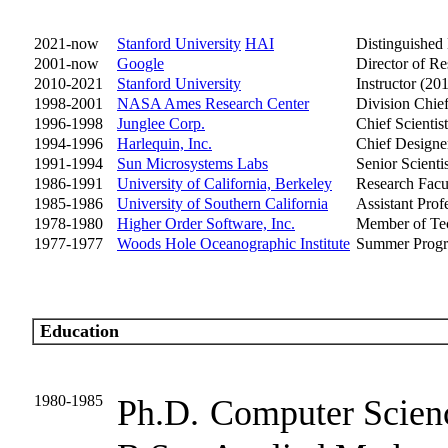
2021-now
Stanford University
HAI
Distinguished
2001-now
Google
Director of Re
2010-2021
Stanford University
Instructor (2
1998-2001
NASA Ames Research Center
Division Chie
1996-1998
Junglee Corp.
Chief Scientist
1994-1996
Harlequin, Inc.
Chief Designe
1991-1994
Sun Microsystems Labs
Senior Scientis
1986-1991
University of California, Berkeley
Research Facu
1985-1986
University of Southern California
Assistant Prof
1978-1980
Higher Order Software, Inc.
Member of Tec
1977-1977
Woods Hole Oceanographic Institute
Summer Progr
Education
1980-1985
Ph.D.
Computer Scien