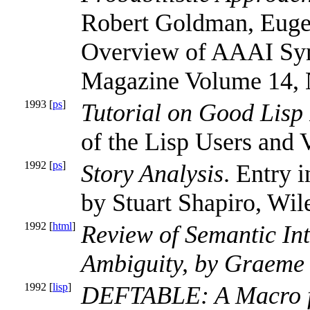
Robert Goldman, Eugen
Overview of AAAI Sy
Magazine Volume 14, 
1993 [
ps
]
Tutorial on Good Lisp
of the Lisp Users and
1992 [
ps
]
Story Analysis
. Entry 
by Stuart Shapiro, Wil
1992 [
html
]
Review of Semantic Int
Ambiguity, by Graeme 
1992 [
lisp
]
DEFTABLE: A Macro fo