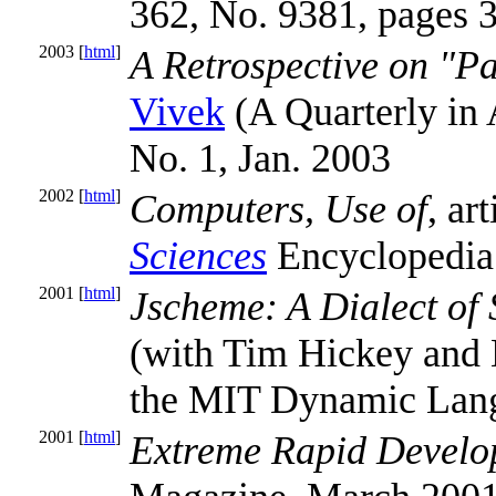
362, No. 9381, pages 
2003 [
html
]
A Retrospective on "P
Vivek
(A Quarterly in A
No. 1, Jan. 2003
2002 [
html
]
Computers, Use of
, ar
Sciences
Encyclopedia
2001 [
html
]
Jscheme: A Dialect of 
(with Tim Hickey and 
the MIT Dynamic Lang
2001 [
html
]
Extreme Rapid Develo