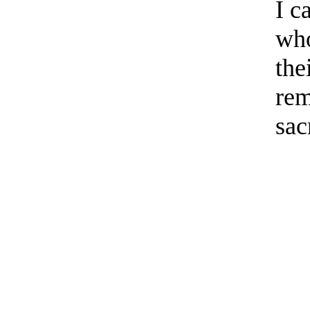
I c
who
the
rem
sac