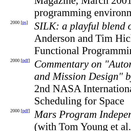
Magazine, March 2001.
programming environm
2000 [
ps
]
SILK: a playful blend
Anderson and Tim Hi
Functional Programmi
2000 [
pdf
]
Commentary on "Autom
and Mission Design" b
2nd NASA Internation
Scheduling for Space
2000 [
pdf
]
Mars Program Indepen
(with Tom Young et a