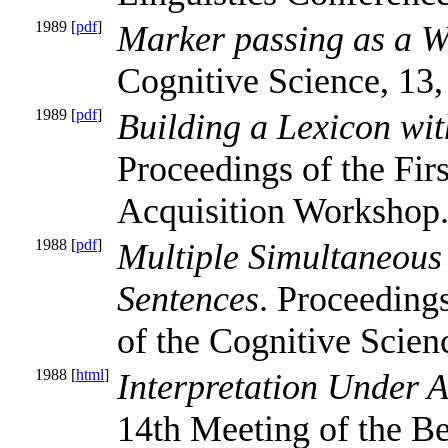
1989 [
pdf
]
Marker passing as a W
Cognitive Science, 13,
1989 [
pdf
]
Building a Lexicon wi
Proceedings of the Fir
Acquisition Workshop
1988 [
pdf
]
Multiple Simultaneous
Sentences
. Proceeding
of the Cognitive Scien
1988 [
html
]
Interpretation Under 
14th Meeting of the Be