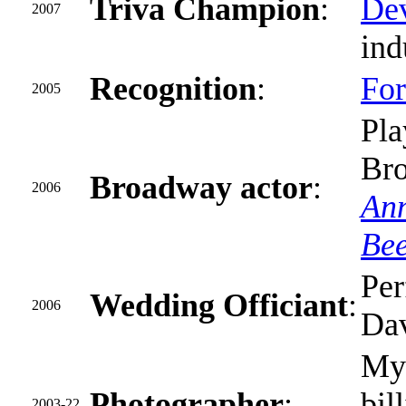
Triva Champion
:
Dev
2007
ind
Recognition
:
For
2005
Pl
Br
Broadway actor
:
2006
Ann
Be
Per
Wedding Officiant
:
2006
Dav
M
Photographer
:
bil
2003-22