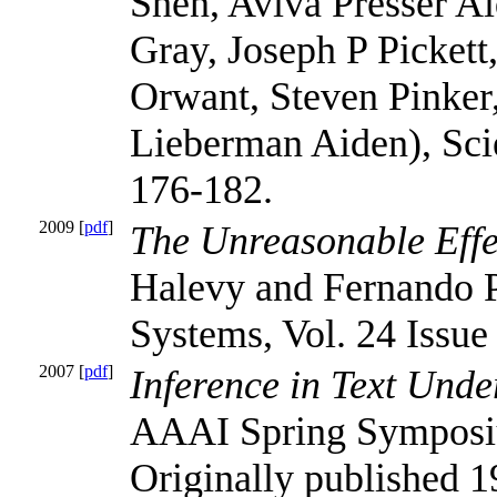
Shen, Aviva Presser A
Gray, Joseph P Pickett
Orwant, Steven Pinker
Lieberman Aiden), Scie
176-182.
2009 [
pdf
]
The Unreasonable Effe
Halevy and Fernando Pe
Systems, Vol. 24 Issue 
2007 [
pdf
]
Inference in Text Unde
AAAI Spring Sympos
Originally published 1