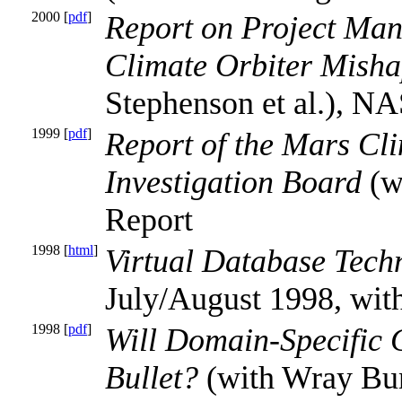
2000 [
pdf
]
Report on Project Ma
Climate Orbiter Misha
Stephenson et al.), N
1999 [
pdf
]
Report of the Mars Cl
Investigation Board
(w
Report
1998 [
html
]
Virtual Database Tech
July/August 1998, wit
1998 [
pdf
]
Will Domain-Specific 
Bullet?
(with Wray Bunt