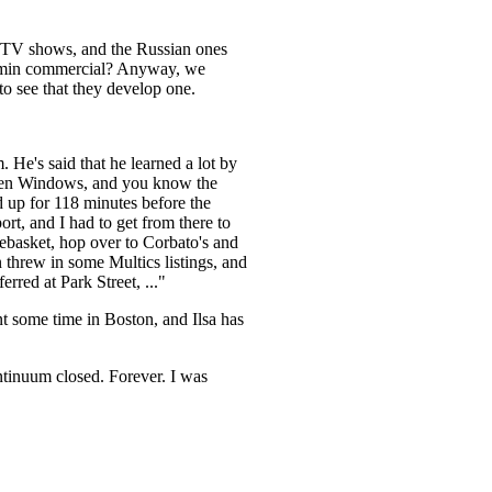
at TV shows, and the Russian ones
egamin commercial? Anyway, we
o see that they develop one.
 He's said that he learned a lot by
 then Windows, and you know the
d up for 118 minutes before the
ort, and I had to get from there to
tebasket, hop over to Corbato's and
n threw in some Multics listings, and
erred at Park Street, ..."
t some time in Boston, and Ilsa has
ntinuum closed. Forever. I was