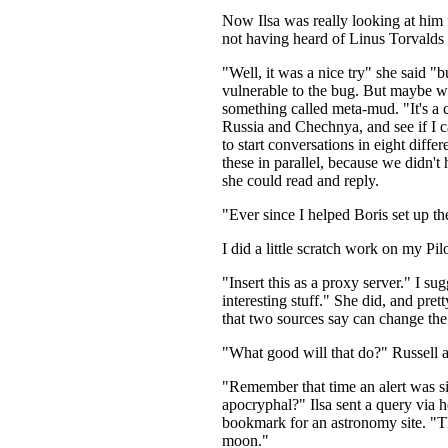
Now Ilsa was really looking at him fun
not having heard of Linus Torvalds
"Well, it was a nice try" she said "b
vulnerable to the bug. But maybe we
something called meta-mud. "It's a c
Russia and Chechnya, and see if I ca
to start conversations in eight dif
these in parallel, because we didn't
she could read and reply.
"Ever since I helped Boris set up the
I did a little scratch work on my P
"Insert this as a proxy server." I sug
interesting stuff." She did, and pr
that two sources say can change the t
"What good will that do?" Russell a
"Remember that time an alert was s
apocryphal?" Ilsa sent a query via h
bookmark for an astronomy site. "Th
moon."