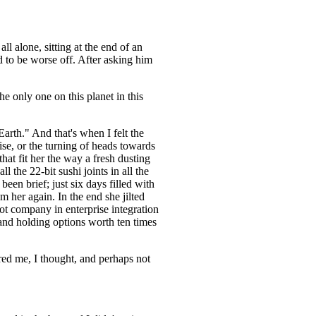
l alone, sitting at the end of an
 to be worse off. After asking him
e only one on this planet in this
arth." And that's when I felt the
se, or the turning of heads towards
at fit her the way a fresh dusting
 the 22-bit sushi joints in all the
been brief; just six days filled with
m her again. In the end she jilted
t company in enterprise integration
and holding options worth ten times
ered me, I thought, and perhaps not