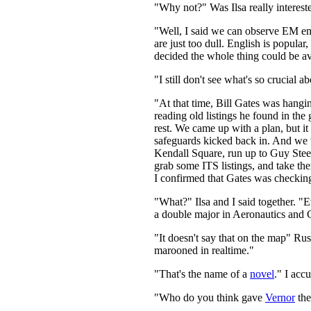
"Why not?" Was Ilsa really intereste
"Well, I said we can observe EM emi
are just too dull. English is pop
decided the whole thing could be av
"I still don't see what's so crucial 
"At that time, Bill Gates was hangi
reading old listings he found in t
rest. We came up with a plan, but i
safeguards kicked back in. And we we
Kendall Square, run up to Guy Steel
grab some ITS listings, and take the
I confirmed that Gates was checking o
"What?" Ilsa and I said together. "
a double major in Aeronautics and 
"It doesn't say that on the map" Ru
marooned in realtime."
"That's the name of a
novel
." I acc
"Who do you think gave
Vernor
the