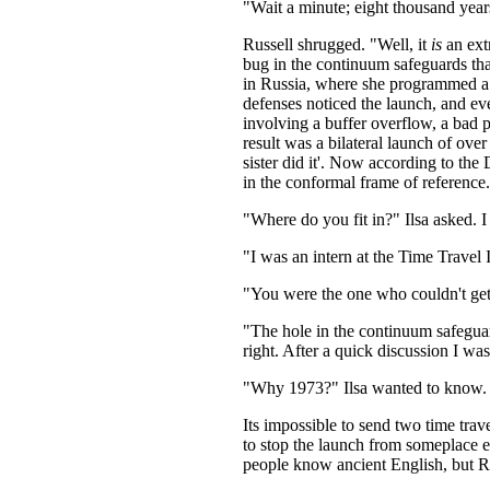
"Wait a minute; eight thousand year
Russell shrugged. "Well, it
is
an ext
bug in the continuum safeguards th
in Russia, where she programmed a 
defenses noticed the launch, and ev
involving a buffer overflow, a bad p
result was a bilateral launch of ove
sister did it'. Now according to the
in the conformal frame of reference.
"Where do you fit in?" Ilsa asked. 
"I was an intern at the Time Travel I
"You were the one who couldn't get 
"The hole in the continuum safegua
right. After a quick discussion I wa
"Why 1973?" Ilsa wanted to know. 
Its impossible to send two time trav
to stop the launch from someplace e
people know ancient English, but R