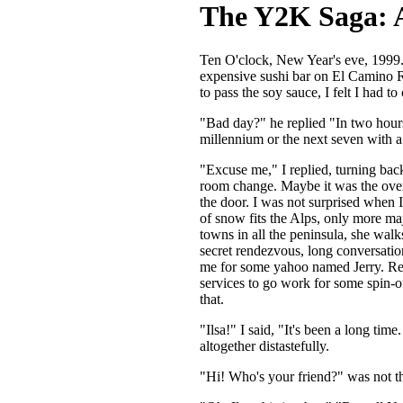
The Y2K Saga: A
Ten O'clock, New Year's eve, 1999. T
expensive sushi bar on El Camino Re
to pass the soy sauce, I felt I had t
"Bad day?" he replied "In two hours 
millennium or the next seven with a 
"Excuse me," I replied, turning back
room change. Maybe it was the overl
the door. I was not surprised when 
of snow fits the Alps, only more maje
towns in all the peninsula, she walks
secret rendezvous, long conversation
me for some yahoo named Jerry. Rej
services to go work for some spin-o
that.
"Ilsa!" I said, "It's been a long ti
altogether distastefully.
"Hi! Who's your friend?" was not th