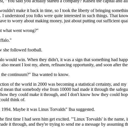
rest, "You said you actually started a company? Raised the capital and al
uldn't make it back in time, so I took the liberty of bringing something
 I understood you folks were quite interested in such things. That know
 have to worry about making money, just about putting out sufficient qual
But what went wrong?"
ffalo."
w she followed football.
lo would win. When they didn't, it was a sign that something had happe
It also meant I lost my, ahem, refinancing opportunity, and soon after 
the continuum?" Ilsa wanted to know.
uction of the world in 2000 was becoming a statistical certainty, and my
ould mean that somebody else from 10000 had made it through the safeguar
w how they could make it through, and I don't know how they could hope
could think of.
d 1994. Maybe it was Linus Torvalds" Ilsa suggested.
e first time I had seen him get excited. "'Linux Torvalds' is the name, in
de it through, and they're trying to send me a message by assuming tha