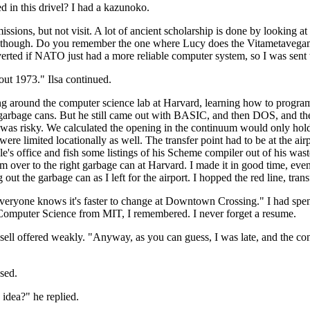
d in this drivel? I had a kazunoko.
ssions, but not visit. A lot of ancient scholarship is done by looking 
ular, though. Do you remember the one where Lucy does the Vitametav
erted if NATO just had a more reliable computer system, so I was sent t
about 1973." Ilsa continued.
ng around the computer science lab at Harvard, learning how to program.
he garbage cans. But he still came out with BASIC, and then DOS, and
t was risky. We calculated the opening in the continuum would only hol
re limited locationally as well. The transfer point had to be at the airp
e's office and fish some listings of his Scheme compiler out of his was
m over to the right garbage can at Harvard. I made it in good time, eve
ut the garbage can as I left for the airport. I hopped the red line, transf
Everyone knows it's faster to change at Downtown Crossing." I had spen
Computer Science from MIT, I remembered. I never forget a resume.
ssell offered weakly. "Anyway, as you can guess, I was late, and the co
used.
 idea?" he replied.