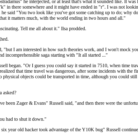
ostradamus" he interjected, or at least that's what it sounded like. It was 
a "k" in there somewhere and it might have ended in "r". I was not looki
n he said "You two look like you've got some catching up to do; why don'
hat it matters much, with the world ending in two hours and all."
nating. Tell me all about it." Ilsa prodded.
ghed.
ed, "but I am interested in how such theories work, and I won't mock yo
d incomprehensible saga starting with "It all started ..."
ussell began. "Or I guess you could say it started in 7510, when time tra
realized that time travel was dangerous, after some incidents with the f
 physical objects could be transported in time, although you could stil
a asked?
have been Zager & Evans" Russell said, "and then there were the unfor
ou had to shut it down."
a six year old hacker took advantage of the Y10K bug" Russell continu