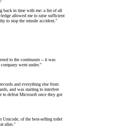
l?"
 back in time with me: a list of all
ledge allowed me to raise sufficient
ity to stop the missile accident."
ned to the continuum -- it was
the company went under."
 records and everything else from
ds, and was starting to interfere
 to defeat Microsoft once they got
 Unicode, of the best-selling toilet
t alias."