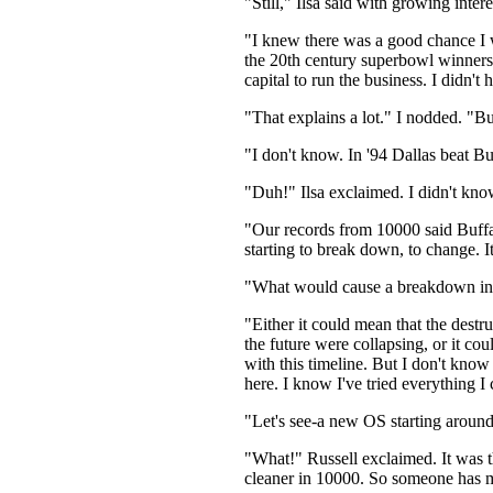
"Still," Ilsa said with growing inte
"I knew there was a good chance I wo
the 20th century superbowl winners.
capital to run the business. I didn't
"That explains a lot." I nodded. "
"I don't know. In '94 Dallas beat Bu
"Duh!" Ilsa exclaimed. I didn't kno
"Our records from 10000 said Buffa
starting to break down, to change. 
"What would cause a breakdown in 
"Either it could mean that the destr
the future were collapsing, or it c
with this timeline. But I don't kno
here. I know I've tried everything I 
"Let's see-a new OS starting aroun
"What!" Russell exclaimed. It was th
cleaner in 10000. So someone has ma