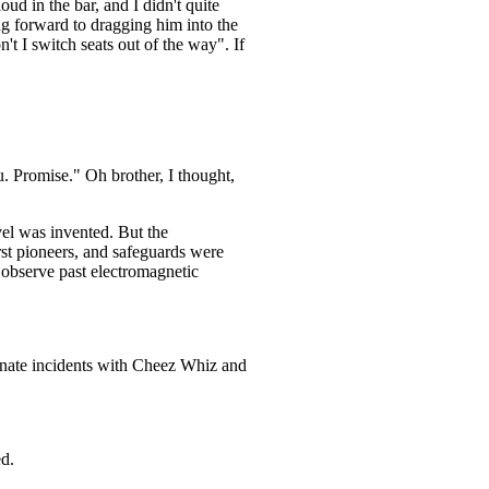
loud in the bar, and I didn't quite
ng forward to dragging him into the
t I switch seats out of the way". If
u. Promise." Oh brother, I thought,
vel was invented. But the
irst pioneers, and safeguards were
l observe past electromagnetic
tunate incidents with Cheez Whiz and
ed.