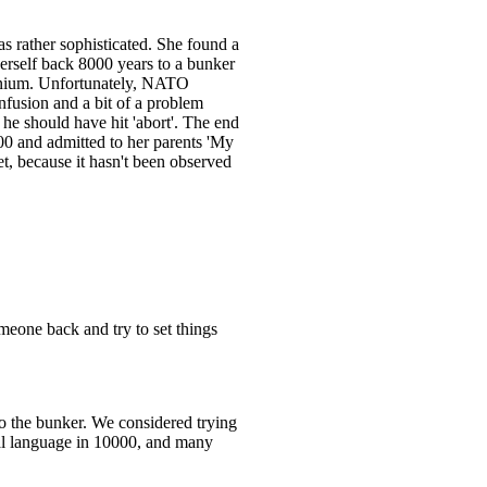
s rather sophisticated. She found a
erself back 8000 years to a bunker
ennium. Unfortunately, NATO
nfusion and a bit of a problem
 he should have hit 'abort'. The end
000 and admitted to her parents 'My
et, because it hasn't been observed
eone back and try to set things
 to the bunker. We considered trying
sal language in 10000, and many