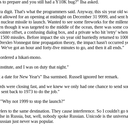
s to prepare and you still had a Y10K bug?" Ilsa asked.
ra digit. That's what the programmers said. Anyway, this six year old wa
at allowed for an opening at midnight on December 31 9999, and sent h
nuclear missile to launch. Wanted to see some fireworks for the mill
en though it was targeted to the middle of the ocean, there was some co
ointer offset, a confusing dialog box, and a private who hit 'retry' when
r 1500 missiles. Before impact the six year old hurriedly returned to 10
 Drexler-Vonnegut time propagation theory, the impact hasn't occurred y
 We've got an hour and forty-five minutes to go, and then it all ends."
I ordered a hikari-mono.
nstitute, and I was on duty that night."
a date for New Year's" Ilsa surmised. Russell ignored her remark.
rds were closing fast, and we knew we only had one chance to send som
s sent back to 1973 to do the job."
"Why not 1999 to stop the launch?"
elers to the same destination. They cause interference. So I couldn't go
lse in Russia, but, well, nobody spoke Russian. Unicode is the univer
ussian just never was popular.