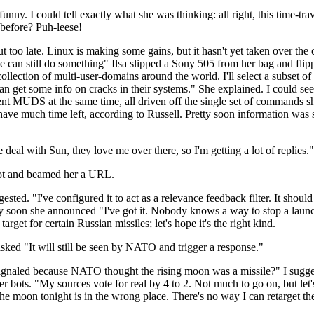
ny. I could tell exactly what she was thinking: all right, this time-travel
 before? Puh-leese!
ut too late. Linux is making some gains, but it hasn't yet taken over the c
 can still do something" Ilsa slipped a Sony 505 from her bag and flipp
ollection of multi-user-domains around the world. I'll select a subset o
n get some info on cracks in their systems." She explained. I could see 
ferent MUDS at the same time, all driven off the single set of commands
 have much time left, according to Russell. Pretty soon information was s
 deal with Sun, they love me over there, so I'm getting a lot of replies."
ilot and beamed her a URL.
gested. "I've configured it to act as a relevance feedback filter. It shoul
etty soon she announced "I've got it. Nobody knows a way to stop a la
arget for certain Russian missiles; let's hope it's the right kind.
sked "It will still be seen by NATO and trigger a response."
ignaled because NATO thought the rising moon was a missile?" I sugges
er bots. "My sources vote for real by 4 to 2. Not much to go on, but let's
e moon tonight is in the wrong place. There's no way I can retarget the