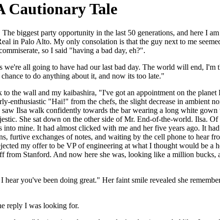
 Cautionary Tale
he biggest party opportunity in the last 50 generations, and here I am al
al in Palo Alto. My only consolation is that the guy next to me seemed
o commiserate, so I said "having a bad day, eh?".
we're all going to have had our last bad day. The world will end, I'm th
chance to do anything about it, and now its too late."
 to the wall and my kaibashira, "I've got an appointment on the planet E
y-enthusiastic "Hai!" from the chefs, the slight decrease in ambient noi
I saw Ilsa walk confidently towards the bar wearing a long white gown th
stic. She sat down on the other side of Mr. End-of-the-world. Ilsa. Of all
 into mine. It had almost clicked with me and her five years ago. It had 
s, furtive exchanges of notes, and waiting by the cell phone to hear fro
ected my offer to be VP of engineering at what I thought would be a ho
ff from Stanford. And now here she was, looking like a million bucks, 
me. I hear you've been doing great." Her faint smile revealed she rememb
e reply I was looking for.