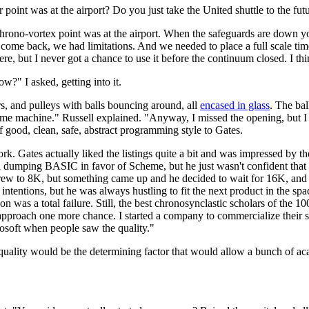
oint was at the airport? Do you just take the United shuttle to the futur
st chrono-vortex point was at the airport. When the safeguards are dow
 come back, we had limitations. And we needed to place a full scale tim
e, but I never got a chance to use it before the continuum closed. I think 
w?" I asked, getting into it.
, and pulleys with balls bouncing around, all
encased in glass
. The bal
 a time machine." Russell explained. "Anyway, I missed the opening, but
f good, clean, safe, abstract programming style to Gates.
ork. Gates actually liked the listings quite a bit and was impressed by 
d dumping BASIC in favor of Scheme, but he just wasn't confident that h
grew to 8K, but something came up and he decided to wait for 16K, and th
intentions, but he was always hustling to fit the next product in the spa
 was a total failure. Still, the best chronosynclastic scholars of the 1
approach one more chance. I started a company to commercialize their s
osoft when people saw the quality."
 quality would be the determining factor that would allow a bunch of aca