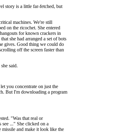
 story is a little far-fetched, but
ritical machines. We're still
ed on the ricochet. She entered
f hangouts for known crackers in
that she had arranged a set of bots
 she gives. Good thing we could do
crolling off the screen faster than
 she said.
d let you concentrate on just the
unch. But I'm downloading a program
ted. "Was that real or
 see ..." She clicked on a
 missile and make it look like the