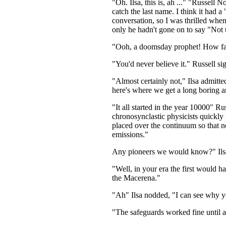
"Oh. Ilsa, this is, ah ..." "Russell N
catch the last name. I think it had 
conversation, so I was thrilled whe
only he hadn't gone on to say "Not t
"Ooh, a doomsday prophet! How fasci
"You'd never believe it." Russell si
"Almost certainly not," Ilsa admitt
here's where we get a long boring an
"It all started in the year 10000" R
chronosynclastic physicists quickly 
placed over the continuum so that no
emissions."
Any pioneers we would know?" Ils
"Well, in your era the first would 
the Macerena."
"Ah" Ilsa nodded, "I can see why y
"The safeguards worked fine until 