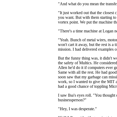
"And what do you mean the transfer p
"It just worked out that the close
you want. But with them starting to
vortex point. We put the machine ther
"There's a time machine at Logan no
"Yeah. Bunch of metal wires, motors
won't cart it away, but the rest is
mission. I had delivered examples o
But the funny thing was, it didn't w
the safety of Multics. He considere
Allen he'd do it if computers ever 
Same with all the rest. He had good 
soon saw that my garbage can mission
work, so I wanted to give the MIT 
had a good chance of toppling Micr
I saw Ilsa's eyes roll. "You thought
businessperson?"
"Hey, I was desperate."