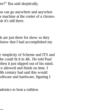
e?" Ilsa said skeptically.
n you can go anywhere and anywhen
e machine at the center of a chrono-
it's still there.
ls are just there for show so they
 I knew that I had accomplished my
the simplicity of Scheme and ITS and
e could fit it in 4K. He told Paul
en it just slipped out of his mind.
ce allowed and finish on time. I
00th century had said this would
oftware and hardware, figuring I
demics to beat a ruthless