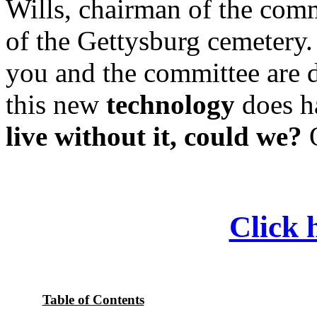
Wills, chairman of the comm
of the Gettysburg cemetery. 
you and the committee are d
this new
technology
does ha
live without it, could we?
O
Click h
Table of Contents