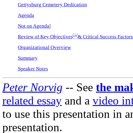
Gettysburg Cemetery Dedication
Agenda
Not on Agenda!
Review of Key Objectives & Critical Success Factors
Organizational Overview
Summary
Speaker Notes
Peter Norvig
-- See
the mak
related essay
and a
video in
to use this presentation in 
presentation.