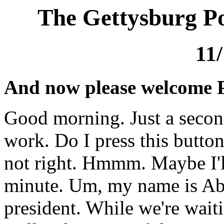
The Gettysburg Po
11
And now please welcome 
Good morning. Just a second
work. Do I press this butto
not right. Hmmm. Maybe I'l
minute. Um, my name is Ab
president. While we're wait