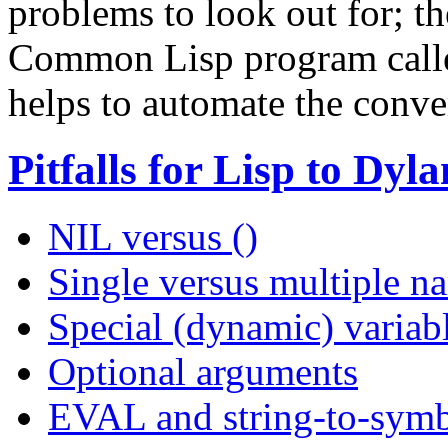
problems to look out for; t
Common Lisp program cal
helps to automate the conve
Pitfalls for Lisp to Dy
NIL versus ()
Single versus multiple n
Special (dynamic) variab
Optional arguments
EVAL and string-to-symb