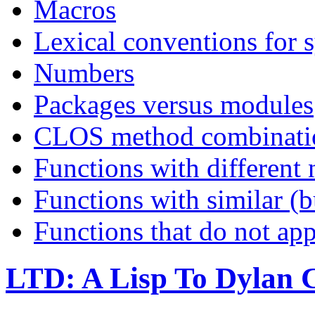
Macros
Lexical conventions for s
Numbers
Packages versus modules
CLOS method combinati
Functions with different
Functions with similar (b
Functions that do not ap
LTD: A Lisp To Dylan 