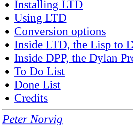
Installing LTD
Using LTD
Conversion options
Inside LTD, the Lisp to 
Inside DPP, the Dylan Pre
To Do List
Done List
Credits
Peter Norvig