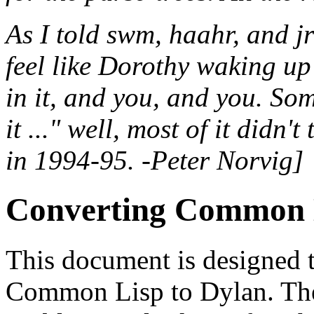
As I told swm, haahr, and j
feel like Dorothy waking u
in it, and you, and you. Som
it ..." well, most of it didn
in 1994-95. -Peter Norvig]
Converting Common L
This document is designed 
Common Lisp to Dylan. The f