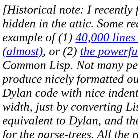
[Historical note: I recently
hidden in the attic. Some re
example of (1)
40,000 lines
(almost)
, or (2)
the powerfu
Common Lisp. Not many peo
produce nicely formatted out
Dylan code with nice indent
width, just by converting Li
equivalent to Dylan, and the
for the parse-trees. All the 