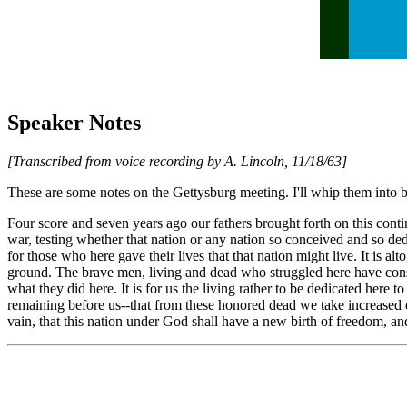
Speaker Notes
[Transcribed from voice recording by A. Lincoln, 11/18/63]
These are some notes on the Gettysburg meeting. I'll whip them into 
Four score and seven years ago our fathers brought forth on this conti
war, testing whether that nation or any nation so conceived and so dedi
for those who here gave their lives that that nation might live. It is a
ground. The brave men, living and dead who struggled here have consec
what they did here. It is for us the living rather to be dedicated here 
remaining before us--that from these honored dead we take increased de
vain, that this nation under God shall have a new birth of freedom, and