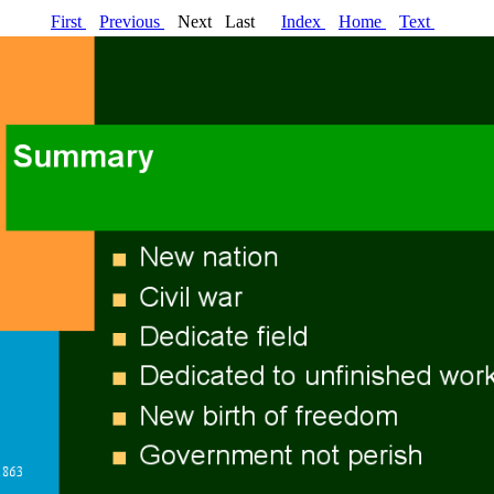
First
Previous
Next Last
Index
Home
Text