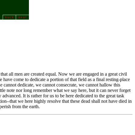
 that all men are created equal. Now we are engaged in a great civil
have come to dedicate a portion of that field as a final resting-place
e, we cannot dedicate, we cannot consecrate, we cannot hallow this
ttle note nor long remember what we say here, but it can never forget
advanced. It is rather for us to be here dedicated to the great task
on--that we here highly resolve that these dead shall not have died in
perish from the earth.