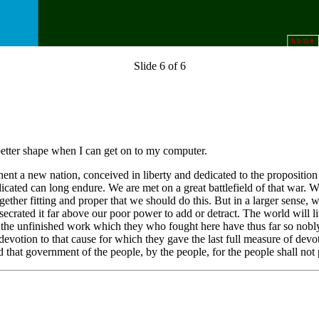
Slide 6 of 6
better shape when I can get on to my computer.
nent a new nation, conceived in liberty and dedicated to the proposition
cated can long endure. We are met on a great battlefield of that war. We 
ltogether fitting and proper that we should do this. But in a larger sens
rated it far above our poor power to add or detract. The world will li
to the unfinished work which they who fought here have thus far so nobly 
votion to that cause for which they gave the last full measure of devoti
 that government of the people, by the people, for the people shall not 