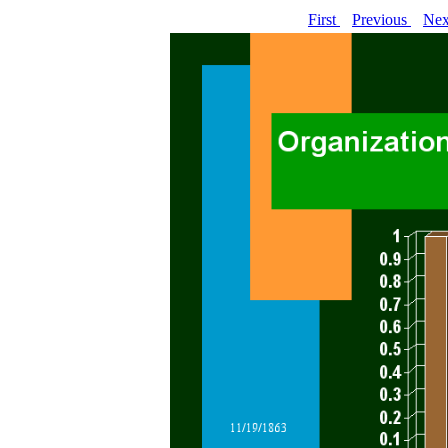
First
Previous
Ne