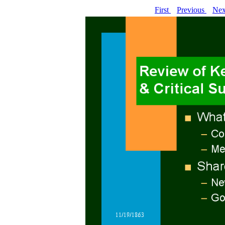
First
Previous
Ne